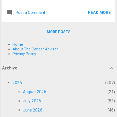
insufficient. Therefore, this large-scale
injecting different types of cancers into
population-based retrospective study in
different mice body parts. The scientists
READ MORE
Post a Comment
Seoul, South Korea, aimed to estimate the
discover...
cumulative incidences and subsequent risks
of overall cancers 1 year after COVID-19
MORE POSTS
vaccination. Data from 8,407,849 individuals
between 2021 and 2023 were obtained from
Home
the Korean National Health Insurance
About The Cancer Advisor
database. The participants were categorized
Privacy Policy
into two groups based on their COVID-19
vaccination status. The risks for overall
Archive
cancer were assessed using multivariable
Cox proportional hazards models, and data
2026
207
were expressed as hazard ratios (HRs) and
95% confidence intervals (CIs). The HRs of
August 2026
21
thyroid (HR, 1.351; 95% CI, 1.206–1.514),
July 2026
52
gastric (HR, 1.335; 95% CI, 1.130–1.576),
colorectal (HR, 1...
June 2026
46