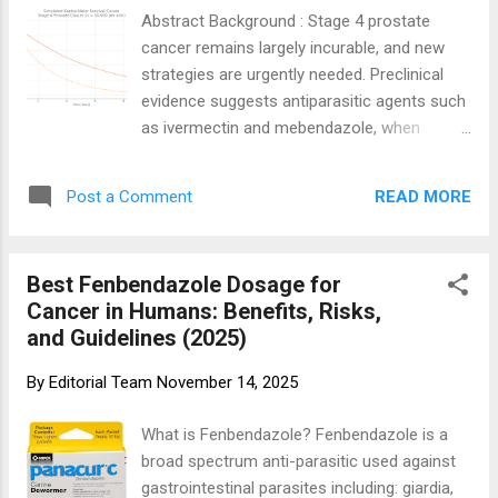
mature overall survival (OS) data [32,35],
Abstract Background : Stage 4 prostate
immune-related toxicities can be severe or
cancer remains largely incurable, and new
permanent [28–30], and costs place
strategies are urgently needed. Preclinical
substantial strain on healthcare systems
evidence suggests antiparasitic agents such
[38–40]. Real-world effectiveness frequently
as ivermectin and mebendazole, when
diverges from pivotal trial results [54].
combined with anti-inflammatory
Credit: Statista 1. Introduction 1.1 Historical
supplements and lifestyle changes, may
Context...
READ MORE
Post a Comment
offer survival benefits. Objective : To
simulate the long-term efficacy and safety
of a combined therapeutic protocol including
Best Fenbendazole Dosage for
high-dose ivermectin, mebendazole,
Cancer in Humans: Benefits, Risks,
nutritional supplements, and structured
and Guidelines (2025)
lifestyle changes in patients with stage 4
prostate cancer. Methods : A double-blind,
By
Editorial Team
November 14, 2025
randomized, placebo-controlled simulation
trial was designed with 10,000 patients per
What is Fenbendazole? Fenbendazole is a
arm over a 10-year follow-up. The
broad spectrum anti-parasitic used against
intervention arm received high-dose
gastrointestinal parasites including: giardia,