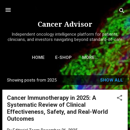
Skip to main content
Cancer Advisor
Independent oncology intelligence platform for patients,
clinicians, and investors navigating beyond standard-of-care
HOME
E-SHOP
MORE…
Showing posts from 2025
SHOW ALL
P
o
Cancer Immunotherapy in 2025: A
s
Systematic Review of Clinical
t
Effectiveness, Safety, and Real-World
s
Outcomes