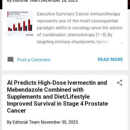
By
Editorial Team
December 26, 2025
Executive Summary Cancer immunotherapy
represents one of the most consequential
paradigm shifts in oncology since the advent
of combination chemotherapy [1–3]. By
targeting immune checkpoints, tumor
antigens, or immune effector cells
themselves, immunotherapies have delivered
READ MORE
Post a Comment
durable, and in some cases curative,
responses in a subset of patients across
historically lethal malignancies [4–7].
AI Predicts High-Dose Ivermectin and
However, population-level benefit remains
Mebendazole Combined with
heterogeneous. Immune checkpoint
Supplements and Diet/Lifestyle
inhibitors (ICIs) consistently extend survival
Improved Survival in Stage 4 Prostate
in several cancers, although absolute overall
Cancer
survival (OS) gains are often modest at a
population level . Many regulatory approvals
By
Editorial Team
November 30, 2025
rely on surrogate endpoints rather than