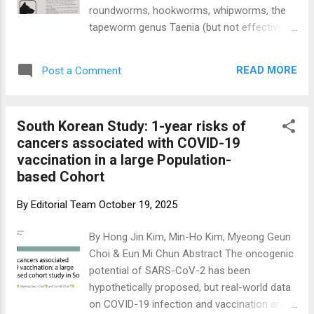
ivermectin (1 mg/kg, 5x/week), mebendazole
roundworms, hookworms, whipworms, the
(500 mg BID), supplements (vitamin D,
tapeworm genus Taenia (but not effective
curcumin, omega-3, EGCG, berberine), and a
against Dipylidium caninum, a common dog
structured diet/lifestyle protocol. The control
tapeworm), pinworms, aelurostrongylus,
arm received standard of care plus placebo.
READ MORE
Post a Comment
paragonimiasis, strongyles, and
Survival outcomes and adverse event rates
strongyloides that can be administered to
were simulated usi...
sheep, cattle, horses, fish, dogs, cats,
South Korean Study: 1-year risks of
rabbits, most reptiles, freshwater shrimp
cancers associated with COVID-19
tanks as planaria and hydra treatments, as
vaccination in a large Population-
well as seals. (2) Fenbendazole, has
based Cohort
garnered ⁤attention​ for its potential use ​in‍
humans.‍ The Fenbendazole Cancer Protocol
By
Editorial Team
October 19, 2025
gained rapid interest over the past years
following some fenbendazole advanced
By Hong Jin Kim, Min-Ho Kim, Myeong Geun
cancer success stories . Joe Tippens
Choi & Eun Mi Chun Abstract The oncogenic
founded the protocol after he was told a
potential of SARS-CoV-2 has been
story about a scientist at Merck Animal
hypothetically proposed, but real-world data
Health that had been performing cancer
on COVID-19 infection and vaccination are
research on mice. The research included