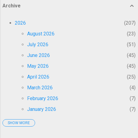
components of glycolysis, thereby starving
Archive
cancer cells of energy and reversing drug
resistance 1 4 6 . Activation of p53 pathway:
2026
207
Fenbendazole induces mitochondrial
translocation of p53, promoting apoptosis
August 2026
23
and cell cycle arrest at the G2/M phase 1 2 4
July 2026
51
. Induction of multiple cell death pathways: It
triggers apoptosis, necrosis, autophagy, and
June 2026
45
ferroptosis, including ...
May 2026
45
April 2026
25
March 2026
4
February 2026
7
January 2026
7
SHOW MORE
2025
50
December 2025
1