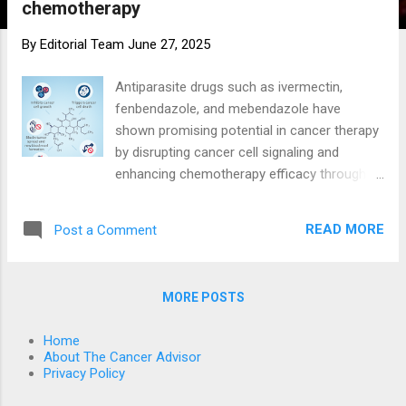
chemotherapy
By
Editorial Team
June 27, 2025
Antiparasite drugs such as ivermectin,
fenbendazole, and mebendazole have
shown promising potential in cancer therapy
by disrupting cancer cell signaling and
enhancing chemotherapy efficacy through
multiple mechanisms. Fenbendazole
Fenbendazole, a benzimidazole anthelmintic,
READ MORE
Post a Comment
exhibits several anti-cancer effects:
Microtubule disruption: Fenbendazole acts
as a moderate microtubule destabilizing
MORE POSTS
agent, impairing microtubule polymerization
which is critical for cancer cell division 4 6 .
Home
Metabolic interference: It inhibits glucose
About The Cancer Advisor
uptake by downregulating GLUT1
Privacy Policy
transporters and hexokinase II (HKII), key