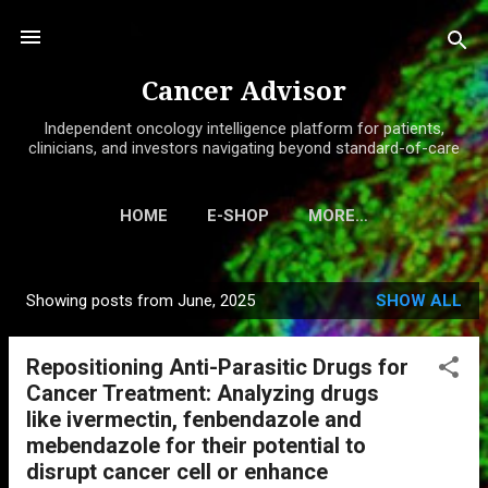
Skip to main content
Cancer Advisor
Independent oncology intelligence platform for patients,
clinicians, and investors navigating beyond standard-of-care
HOME
E-SHOP
MORE…
Showing posts from June, 2025
SHOW ALL
P
o
Repositioning Anti-Parasitic Drugs for
s
Cancer Treatment: Analyzing drugs
t
like ivermectin, fenbendazole and
s
mebendazole for their potential to
disrupt cancer cell or enhance