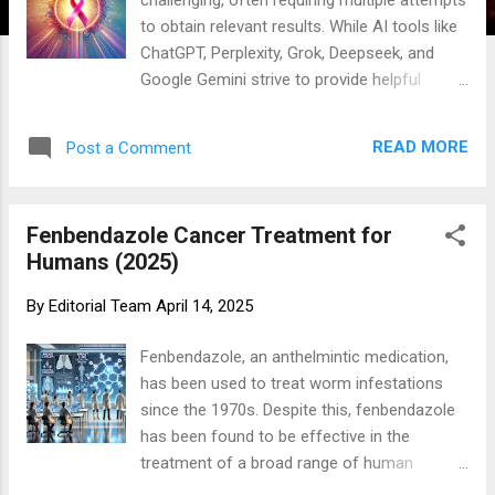
to obtain relevant results. While AI tools like
ChatGPT, Perplexity, Grok, Deepseek, and
Google Gemini strive to provide helpful
responses, there may be instances where
they cannot provide specific answers to your
READ MORE
Post a Comment
questions. Please remember this site has a
search function (upper right) so that you can
search for the content you are looking for.
Fenbendazole Cancer Treatment for
One Day MD isn’t about us—it’s about you.
Humans (2025)
Can you be your own health advocate? You
know your body best. While your doctor isn’t
By
Editorial Team
April 14, 2025
always there, you have constant access to
resources like the internet, Google, and
Fenbendazole, an anthelmintic medication,
ChatGPT. It’s time to take control of your
has been used to treat worm infestations
health. Learning from online resources won’t
since the 1970s. Despite this, fenbendazole
make you an MD overnight, but it’s a
has been found to be effective in the
powerful first step toward better health for
treatment of a broad range of human
you and those you care about. The internet
tumors in a number of recent research and