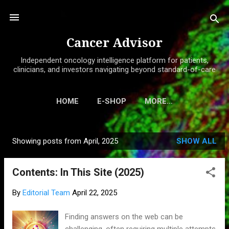
Skip to main content
Cancer Advisor
Independent oncology intelligence platform for patients,
clinicians, and investors navigating beyond standard-of-care
HOME
E-SHOP
MORE…
Showing posts from April, 2025
SHOW ALL
P
o
Contents: In This Site (2025)
s
t
By
Editorial Team
April 22, 2025
s
Finding answers on the web can be
challenging, often requiring multiple attempts