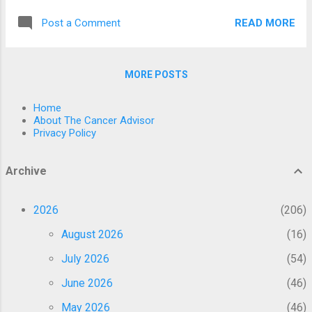
now provides access to global information
publications that have been sent to peer
and connections, empowering you to build a
READ MORE
Post a Comment
review. Here are a few factors that may
community or join a movement with ease.
explain why fenbendazole is effective
That said, you must als...
against cancer, as shown by research.
MORE POSTS
Several investigations and published data
have shown fenbendazole’s efficacy as a
Home
radical treatment for human malignancies.
About The Cancer Advisor
Treatment with fenbendazole may slow the
Privacy Policy
progression of large B-cell lymphoma, renal
cell carcinoma, bladder cancer, or metastatic
Archive
sickness in patients. Fenbendazole’s risk of
side effects is minimal at best. It may be
2026
206
acquired at any local drugstore in the United
States without the need for a prescription.
August 2026
16
Production expenses are shockingly
July 2026
54
inexpensive. In contrast, in our previous
essay we discussed how fenbendazole
June 2026
46
works and how its anti-tumor effects are
May 2026
46