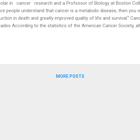
olar in cancer research and a Professor of Biology at Boston Coll
ce people understand that cancer is a metabolic disease, then you wil
uction in death and greatly improved quality of life and survival.” C
ades According to the statistics of the American Cancer Society, al
cer in the United States has been declining slowly since the beginning
k at it over an extended period of time, we will find that the incidence
reasing, not decreasing. In 1975, approximately 400 out of every 10
2018, that number had grown to roughly 445, an increase of more th
es in the United States remain high. (Health 1+1 / The Epoch Times) 
MORE POSTS