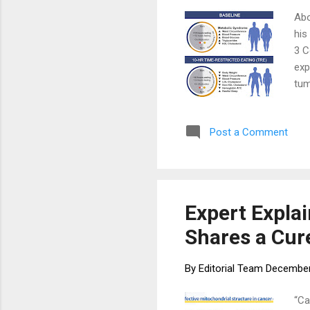
Abo
his
3 C
exp
tum
str
Ove
Post a Comment
tai
sha
lif
veg
Expert Expla
Shares a Cur
By
Editorial Team
December
“Ca