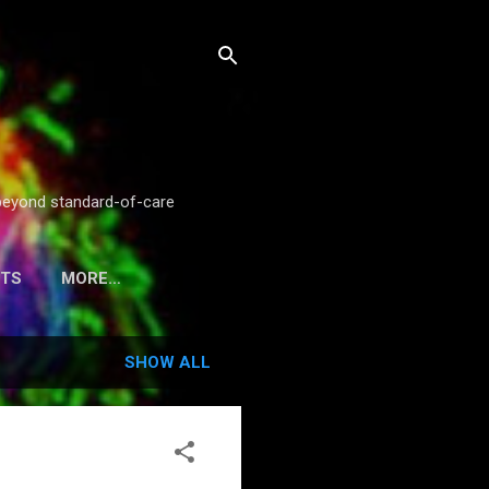
g beyond standard-of-care
STS
MORE…
SHOW ALL