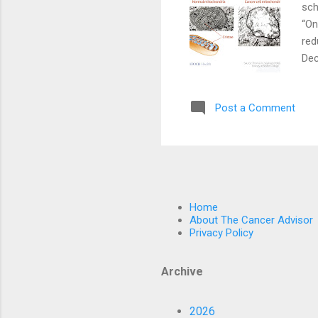
sch
“On
red
Dec
can
loo
Post a Comment
inc
By 
rat
Home
About The Cancer Advisor
Privacy Policy
Archive
2026