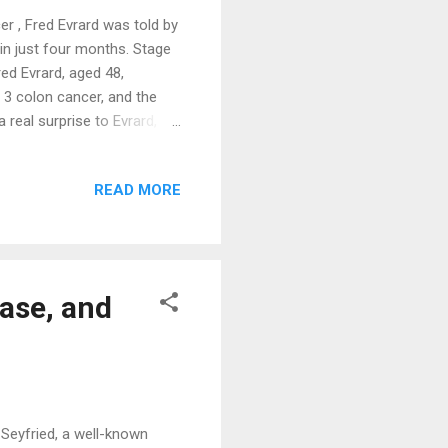
r , Fred Evrard was told by
 in just four months. Stage
ed Evrard, aged 48,
 3 colon cancer, and the
real surprise to Evrard, a
 arts since he was a child.
ies such as boxing, parkour,
READ MORE
ses. His body was in prime
ercent body fat. His
ople. Evrard has been a
ase, and
 Seyfried, a well-known