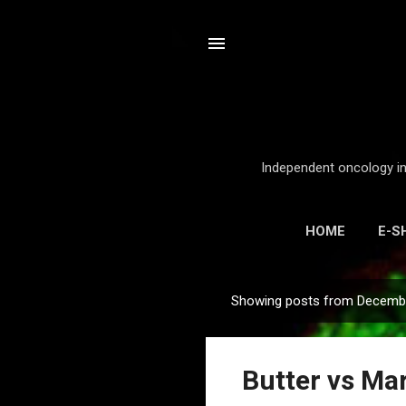
Independent oncology int
HOME
E-S
Showing posts from Decembe
P
o
s
Butter vs Mar
t
s