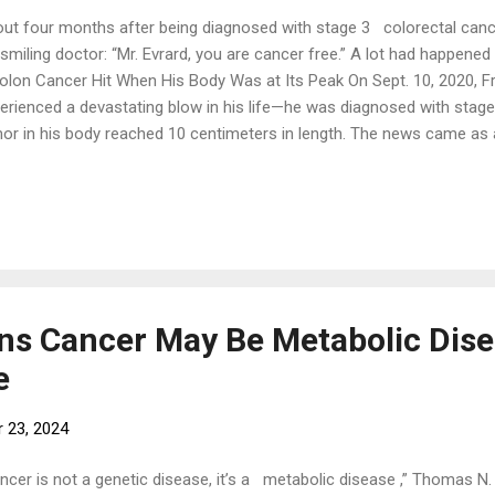
ut four months after being diagnosed with stage 3 colorectal cance
 smiling doctor: “Mr. Evrard, you are cancer free.” A lot had happened
olon Cancer Hit When His Body Was at Its Peak On Sept. 10, 2020, Fr
erienced a devastating blow in his life—he was diagnosed with stage
or in his body reached 10 centimeters in length. The news came as a 
ong athletic martial arts instructor. Evrard has been practicing martial
r the past few decades, he has been active in various fitness activit
 chi, qigong, and meditation, in addition to teaching martial arts clas
pe when he was diagnosed, weighing 70 kg (154 lbs) with only nine p
estyle and diet were also extremely healthy in the eyes of ordinary pe
etarian for ...
ins Cancer May Be Metabolic Dise
e
 23, 2024
ncer is not a genetic disease, it’s a metabolic disease ,” Thomas N.