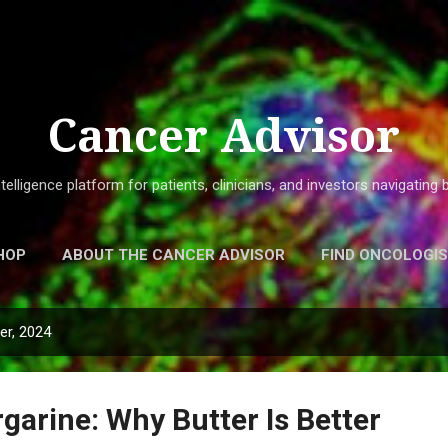
Skip to main content
Cancer Advisor
elligence platform for patients, clinicians, and investors navigatin
HOP
ABOUT THE CANCER ADVISOR
FIND ONCOLOGI
r, 2024
garine: Why Butter Is Better