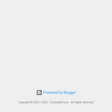
Powered by Blogger
Copyright © 2020 - 2026 · OneDayMD.com · All Rights Reserved