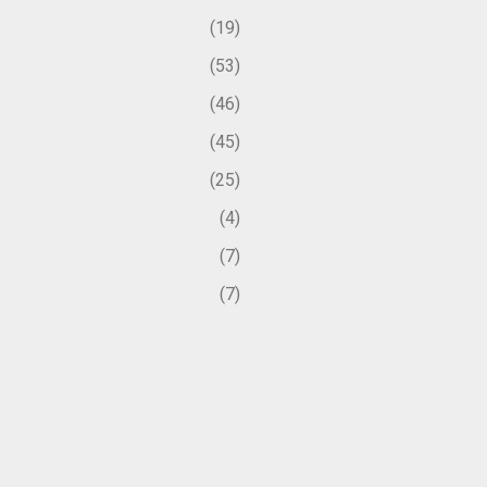
19
53
46
45
25
4
7
7
50
1
2
1