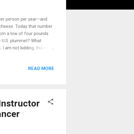
per person per year—and
d cheese. Today that number
from a low of four pounds
e U.S. plummet? What
I am not kidding, this is
nd Gamble had figured out a
stry—into a hard fat that
READ MORE
ich reconfigured the
which are hard at room
Gamble decided to promote
Instructor
ancer