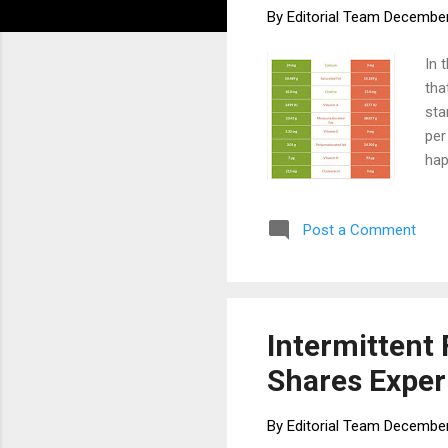
By
Editorial Team
December
In 
tha
sta
per
hap
the
way
Post a Comment
cou
mol
tem
par
Intermittent 
Shares Exper
By
Editorial Team
December