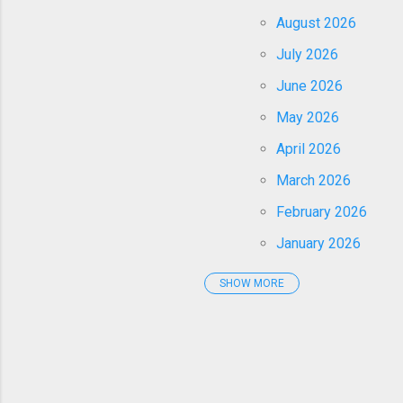
August 2026
July 2026
June 2026
May 2026
April 2026
March 2026
February 2026
January 2026
SHOW MORE
2025
December 2025
November 2025
October 2025