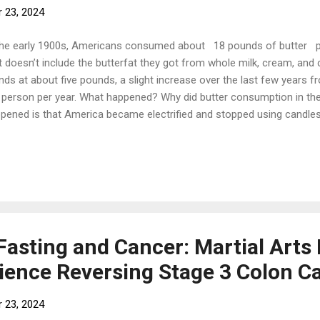
 23, 2024
the early 1900s, Americans consumed about 18 pounds of butter 
t doesn’t include the butterfat they got from whole milk, cream, an
nds at about five pounds, a slight increase over the last few years 
 person per year. What happened? Why did butter consumption in th
pened is that America became electrified and stopped using candles. 
 genesis of butter’s decline. An American company called Procter a
 to solidify liquid cottonseed oil—a waste product of the cotton indu
ld burn in candles. The process was called partial hydrogenation, wh
ecules in liquid oils into an unnatural type of fat called trans fats, 
perature. Since their candle business was declining, Procter and 
tially hydrogenated ...
Fasting and Cancer: Martial Arts 
ience Reversing Stage 3 Colon C
 23, 2024