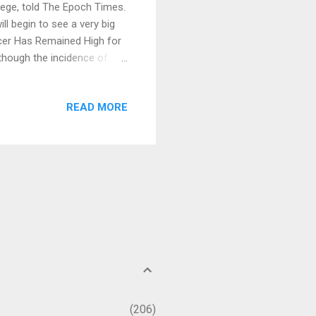
ege, told The Epoch Times.
l begin to see a very big
ancer Has Remained High for
though the incidence of
 of the 21st century, if we
 of cancer is actually
READ MORE
0,000 Americans had cancer.
an 10 percent [1] . Cancer
From the perspective of...
206