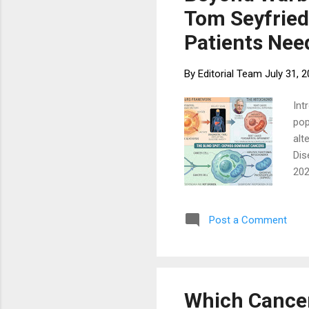
Tom Seyfried
Patients Nee
By
Editorial Team
July 31, 
Int
pop
alt
Dis
202
who
Tom
Post a Comment
tak
lim
rep
the
Which Cancer