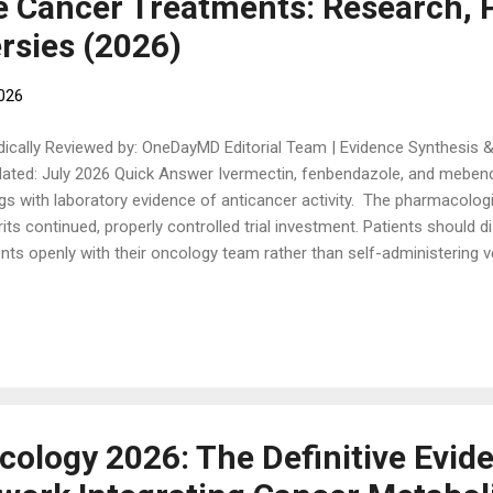
e Cancer Treatments: Research, P
rsies (2026)
2026
ically Reviewed by: OneDayMD Editorial Team | Evidence Synthesis &
ated: July 2026 Quick Answer Ivermectin, fenbendazole, and mebenda
gs with laboratory evidence of anticancer activity. The pharmacologic
its continued, properly controlled trial investment. Patients should d
nts openly with their oncology team rather than self-administering
mulations. This article separates the genuine research question from
lines what to discuss with an oncology team before considering any
kground: Ivermectin and the benzimidazole anthelmintics fenbend
racted sustained public attention as repurposed anticancer agents, dr
ia case testimonials and a small number of peer-reviewed mechanist
thesize the preclin...
cology 2026: The Definitive Evid