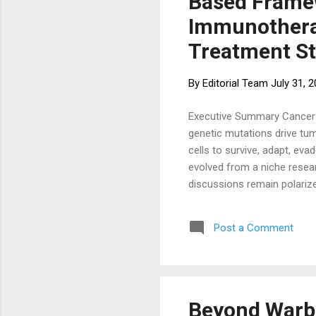
Based Framew
Immunotherap
Treatment St
By
Editorial Team
July 31, 
Executive Summary Cancer is
genetic mutations drive tum
cells to survive, adapt, ev
evolved from a niche resear
discussions remain polariz
interventions altogether. T
metabolic, immunological, 
Post a Comment
systematically. This article p
Beyond Warbu