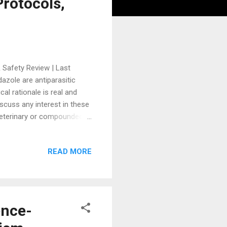
rotocols,
 Safety Review | Last
zole are antiparasitic
al rationale is real and
iscuss any interest in these
 veterinary or compounded
 the unverified claims, and
 of these agents.
READ MORE
azole and mebendazole have
iven substantially by social
ic studies. Objective: To
ence-