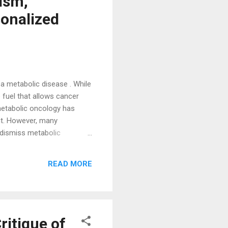
ism,
onalized
a metabolic disease . While
 fuel that allows cancer
metabolic oncology has
nt. However, many
 dismiss metabolic
ultaneously a genetic,
ing all of these dimensions
READ MORE
ritique of