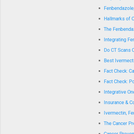
Fenbendazole,
Hallmarks of C
The Fenbendazo
Integrating Fe
Do CT Scans C
Best Ivermecti
Fact Check: Ca
Fact Check: Po
Integrative O
Insurance & Co
Ivermectin, F
The Cancer Pr
Cancer Preven