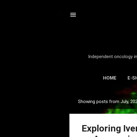
Independent oncology int
HOME
E-S
Showing posts from July, 20
P
o
s
Exploring Iv
t
s