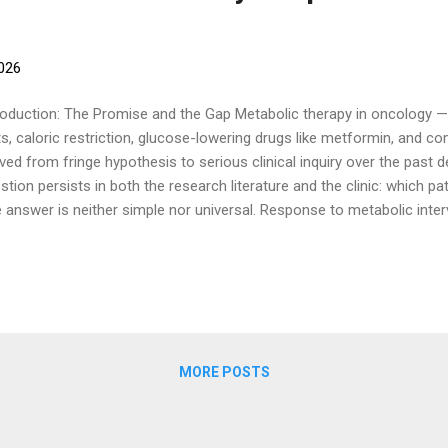
2026
roduction: The Promise and the Gap Metabolic therapy in oncology
ts, caloric restriction, glucose-lowering drugs like metformin, and 
ed from fringe hypothesis to serious clinical inquiry over the past 
stion persists in both the research literature and the clinic: which p
 answer is neither simple nor universal. Response to metabolic inte
tumor genetics, metabolic phenotype, immune context, and patient p
se variables is no longer optional for clinicians or researchers seeki
roaches responsibly. This article reviews the current evidence on pat
abolic therapy, identifies the biomarkers and tumor characteristics
ponse, and highlights where the field still lacks clarity. What Is Meta
abolic therapy refers to any intervention tha...
MORE POSTS