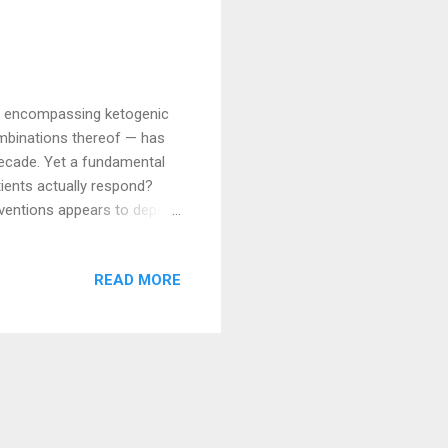
 — encompassing ketogenic
combinations thereof — has
decade. Yet a fundamental
atients actually respond?
rventions appears to depend
hysiology. Understanding
ng to apply these
READ MORE
ient selection for
 most associated with
bolic Therapy in Cancer?