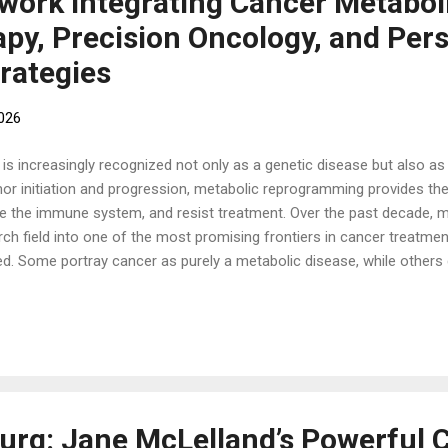
ork Integrating Cancer Metabol
y, Precision Oncology, and Pers
rategies
2026
 increasingly recognized not only as a genetic disease but also as 
or initiation and progression, metabolic reprogramming provides the
ade the immune system, and resist treatment. Over the past decade, 
ch field into one of the most promising frontiers in cancer treatme
ed. Some portray cancer as purely a metabolic disease, while others
he scientific evidence suggests a more nuanced reality: Cancer is sim
and ecological disease. Successful treatment often requires address
rese...
rg: Jane McLelland’s Powerful C