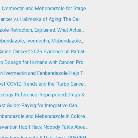
 Ivermectin and Mebendazole for Stage...
ancer vs Hallmarks of Aging: The Cel...
le Retraction, Explained: What Actua...
nbendazole, Ivermectin, Mebendazole,...
ause Cancer? 2026 Evidence on Radiati...
n Dosage for Humans with Cancer: Pro...
n Ivermectin and Fenbendazole Help T...
st-COVID Trends and the "Turbo Cance...
ncology Reference: Repurposed Drugs &...
st Guide: Paying for Integrative Can...
enbendazole and Mebendazole in Colore...
evention Habit Hack Nobody Talks Abou...
tion Supplements & Diet: The I-PREVEN...