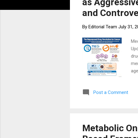
as Aggressiv
and Controve
By
Editorial Team
July 31, 
Med
Upd
dru
mer
age
for
out
Post a Comment
Bac
att
med
syn
Metabolic On