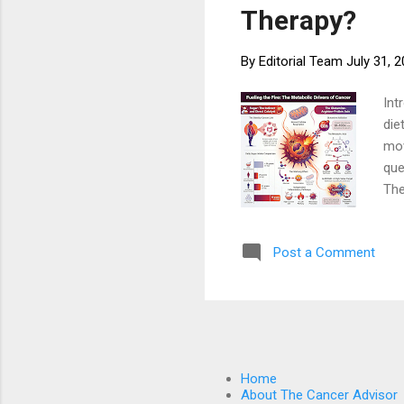
Therapy?
By
Editorial Team
July 31, 
Int
die
mov
que
The
on 
the
Post a Comment
app
met
res
Met
Home
About The Cancer Advisor