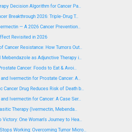
apy Decision Algorithm for Cancer Pa...
cer Breakthrough 2026: Triple-Drug T...
vermectin — A 2026 Cancer Prevention...
ffect Revisited in 2026
of Cancer Resistance: How Tumors Out...
 Mebendazole as Adjunctive Therapy i...
Prostate Cancer: Foods to Eat & Avoi...
nd Ivermectin for Prostate Cancer: A...
c Cancer Drug Reduces Risk of Death b...
nd Ivermectin for Cancer: A Case Ser...
rasitic Therapy (Ivermectin, Mebenda...
 Victory: One Woman’s Journey to Hea...
Stops Working: Overcoming Tumor Micro...