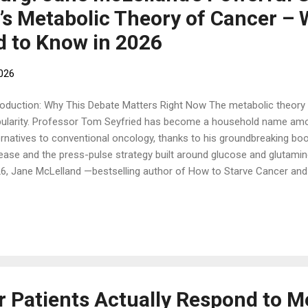
’s Metabolic Theory of Cancer –
d to Know in 2026
2026
roduction: Why This Debate Matters Right Now The metabolic theory o
ularity. Professor Tom Seyfried has become a household name amo
ernatives to conventional oncology, thanks to his groundbreaking bo
ease and the press-pulse strategy built around glucose and glutamine
6, Jane McLelland —bestselling author of How to Starve Cancer and 
 reversed her own disease—published an interesting Substack title
 Seyfried Gets Right — And the Blind Spot That Could Cost Your Patie
edown. It’s a respectful, evidence-based extension that could save live
itation in the “keto-for-everyone” approach. If you’re exploring ketog
urposed drugs, or metabolic therapies, this article breaks it all down 
 metabolic theory of canc...
 Patients Actually Respond to M