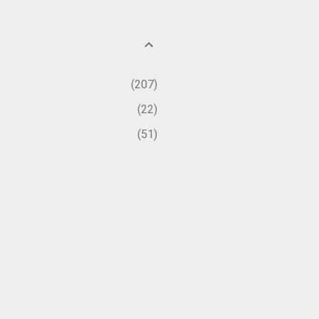
207
22
51