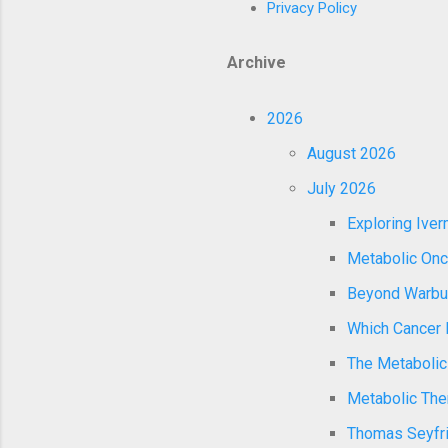
Privacy Policy
Archive
2026
August 2026
July 2026
Exploring Ive
Metabolic Onco
Beyond Warburg
Which Cancer P
The Metabolic
Metabolic Ther
Thomas Seyfrie