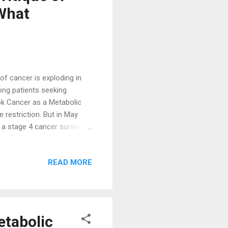
 What
f cancer is exploding in
ng patients seeking
ok Cancer as a Metabolic
 restriction. But in May
a stage 4 cancer survivor
d “ Beyond Warburg: What
nt. ” This isn’t a
READ MORE
s by highlighting a critical
enic diet cancer protocols,
with actionable insights into
etabolic