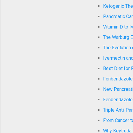
Ketogenic Ther
Pancreatic Can
Vitamin D to I
The Warburg E
The Evolution 
Ivermectin and
Best Diet for 
Fenbendazole a
New Pancreati
Fenbendazole a
Triple Anti-Pa
From Cancer to
Why Keytruda 