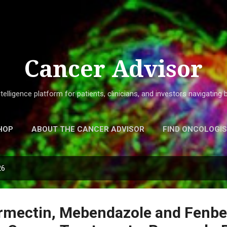
Skip to main content
Cancer Advisor
elligence platform for patients, clinicians, and investors navigatin
HOP
ABOUT THE CANCER ADVISOR
FIND ONCOLOGI
26
ermectin, Mebendazole and Fenb