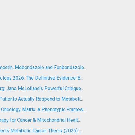
rmectin, Mebendazole and Fenbendazole...
logy 2026: The Definitive Evidence-B...
: Jane McLelland’s Powerful Critique...
atients Actually Respond to Metaboli...
 Oncology Matrix: A Phenotypic Framew...
apy for Cancer & Mitochondrial Healt...
d’s Metabolic Cancer Theory (2026): ...