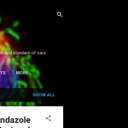
g beyond standard-of-care
STS
MORE…
SHOW ALL
endazole