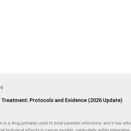
og
r Treatment: Protocols and Evidence (2026 Update)
n is a drug primarily used to treat parasitic infections, and it has att
tial biological effects in cancer models, particularly within integrati