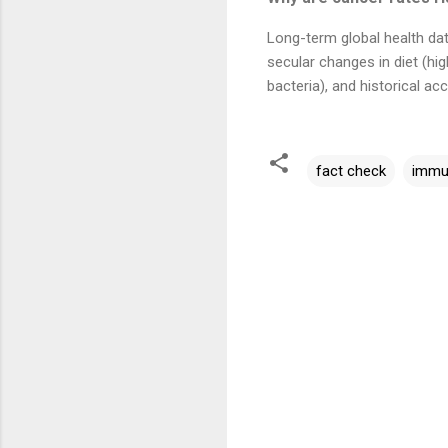
Long-term global health da
secular changes in diet (hi
bacteria), and historical a
fact check
immu
C
o
m
m
e
n
t
s