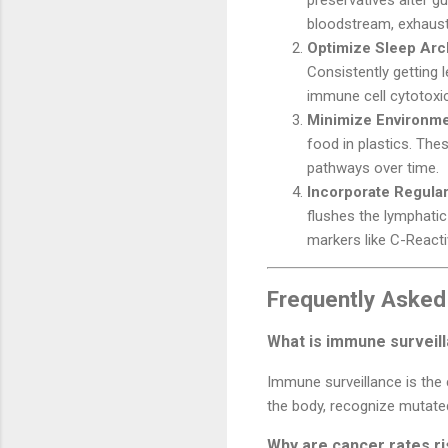
bloodstream, exhaust
Optimize Sleep Arc
Consistently getting 
immune cell cytotoxici
Minimize Environme
food in plastics. The
pathways over time.
Incorporate Regular
flushes the lymphatic
markers like C-Reacti
Frequently Asked
What is immune surveill
Immune surveillance is the
the body, recognize mutated
Why are cancer rates r