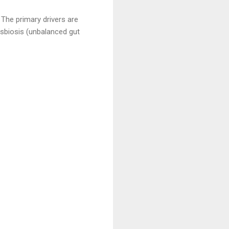
The primary drivers are
ysbiosis (unbalanced gut