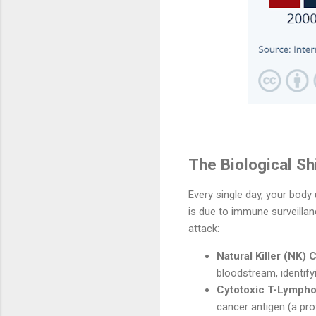
The Biological S
Every single day, your body
is due to immune surveilla
attack:
Natural Killer (NK) C
bloodstream, identifyi
Cytotoxic T-Lymphoc
cancer antigen (a prot