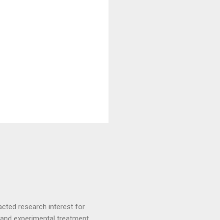
racted research interest for
ve and experimental treatment