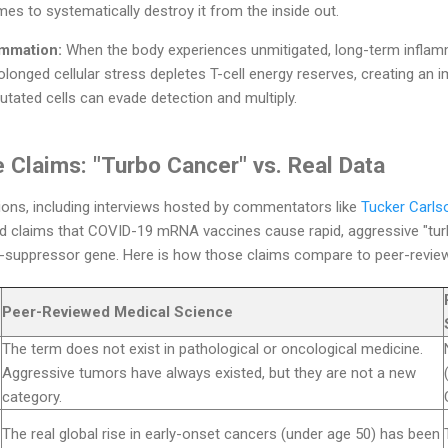
es to systematically destroy it from the inside out.
ammation:
When the body experiences unmitigated, long-term inflam
onged cellular stress depletes T-cell energy reserves, creating an 
ated cells can evade detection and multiply.
 Claims: "Turbo Cancer" vs. Real Data
ions, including interviews hosted by commentators like
Tucker Carls
ed claims that COVID-19 mRNA vaccines cause rapid, aggressive "tu
suppressor gene. Here is how those claims compare to peer-reviewe
Peer-Reviewed Medical Science
The term does not exist in pathological or oncological medicine.
Aggressive tumors have always existed, but they are not a new
category.
The real global rise in early-onset cancers (under age 50) has been