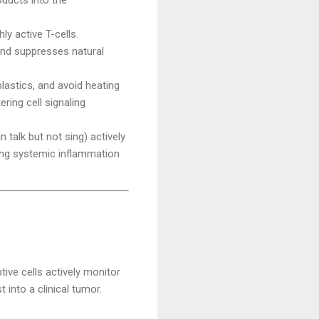
y active T-cells.
 and suppresses natural
lastics, and avoid heating
ring cell signaling
 talk but not sing) actively
ting systemic inflammation
ve cells actively monitor
into a clinical tumor.