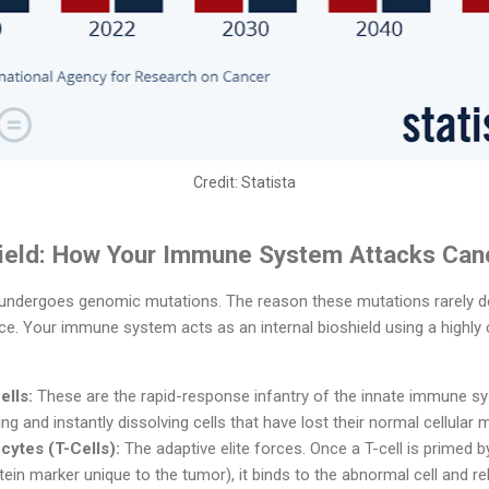
Credit:
Statista
hield: How Your Immune System Attacks Can
 undergoes genomic mutations. The reason these mutations rarely dev
nce. Your immune system acts as an internal bioshield using a highl
ells:
These are the rapid-response infantry of the innate immune sy
ng and instantly dissolving cells that have lost their normal cellular 
ytes (T-Cells):
The adaptive elite forces. Once a T-cell is primed b
ein marker unique to the tumor), it binds to the abnormal cell and re