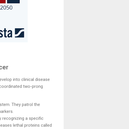
cer
elop into clinical disease
y coordinated two-prong
stem. They patrol the
markers.
y recognizing a specific
leases lethal proteins called