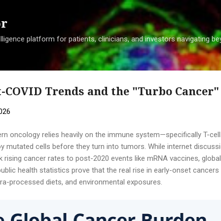
Skip to main content
or
ligence platform for patients, clinicians, and investors navigating 
st-COVID Trends and the "Turbo Cancer
2026
rn oncology relies heavily on the immune system—specifically T-cells
oy mutated cells before they turn into tumors. While internet discus
nk rising cancer rates to post-2020 events like mRNA vaccines, global
ublic health statistics prove that the real rise in early-onset cance
ltra-processed diets, and environmental exposures.