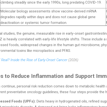
climbing steadily since the early 1990s, long predating COVID-19.
Molecular biology assessments show vaccine-derived mRNA
degrades rapidly within days and does not cause global gene
deactivation or systemic tumor formation.
l studies, the genuine, measurable rise in early-onset gastrointesti
is heavily correlated with early-life lifestyle shifts. These include a
ssed foods, widespread changes in the human gut microbiome, physica
ronmental toxins like microplastics and PFAS.
 Real? Inside the Rise of Early-Onset Cancer
(2026)
ps to Reduce Inflammation and Support Imm
 continue, personal risk reduction comes down to metabolic health 
nt preventative oncology guidelines, these four steps provide the hig
ocessed Foods (UPFs):
Diets heavy in hydrogenated oils, refined sug
ut microbiota diversity. A damaged gut lining leaks inflammatory bypr