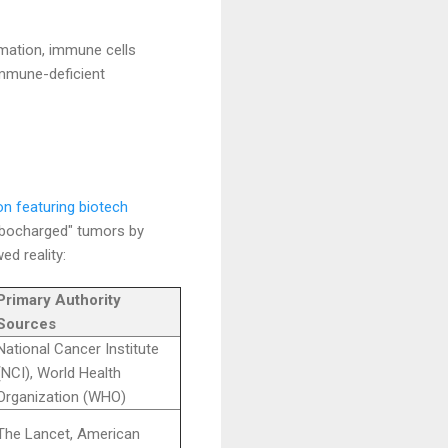
mation, immune cells
immune-deficient
on featuring biotech
rbocharged" tumors by
d reality:
Primary Authority
Sources
National Cancer Institute
(NCI), World Health
Organization (WHO)
The Lancet, American