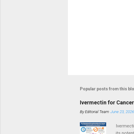
Popular posts from this bl
Ivermectin for Cance
By
Editorial Team
June 23, 2026
Ivermecti
its poten