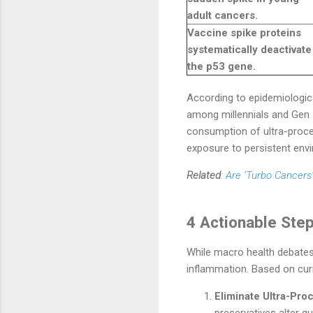
adult cancers.
Vaccine spike proteins
systematically deactivate
the p53 gene.
According to epidemiologica
among millennials and Gen Z 
consumption of ultra-proce
exposure to persistent envi
Related
:
Are ‘Turbo Cancers’
4 Actionable Ste
While macro health debates
inflammation. Based on curre
Eliminate Ultra-Pr
preservatives alter g