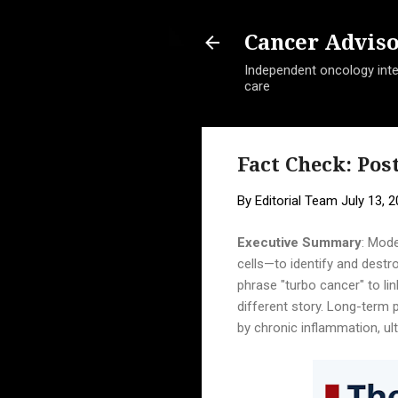
Cancer Advis
Independent oncology intel
care
Fact Check: Po
By
Editorial Team
July 13, 
Executive Summary
: Mode
cells—to identify and destr
phrase "turbo cancer" to li
different story. Long-term p
by chronic inflammation, u