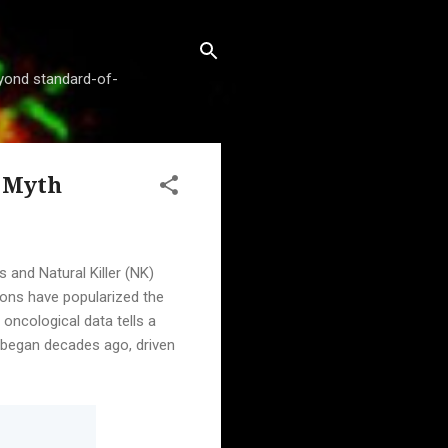
beyond standard-of-
" Myth
 and Natural Killer (NK)
sions have popularized the
 oncological data tells a
rs began decades ago, driven