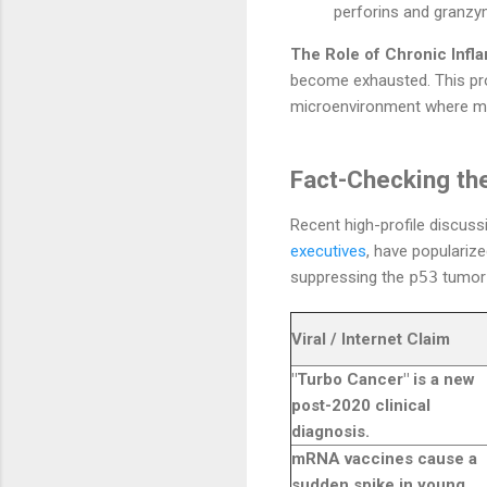
perforins and granzym
The Role of Chronic Infl
become exhausted. This prol
microenvironment where mut
Fact-Checking the
Recent high-profile discuss
executives
, have populariz
suppressing the
p53
tumor-
Viral / Internet Claim
"Turbo Cancer" is a new
post-2020 clinical
diagnosis.
mRNA vaccines cause a
sudden spike in young