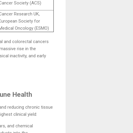
Cancer Society (ACS)
Cancer Research UK,
European Society for
Medical Oncology (ESMO)
nal and colorectal cancers
 massive rise in the
l inactivity, and early
une Health
and reducing chronic tissue
hest clinical yield:
ars, and chemical
oducts into the