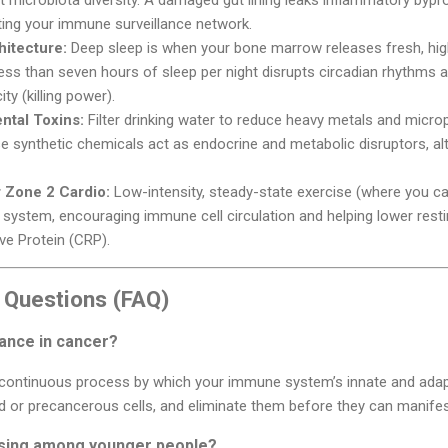
ing your immune surveillance network.
hitecture:
Deep sleep is when your bone marrow releases fresh, highl
less than seven hours of sleep per night disrupts circadian rhythms
ty (killing power).
ntal Toxins:
Filter drinking water to reduce heavy metals and microp
se synthetic chemicals act as endocrine and metabolic disruptors, alte
 Zone 2 Cardio:
Low-intensity, steady-state exercise (where you can
 system, encouraging immune cell circulation and helping lower res
ve Protein (CRP).
 Questions (FAQ)
ance in cancer?
 continuous process by which your immune system’s innate and adapti
 or precancerous cells, and eliminate them before they can manifest 
ising among younger people?