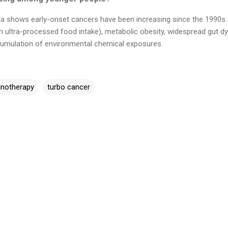
ta shows early-onset cancers have been increasing since the 1990s. 
gh ultra-processed food intake), metabolic obesity, widespread gut d
ccumulation of environmental chemical exposures.
notherapy
turbo cancer