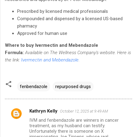
Prescribed by licensed medical professionals
Compounded and dispensed by a licensed US-based
pharmacy
Approved for human use
Where to buy Ivermectin and Mebendazole
Formula:
Available on The Wellness Company's website. Here is
the link:
Ivermectin and Mebendazole
.
fenbendazole
repurposed drugs
Kathryn Kelly
October 12, 2025 at 9:49 AM
C
IVM and fenbendazole are winners in cancer
o
treatment, as my husband can testify.
m
Unfortunately there is someone on X
impersonating Joe Tippens, whose real