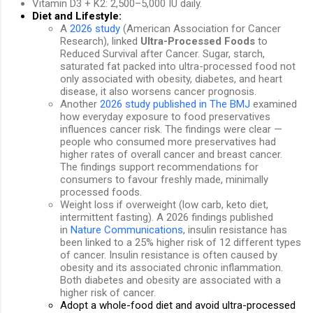
Vitamin D3 + K2: 2,500–5,000 IU daily.
Diet and Lifestyle:
A
2026 study
(American Association for Cancer
Research), linked
Ultra-Processed Foods
to
Reduced Survival after Cancer. Sugar, starch,
saturated fat packed into ultra-processed food not
only associated with obesity, diabetes, and heart
disease, it also worsens cancer prognosis.
Another
2026 study published in The BMJ
examined
how everyday exposure to food preservatives
influences cancer risk. The findings were clear —
people who consumed more preservatives had
higher rates of overall cancer and breast cancer.
The findings support recommendations for
consumers to favour freshly made, minimally
processed foods.
Weight loss if overweight (low carb, keto diet,
intermittent fasting). A
2026 findings published
in
Nature Communications
, insulin resistance has
been linked to a 25% higher risk of 12 different types
of cancer.
Insulin resistance is often caused by
obesity and its associated chronic inflammation.
Both diabetes and obesity are associated with a
higher risk of cancer.
Adopt a whole-food diet and avoid ultra-processed