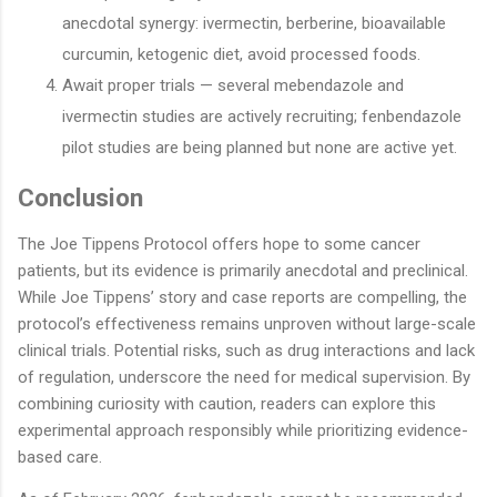
anecdotal synergy: ivermectin, berberine, bioavailable
curcumin, ketogenic diet, avoid processed foods.
Await proper trials — several mebendazole and
ivermectin studies are actively recruiting; fenbendazole
pilot studies are being planned but none are active yet.
Conclusion
The Joe Tippens Protocol offers hope to some cancer
patients, but its evidence is primarily anecdotal and preclinical.
While Joe Tippens’ story and case reports are compelling, the
protocol’s effectiveness remains unproven without large-scale
clinical trials. Potential risks, such as drug interactions and lack
of regulation, underscore the need for medical supervision. By
combining curiosity with caution, readers can explore this
experimental approach responsibly while prioritizing evidence-
based care.