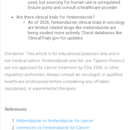
used, but sourcing for human use is unregulated.
Ensure purity and consult a healthcare provider.
Are there clinical trials for fenbendazole?
As of 2026, fenbendazole clinical trials in oncology
are limited; related drugs like mebendazole are
being studied more actively. Check databases like
ClinicalTrials.gov for updates.
Disclaimer: This article is for educational purposes only and is
not medical advice. Fenbendazole and the Joe Tippens Protocol
are not approved for cancer treatment by FDA, EMA, or other
regulatory authorities. Always consult an oncologist or qualified
healthcare professional before considering any off-label,
repurposed, or experimental therapies
References:
Mebendazole vs fenbendazole for cancer
Ivermectin vs Fenbendazole for Cancer