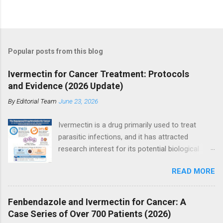
P
o
s
t
Popular posts from this blog
a
C
Ivermectin for Cancer Treatment: Protocols
o
and Evidence (2026 Update)
m
m
By
Editorial Team
June 23, 2026
e
n
t
Ivermectin is a drug primarily used to treat
parasitic infections, and it has attracted
research interest for its potential biological
effects in cancer models, particularly within
READ MORE
integrative and experimental treatment
contexts. Supporters point to hundreds of
preclinical studies and case reports showing
Fenbendazole and Ivermectin for Cancer: A
anti-tumor activity across multiple cancer
Case Series of Over 700 Patients (2026)
types. However, current mainstream oncology