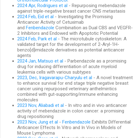
2024 Apr, Rodrigues et al
- Repurposing mebendazole
against triple-negative breast cancer CNS metastasis
2024 Feb, Eid et al
- Investigating the Promising
Anticancer Activity of Cetuximab
and
Fenbendazole
Combination as Dual CBS and VEGFR-
2 Inhibitors and Endowed with Apoptotic Potential
2024 Feb, Park et al
- The microtubule cytoskeleton: A
validated target for the development of 2-Aryl-1H-
benzo[d]imidazole derivatives as potential anticancer
agents
2024 Jan, Matsuo et al
- Parbendazole as a promising
drug for inducing differentiation of acute myeloid
leukemia cells with various subtypes
2023, Dec, Iragavarapu-Charyulu et al
- A novel treatment
to enhance survival for end stage triple negative breast
cancer using repurposed veterinary anthelmintics
combined with gut‑supporting/immune enhancing
molecules
2023 Nov, Aliabadi et al
- In vitro and in vivo anticancer
activity of mebendazole in colon cancer: a promising
drug repositioning
2023 Nov, Jung et al
-
Fenbendazole
Exhibits Differential
Anticancer Effects In Vitro and In Vivo in Models of
Mouse Lymphoma