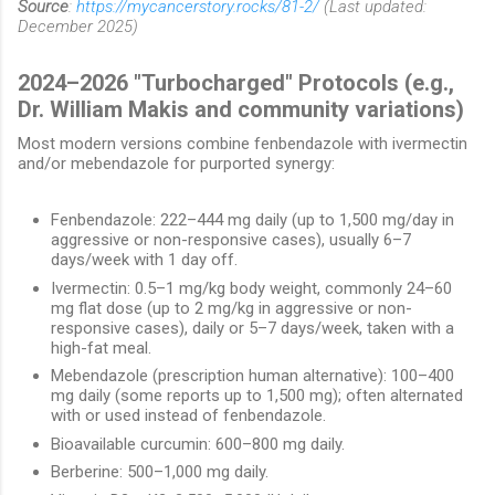
Source
:
https://mycancerstory.rocks/81-2/
(Last updated:
December 2025)
2024–2026 "Turbocharged" Protocols (e.g.,
Dr. William Makis and community variations)
Most modern versions combine fenbendazole with ivermectin
and/or mebendazole for purported synergy:
Fenbendazole: 222–444 mg daily (up to 1,500 mg/day in
aggressive or non-responsive cases), usually 6–7
days/week with 1 day off.
Ivermectin: 0.5–1 mg/kg body weight, commonly 24–60
mg flat dose (up to 2 mg/kg in aggressive or non-
responsive cases), daily or 5–7 days/week, taken with a
high-fat meal.
Mebendazole (prescription human alternative): 100–400
mg daily (some reports up to 1,500 mg); often alternated
with or used instead of fenbendazole.
Bioavailable curcumin: 600–800 mg daily.
Berberine: 500–1,000 mg daily.