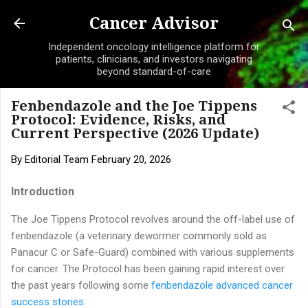
Skip to main content
Cancer Advisor
Independent oncology intelligence platform for
patients, clinicians, and investors navigating
beyond standard-of-care
Fenbendazole and the Joe Tippens
Protocol: Evidence, Risks, and
Current Perspective (2026 Update)
By
Editorial Team
February 20, 2026
Introduction
The Joe Tippens Protocol revolves around the off-label use of
fenbendazole (a veterinary dewormer commonly sold as
Panacur C or Safe-Guard) combined with various supplements
for cancer. The Protocol has been gaining rapid interest over
the past years following some
fenbendazole advanced cancer
success stories
.