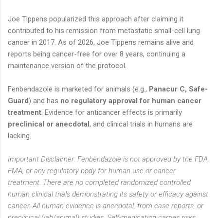
Joe Tippens popularized this approach after claiming it
contributed to his remission from metastatic small-cell lung
cancer in 2017. As of 2026, Joe Tippens remains alive and
reports being cancer-free for over 8 years, continuing a
maintenance version of the protocol.
Fenbendazole is marketed for animals (e.g.,
Panacur C, Safe-
Guard
) and has
no regulatory approval for human cancer
treatment
. Evidence for anticancer effects is primarily
preclinical or anecdotal
, and clinical trials in humans are
lacking.
Important Disclaimer: Fenbendazole is not approved by the FDA,
EMA, or any regulatory body for human use or cancer
treatment. There are no completed randomized controlled
human clinical trials demonstrating its safety or efficacy against
cancer. All human evidence is anecdotal, from case reports, or
preclinical (lab/animal) studies. Self-medication carries risks,