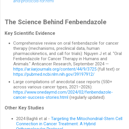
and-protocols-for.html
The Science Behind Fenbendazole
Key Scientific Evidence
Comprehensive review on oral fenbendazole for cancer
therapy (mechanisms, preclinical data, human
pharmacokinetics, and call for trials): Nguyen J et al. "Oral
Fenbendazole for Cancer Therapy in Humans and
Animals." Anticancer Research, September 2024 —
https://ar.iiarjournals.org/content/44/9/3725
(full text) or
https://pubmed.ncbi.nlm.nih.gov/39197912/
Large compilations of anecdotal case reports (550+
across various cancer types, 2021–2026):
https://www.onedaymd.com/2024/02/fenbendazole-
cancer-success-stories.html
(regularly updated).
Other Key Studies
2024 Baghli et al -
Targeting the Mitochondrial-Stem Cell
Connection in Cancer Treatment: A Hybrid
Orthomolecular Protocol
.