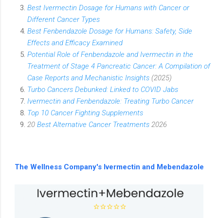
Best Ivermectin Dosage for Humans with Cancer or
Different Cancer Types
Best Fenbendazole Dosage for Humans: Safety, Side
Effects and Efficacy Examined
Potential Role of Fenbendazole and Ivermectin in the
Treatment of Stage 4 Pancreatic Cancer: A Compilation of
Case Reports and Mechanistic Insights
(2025)
Turbo Cancers Debunked: Linked to COVID Jabs
Ivermectin and Fenbendazole: Treating Turbo Cancer
Top 10 Cancer Fighting Supplements
20
Best Alternative Cancer Treatments
2026
The Wellness Company's Ivermectin and Mebendazole