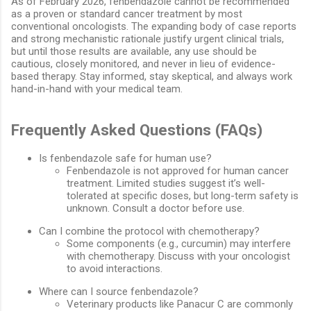
As of February 2026, fenbendazole cannot be recommended
as a proven or standard cancer treatment by most
conventional oncologists. The expanding body of case reports
and strong mechanistic rationale justify urgent clinical trials,
but until those results are available, any use should be
cautious, closely monitored, and never in lieu of evidence-
based therapy. Stay informed, stay skeptical, and always work
hand-in-hand with your medical team.
Frequently Asked Questions (FAQs)
Is fenbendazole safe for human use?
Fenbendazole is not approved for human cancer
treatment. Limited studies suggest it’s well-
tolerated at specific doses, but long-term safety is
unknown. Consult a doctor before use.
Can I combine the protocol with chemotherapy?
Some components (e.g., curcumin) may interfere
with chemotherapy. Discuss with your oncologist
to avoid interactions.
Where can I source fenbendazole?
Veterinary products like Panacur C are commonly