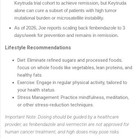
Keytruda trial cohort to achieve remission, but Keytruda
alone can cure a subset of patients with high tumor
mutational burden or microsatellite instability.
As of 2026, Joe reports scaling back fenbendazole to 3
days/week for prevention and remains in remission.
Lifestyle Recommendations
Diet
: Eliminate refined sugars and processed foods;
focus on whole foods like vegetables, lean proteins, and
healthy fats.
Exercise
: Engage in regular physical activity, tailored to
your health status.
Stress Management
: Practice mindfulness, meditation,
or other stress-reduction techniques.
Important Note: Dosing should be guided by a healthcare
provider, as fenbendazole and ivermectin are not approved for
human cancer treatment, and high doses may pose risks.