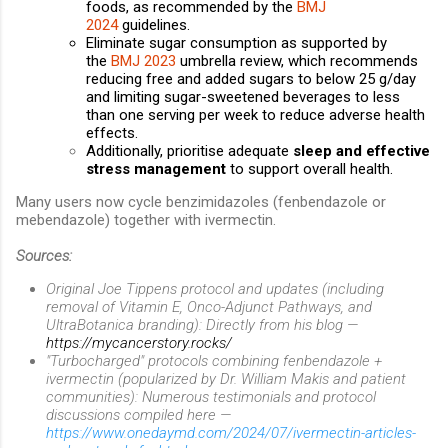
foods, as recommended by the
BMJ
2024
guidelines.
Eliminate sugar consumption as supported by
the
BMJ 2023
umbrella review, which recommends
reducing free and added sugars to below 25 g/day
and limiting sugar-sweetened beverages to less
than one serving per week to reduce adverse health
effects.
Additionally, prioritise adequate
sleep and effective
stress management
to support overall health.
Many users now cycle benzimidazoles (fenbendazole or
mebendazole) together with ivermectin.
Sources:
Original Joe Tippens protocol and updates (including
removal of Vitamin E, Onco-Adjunct Pathways, and
UltraBotanica branding): Directly from his blog —
https://mycancerstory.rocks/
"Turbocharged" protocols combining fenbendazole +
ivermectin (popularized by Dr. William Makis and patient
communities): Numerous testimonials and protocol
discussions compiled here —
https://www.onedaymd.com/2024/07/ivermectin-articles-