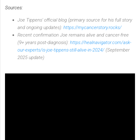
Sources:
Joe Tippens' official blog (primary source for his full story
and ongoing updates):
https://mycancerstory.rocks/
Recent confirmation Joe remains alive and cancer-free
(9+ years post-diagnosis):
https://healnavigator.com/ask-
our-experts/is-joe-tippens-still-alive-in-2024/
(September
2025 update)