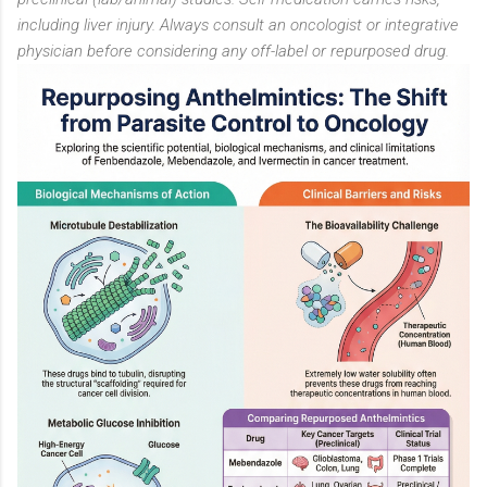
including liver injury. Always consult an oncologist or integrative
physician before considering any off-label or repurposed drug.