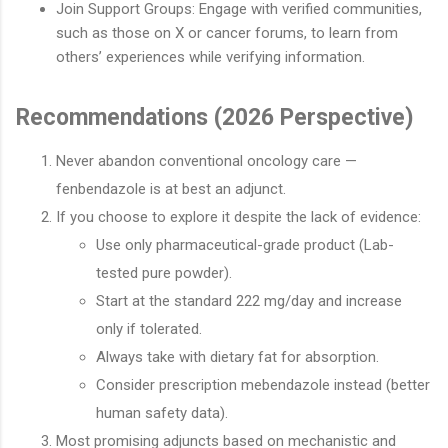
Join Support Groups: Engage with verified communities,
such as those on X or cancer forums, to learn from
others’ experiences while verifying information.
Recommendations (2026 Perspective)
Never abandon conventional oncology care —
fenbendazole is at best an adjunct.
If you choose to explore it despite the lack of evidence:
Use only pharmaceutical-grade product (Lab-
tested pure powder).
Start at the standard 222 mg/day and increase
only if tolerated.
Always take with dietary fat for absorption.
Consider prescription mebendazole instead (better
human safety data).
Most promising adjuncts based on mechanistic and