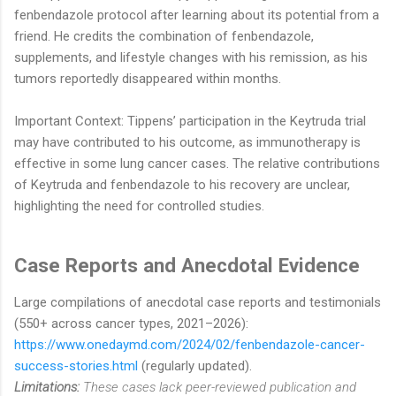
fenbendazole protocol after learning about its potential from a
friend. He credits the combination of fenbendazole,
supplements, and lifestyle changes with his remission, as his
tumors reportedly disappeared within months.
Important Context: Tippens’ participation in the Keytruda trial
may have contributed to his outcome, as immunotherapy is
effective in some lung cancer cases. The relative contributions
of Keytruda and fenbendazole to his recovery are unclear,
highlighting the need for controlled studies.
Case Reports and Anecdotal Evidence
Large compilations of anecdotal case reports and testimonials
(550+ across cancer types, 2021–2026):
https://www.onedaymd.com/2024/02/fenbendazole-cancer-
success-stories.html
(regularly updated).
Limitations:
These cases lack peer-reviewed publication and