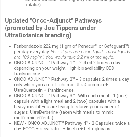
uptake)
Updated "Onco-Adjunct" Pathways
(promoted by Joe Tippens under
UltraBotanica branding)
Fenbendazole 222 mg (1 gm of Panacur™ or Safeguard™)
per day every day.
Note if you are using liquid - most liquids
are 100 mg/ml. You would take 2.2 ml of the liquid.
ONCO ADJUNCT™ Pathway 1™ - 2-4 ml 2 times a day
depending on your weight. High-bioavailability CBD +
frankincense.
ONCO ADJUNCT™ Pathway 2™ - 3 capsules 2 times a day
only when you are off chemo. UltraCurcumin +
UltraQuercetin + frankincense.
ONCO ADJUNCT™ Pathway 3™- With each meal - 1 (one)
capsule with a light meal and 2 (two) capsules with a
heavy meal if you are trying to starve your cancer of
sugars. UltraBerberine (taken with meals to mimic
metformin effects).
NEW - ONCO ADJUNCT™ Pathway 4™- 2 Capsules twice a
day. EGCG + resveratrol + fisetin + beta-glucans