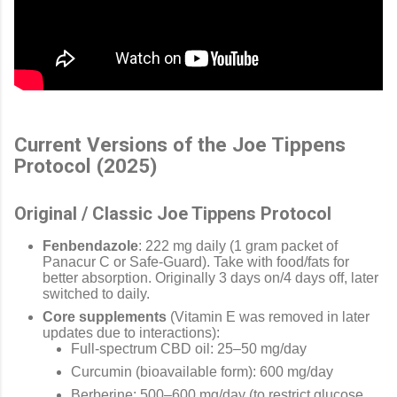
Current Versions of the Joe Tippens
Protocol (2025)
Original / Classic Joe Tippens Protocol
Fenbendazole
: 222 mg daily (1 gram packet of
Panacur C or Safe-Guard). Take with food/fats for
better absorption. Originally 3 days on/4 days off, later
switched to daily.
Core supplements
(Vitamin E was removed in later
updates due to interactions):
Full-spectrum CBD oil: 25–50 mg/day
Curcumin (bioavailable form): 600 mg/day
Berberine: 500–600 mg/day (to restrict glucose