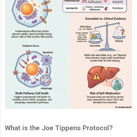
What is the Joe Tippens Protocol?