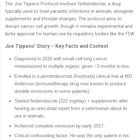
The Joe Tippens Protocol involves fenbendazole, a drug
typically used to treat parasitic infections in animals, alongside
supplements and lifestyle changes. The protocol aims to
disrupt cancer cell growth, though it remains experimental and
lacks approval for human use by regulatory bodies like the FDA.
Joe Tippens' Story – Key Facts and Context
Diagnosed in 2016 with small-cell lung cancer
metastasized to multiple organs; given ~3 months to live.
Enrolled in a pembrolizumab (Keytruda) clinical trial at MD
Anderson (immunotherapy drug now known to produce
durable remissions in some patients).
Started fenbendazole (222 mg/day) + supplements after
hearing an anecdotal report from a veterinarian about its
use in animals.
Achieved complete remission by early 2017.
Critical confounding factor: He was the only patient in his