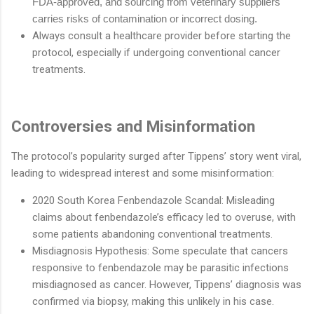
FDA-approved, and sourcing
from veterinary suppliers
carries risks of contamination or incorrect dosing.
Always consult a healthcare provider before starting the
protocol, especially if undergoing conventional cancer
treatments.
Controversies and Misinformation
The protocol’s popularity surged after Tippens’ story went viral,
leading to widespread interest and some misinformation:
2020 South Korea Fenbendazole Scandal: Misleading
claims about fenbendazole’s efficacy led to overuse, with
some patients abandoning conventional treatments.
Misdiagnosis Hypothesis: Some speculate that cancers
responsive to fenbendazole may be parasitic infections
misdiagnosed as cancer. However, Tippens’ diagnosis was
confirmed via biopsy, making this unlikely in his case.