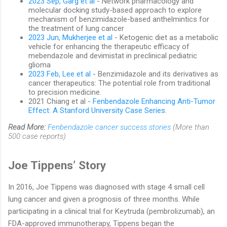
2023 Sep, Garg et al
- Network pharmacology and
molecular docking study-based approach to explore
mechanism of benzimidazole-based anthelmintics for
the treatment of lung cancer
2023 Jun, Mukherjee et al
- Ketogenic diet as a metabolic
vehicle for enhancing the therapeutic efficacy of
mebendazole and devimistat in preclinical pediatric
glioma
2023 Feb, Lee et al
- Benzimidazole and its derivatives as
cancer therapeutics: The potential role from traditional
to precision medicine.
2021 Chiang et al -
Fenbendazole Enhancing Anti-Tumor
Effect: A Stanford University Case Series
.
Read More:
Fenbendazole cancer success stories
(More than
500 case reports)
Joe Tippens’ Story
In 2016, Joe Tippens was diagnosed with stage 4 small cell
lung cancer and given a prognosis of three months. While
participating in a clinical trial for Keytruda (pembrolizumab), an
FDA-approved immunotherapy, Tippens began the