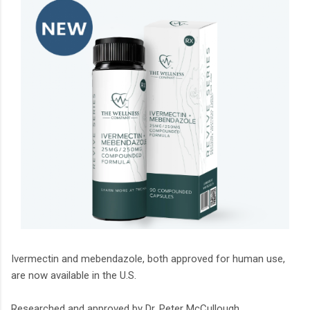
Ivermectin and mebendazole, both approved for human use,
are now available in the U.S.
Researched and approved by Dr. Peter McCullough.