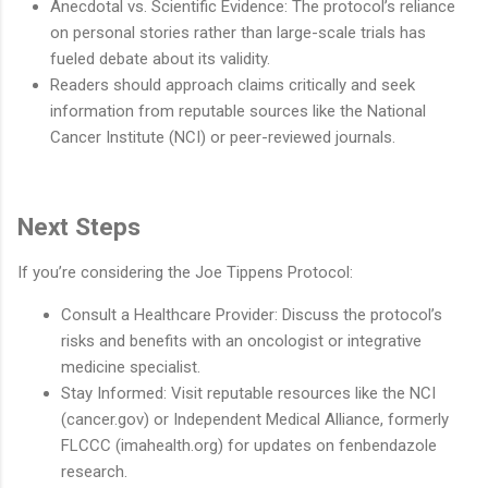
Anecdotal vs. Scientific Evidence: The protocol’s reliance
on personal stories rather than large-scale trials has
fueled debate about its validity.
Readers should approach claims critically and seek
information from reputable sources like the National
Cancer Institute (NCI) or peer-reviewed journals.
Next Steps
If you’re considering the Joe Tippens Protocol:
Consult a Healthcare Provider: Discuss the protocol’s
risks and benefits with an oncologist or integrative
medicine specialist.
Stay Informed: Visit reputable resources like the NCI
(cancer.gov) or Independent Medical Alliance, formerly
FLCCC (imahealth.org) for updates on fenbendazole
research.