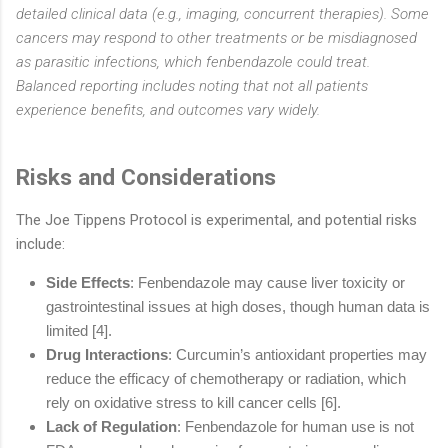
detailed clinical data (e.g., imaging, concurrent therapies). Some
cancers may respond to other treatments or be misdiagnosed
as parasitic infections, which fenbendazole could treat.
Balanced reporting includes noting that not all patients
experience benefits, and outcomes vary widely.
Risks and Considerations
The Joe Tippens Protocol is experimental, and potential risks
include:
Side Effects
: Fenbendazole may cause liver toxicity or
gastrointestinal
issues at high doses, though human data is
limited [4].
Drug Interactions
: Curcumin’s antioxidant properties may
reduce the efficacy of
chemotherapy or radiation, which
rely on oxidative stress to kill cancer cells [6].
Lack of Regulation
: Fenbendazole for human use is not