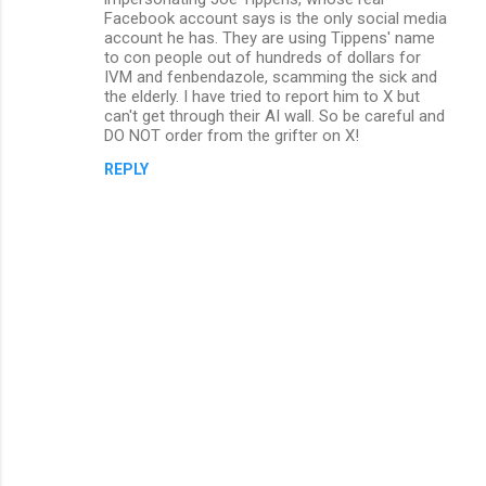
m
Facebook account says is the only social media
account he has. They are using Tippens' name
e
to con people out of hundreds of dollars for
n
IVM and fenbendazole, scamming the sick and
the elderly. I have tried to report him to X but
t
can't get through their AI wall. So be careful and
s
DO NOT order from the grifter on X!
REPLY