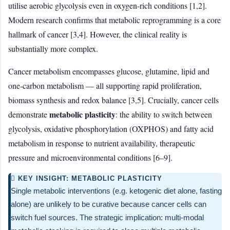
utilise aerobic glycolysis even in oxygen-rich conditions [1,2].
Modern research confirms that metabolic reprogramming is a core
hallmark of cancer [3,4]. However, the clinical reality is
substantially more complex.
Cancer metabolism encompasses glucose, glutamine, lipid and
one-carbon metabolism — all supporting rapid proliferation,
biomass synthesis and redox balance [3,5]. Crucially, cancer cells
metabolic plasticity
demonstrate
: the ability to switch between
glycolysis, oxidative phosphorylation (OXPHOS) and fatty acid
metabolism in response to nutrient availability, therapeutic
pressure and microenvironmental conditions [6–9].
 KEY INSIGHT: METABOLIC PLASTICITY
Single metabolic interventions (e.g. ketogenic diet alone, fasting
alone) are unlikely to be curative because cancer cells can
switch fuel sources. The strategic implication: multi-modal