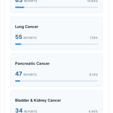
10.84%
REPORTS
Lung Cancer
55
7.18%
REPORTS
Pancreatic Cancer
47
6.14%
REPORTS
Bladder & Kidney Cancer
34
4.44%
REPORTS