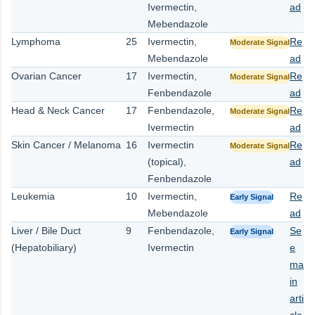
Ivermectin,
ad
Mebendazole
Lymphoma
25
Ivermectin,
Re
Moderate Signal
Mebendazole
ad
Ovarian Cancer
17
Ivermectin,
Re
Moderate Signal
Fenbendazole
ad
Head & Neck Cancer
17
Fenbendazole,
Re
Moderate Signal
Ivermectin
ad
Skin Cancer / Melanoma
16
Ivermectin
Re
Moderate Signal
(topical),
ad
Fenbendazole
Leukemia
10
Ivermectin,
Re
Early Signal
Mebendazole
ad
Liver / Bile Duct
9
Fenbendazole,
Se
Early Signal
(Hepatobiliary)
Ivermectin
e
ma
in
arti
cle