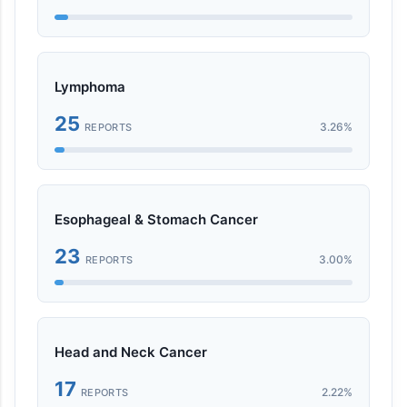
Lymphoma
25
3.26%
REPORTS
Esophageal & Stomach Cancer
23
3.00%
REPORTS
Head and Neck Cancer
17
2.22%
REPORTS