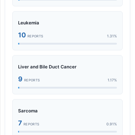
Leukemia
10
1.31%
REPORTS
Liver and Bile Duct Cancer
9
1.17%
REPORTS
Sarcoma
7
0.91%
REPORTS