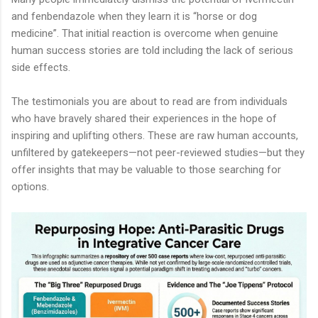
and fenbendazole when they learn it is “horse or dog
medicine”. That initial reaction is overcome when genuine
human success stories are told including the lack of serious
side effects.
The testimonials you are about to read are from individuals
who have bravely shared their experiences in the hope of
inspiring and uplifting others. These are raw human accounts,
unfiltered by gatekeepers—not peer-reviewed studies—but they
offer insights that may be valuable to those searching for
options.