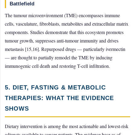
Battlefield
The tumour microenvironment (TME) encompasses immune
cells, vasculature, fibroblasts, metabolites and extracellular matrix
components. Studies demonstrate that this ecosystem promotes
tumour growth, suppresses anti-tumour immunity and drives
metastasis [15,16]. Repurposed drugs — particularly ivermectin
— are thought to partially remodel the TME by inducing
immunogenic cell death and restoring T-cell infiltration.
5. DIET, FASTING & METABOLIC
THERAPIES: WHAT THE EVIDENCE
SHOWS
Dietary intervention is among the most actionable and lowest-risk
adjuncts available to cancer patients. The evidence base as of