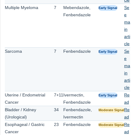
Multiple Myeloma
7
Mebendazole,
Se
Early Signal
Fenbendazole
e
ma
in
arti
cle
Sarcoma
7
Fenbendazole
Se
Early Signal
e
ma
in
arti
cle
Uterine / Endometrial
7+11
Ivermectin,
Re
Early Signal
Cancer
Fenbendazole
ad
Bladder / Kidney
34
Fenbendazole,
Re
Moderate Signal
(Urological)
Ivermectin
ad
Esophageal / Gastric
23
Fenbendazole
Re
Moderate Signal
Cancer
ad