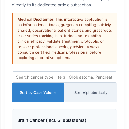
directly to its dedicated article subsection.
Medical Disclaimer:
This interactive application is
an informational data aggregation compiling publicly
shared, observational patient stories and grassroots
case series tracking lists. It does not establish
clinical efficacy, validate treatment protocols, or
replace professional oncology advice. Always
consult a certified medical professional before
exploring alternative options.
Sort by Case Volume
Sort Alphabetically
Brain Cancer (incl. Glioblastoma)