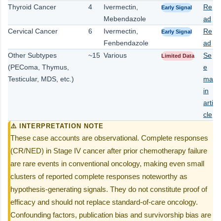
Thyroid Cancer
4
Ivermectin,
Re
Early Signal
Mebendazole
ad
Cervical Cancer
6
Ivermectin,
Re
Early Signal
Fenbendazole
ad
Other Subtypes
~15
Various
Se
Limited Data
(PEComa, Thymus,
e
Testicular, MDS, etc.)
ma
in
arti
cle
⚠️ INTERPRETATION NOTE
These case accounts are observational. Complete responses
(CR/NED) in Stage IV cancer after prior chemotherapy failure
are rare events in conventional oncology, making even small
clusters of reported complete responses noteworthy as
hypothesis-generating signals. They do not constitute proof of
efficacy and should not replace standard-of-care oncology.
Confounding factors, publication bias and survivorship bias are