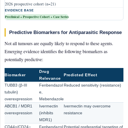
2026 prospective cohort (n=21)
EVIDENCE BASE
Preclinical + Prospective Cohort + Case Series
Predictive Biomarkers for Antiparasitic Response
Not all tumours are equally likely to respond to these agents.
Emerging evidence identifies the following biomarkers as
potentially predictive:
Drug
Biomarker
Predicted Effect
Relevance
TUBB3 (β-III
Fenbendazol
Reduced sensitivity (resistance)
tubulin)
e,
overexpression
Mebendazole
ABCB1 / MDR1
Ivermectin
Ivermectin may overcome
overexpression
(inhibits
resistance
MDR1)
CD44+/CD24−
Fenbendazol
Potential preferential targeting of