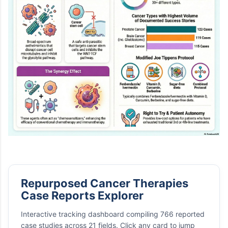
Repurposed Cancer Therapies
Case Reports Explorer
Interactive tracking dashboard compiling 766 reported
case studies across 21 fields. Click any card to jump