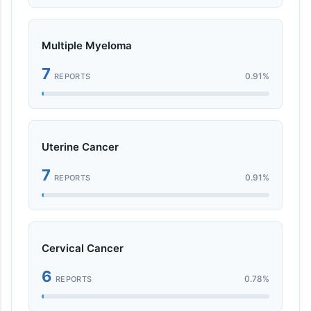
Multiple Myeloma
7
0.91%
REPORTS
Uterine Cancer
7
0.91%
REPORTS
Cervical Cancer
6
0.78%
REPORTS