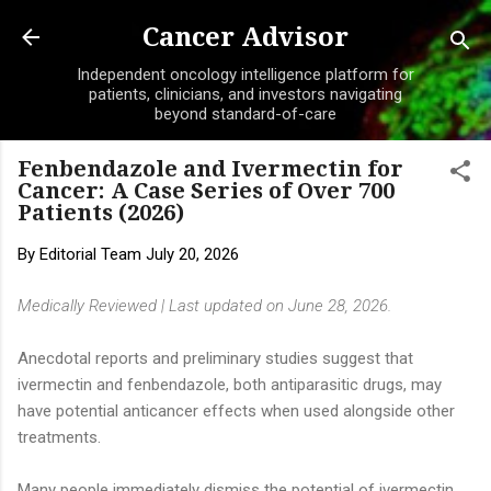
Skip to main content
Cancer Advisor
Independent oncology intelligence platform for
patients, clinicians, and investors navigating
beyond standard-of-care
Fenbendazole and Ivermectin for
Cancer: A Case Series of Over 700
Patients (2026)
By
Editorial Team
July 20, 2026
Medically Reviewed | Last updated on June 28, 2026.
Anecdotal reports and preliminary studies suggest that
ivermectin and fenbendazole, both antiparasitic drugs, may
have potential anticancer effects when used alongside other
treatments.
Many people immediately dismiss the potential of ivermectin