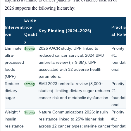
2026 supports the following hierarchy:
Evide
Intervent
nce
Practic
Key Finding (2024–2026)
ion
Qualit
al Role
y
Eliminate
2026 AACR study: UPF linked to
Priority
Strong
ultra-
reduced cancer survival. 2024 BMJ
#1:
processed
umbrella review (n=9.8M): UPF
foundati
foods
associated with 32 adverse health
onal
(UPF)
parameters.
Reduce
BMJ 2023 umbrella review (8,000+
Priority
Strong
dietary
studies): limiting dietary sugar reduces
#1:
sugar
cancer risk and metabolic dysfunction.
foundati
onal
Weight /
Nature Communications 2026: insulin
Priority
Strong
insulin
resistance linked to 25% higher risk
#1:
resistance
across 12 cancer types; uterine cancer
foundati