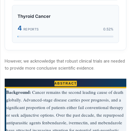
Thyroid Cancer
4
0.52%
REPORTS
However, we acknowledge that robust clinical trials are needed
to provide more conclusive scientific evidence.
ABSTRACT
Background:
Cancer remains the second leading cause of death
globally. Advanced-stage disease carries poor prognosis, and a
significant proportion of patients either fail conventional therapy
or seek adjunctive options. Over the past decade, the repurposed
antiparasitic agents fenbendazole, ivermectin, and mebendazole
have attracted increasing attention for potential anti-neoplastic