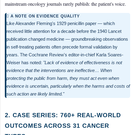
mainstream oncology journals rarely publish: the patient's voice.
 A NOTE ON EVIDENCE QUALITY
Like Alexander Fleming's 1929 penicillin paper — which
received little attention for a decade before the 1940 Lancet
publication changed medicine — groundbreaking observations
in self-treating patients often precede formal validation by
years. The Cochrane Review's editor-in-chief Karla Soares-
Weiser has noted:
"Lack of evidence of effectiveness is not
evidence that the interventions are ineffective… When
protecting the public from harm, they must act even when
evidence is uncertain, particularly when the harms and costs of
such action are likely limited."
2. CASE SERIES: 760+ REAL-WORLD
OUTCOMES ACROSS 31 CANCER