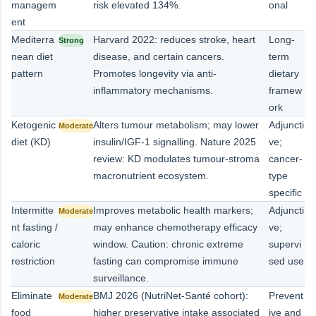
managem
risk elevated 134%.
onal
ent
Mediterra
Harvard 2022: reduces stroke, heart
Long-
Strong
nean diet
disease, and certain cancers.
term
pattern
Promotes longevity via anti-
dietary
inflammatory mechanisms.
framew
ork
Ketogenic
Alters tumour metabolism; may lower
Adjuncti
Moderate
diet (KD)
insulin/IGF-1 signalling. Nature 2025
ve;
review: KD modulates tumour-stroma
cancer-
macronutrient ecosystem.
type
specific
Intermitte
Improves metabolic health markers;
Adjuncti
Moderate
nt fasting /
may enhance chemotherapy efficacy
ve;
caloric
window. Caution: chronic extreme
supervi
restriction
fasting can compromise immune
sed use
surveillance.
Eliminate
BMJ 2026 (NutriNet-Santé cohort):
Prevent
Moderate
food
higher preservative intake associated
ive and