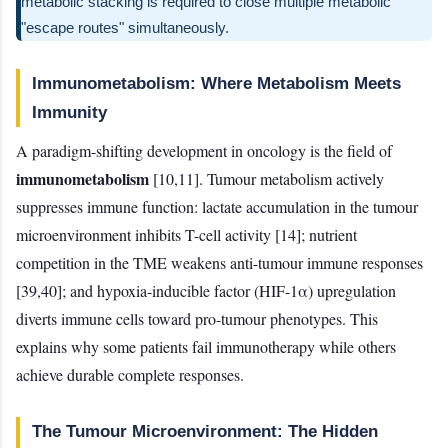
metabolic stacking is required to close multiple metabolic
"escape routes" simultaneously.
Immunometabolism: Where Metabolism Meets
Immunity
A paradigm-shifting development in oncology is the field of
immunometabolism
[10,11]. Tumour metabolism actively
suppresses immune function: lactate accumulation in the tumour
microenvironment inhibits T-cell activity [14]; nutrient
competition in the TME weakens anti-tumour immune responses
[39,40]; and hypoxia-inducible factor (HIF-1α) upregulation
diverts immune cells toward pro-tumour phenotypes. This
explains why some patients fail immunotherapy while others
achieve durable complete responses.
The Tumour Microenvironment: The Hidden