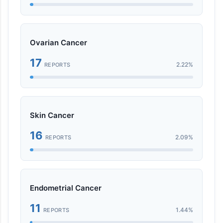
Ovarian Cancer
17
2.22%
REPORTS
Skin Cancer
16
2.09%
REPORTS
Endometrial Cancer
11
1.44%
REPORTS