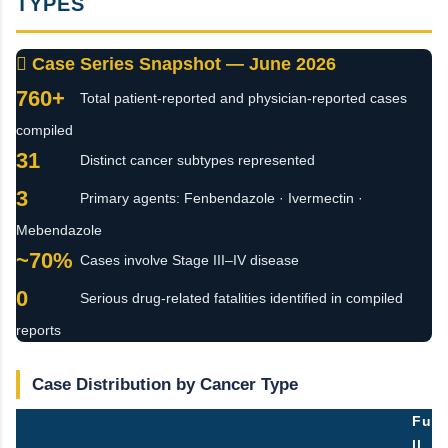
TYPES
 Case Series Snapshot — June 2026
760+
Total patient-reported and physician-reported cases
compiled
31
Distinct cancer subtypes represented
3
Primary agents: Fenbendazole · Ivermectin ·
Mebendazole
~70%
Cases involve Stage III–IV disease
0
Serious drug-related fatalities identified in compiled
reports
Case Distribution by Cancer Type
Fu
ll