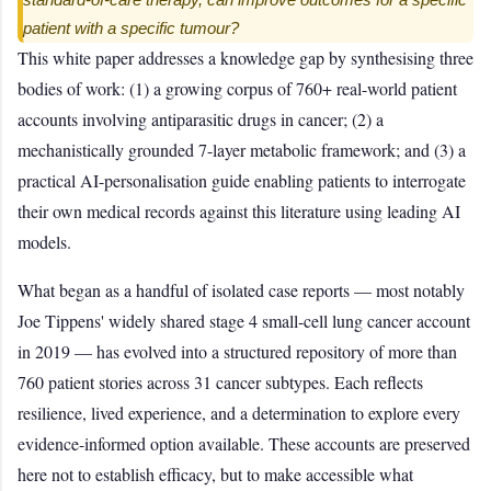
patient with a specific tumour?
This white paper addresses a knowledge gap by synthesising three
bodies of work: (1) a growing corpus of 760+ real-world patient
accounts involving antiparasitic drugs in cancer; (2) a
mechanistically grounded 7-layer metabolic framework; and (3) a
practical AI-personalisation guide enabling patients to interrogate
their own medical records against this literature using leading AI
models.
What began as a handful of isolated case reports — most notably
Joe Tippens' widely shared stage 4 small-cell lung cancer account
in 2019 — has evolved into a structured repository of more than
760 patient stories across 31 cancer subtypes. Each reflects
resilience, lived experience, and a determination to explore every
evidence-informed option available. These accounts are preserved
here not to establish efficacy, but to make accessible what