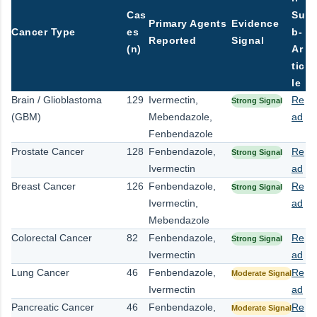
Cas
Su
Primary Agents
Evidence
Cancer Type
es
b-
Reported
Signal
(n)
Ar
tic
le
Brain / Glioblastoma
129
Ivermectin,
Re
Strong Signal
(GBM)
Mebendazole,
ad
Fenbendazole
Prostate Cancer
128
Fenbendazole,
Re
Strong Signal
Ivermectin
ad
Breast Cancer
126
Fenbendazole,
Re
Strong Signal
Ivermectin,
ad
Mebendazole
Colorectal Cancer
82
Fenbendazole,
Re
Strong Signal
Ivermectin
ad
Lung Cancer
46
Fenbendazole,
Re
Moderate Signal
Ivermectin
ad
Pancreatic Cancer
46
Fenbendazole,
Re
Moderate Signal