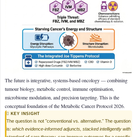
The future is integrative, systems-based oncology — combining
tumour biology, metabolic control, immune optimisation,
microbiome modulation, and precision targeting. This is the
conceptual foundation of the Metabolic Cancer Protocol 2026.
 KEY INSIGHT
The question is not "conventional vs. alternative." The question
is:
which evidence-informed adjuncts, stacked intelligently with
standard-of-care therapy, can improve outcomes for a specific