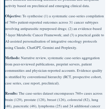
activity based on preclinical and emerging clinical data.
Objective:
To synthesise (1) a systematic case-series compilation
of 760+ patient-reported outcomes across 31 cancer subtypes
involving antiparasitic repurposed drugs; (2) an evidence-based
7-layer Metabolic Cancer Framework; and (3) a practical guide to
AI-assisted personalisation of integrative oncology protocols
using Claude, ChatGPT, Gemini and Perplexity.
Methods:
Narrative review, systematic case-series aggregation
from peer-reviewed publications, preprint servers, patient
communities and physician-reported accounts. Evidence quality
is stratified by conventional hierarchy (RCT, prospective cohort,
case series, case report, preclinical).
Results:
The case-series dataset encompasses 760+ cases across
brain (129), prostate (128), breast (126), colorectal (82), lung
(46), pancreatic (46), lymphoma (25) and 24 additional cancer