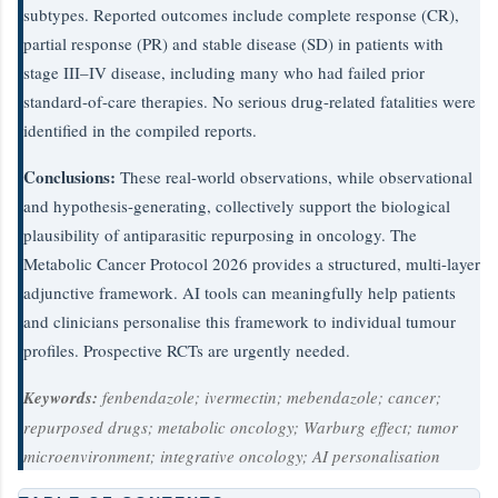
subtypes. Reported outcomes include complete response (CR),
partial response (PR) and stable disease (SD) in patients with
stage III–IV disease, including many who had failed prior
standard-of-care therapies. No serious drug-related fatalities were
identified in the compiled reports.
Conclusions:
These real-world observations, while observational
and hypothesis-generating, collectively support the biological
plausibility of antiparasitic repurposing in oncology. The
Metabolic Cancer Protocol 2026 provides a structured, multi-layer
adjunctive framework. AI tools can meaningfully help patients
and clinicians personalise this framework to individual tumour
profiles. Prospective RCTs are urgently needed.
Keywords:
fenbendazole; ivermectin; mebendazole; cancer;
repurposed drugs; metabolic oncology; Warburg effect; tumor
microenvironment; integrative oncology; AI personalisation