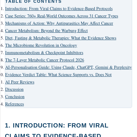
TABLE OF CONTENTS
Introduction: From Viral Claims to Evidence-Based Protocols
Case Series: 760+ Real-World Outcomes Across 31 Cancer Types
Mechanisms of Action: Why Antiparasitics May Affect Cancer
Cancer Metabolism: Beyond the Warburg Effect
Diet, Fasting & Metabolic Therapies: What the Evidence Shows
The Microbiome Revolution in Oncology
Immunometabolism & Checkpoint Inhibitors
The 7-Layer Metabolic Cancer Protocol 2026
AI-Personalisation Guide: Using Claude, ChatGPT, Gemini & Perplexity
Evidence Verdict Table: What Science Supports vs. Does Not
AI Peer Reviews
Discussion
Conclusion
References
1. INTRODUCTION: FROM VIRAL
CLAIMS TO EVIDENCE-BASED