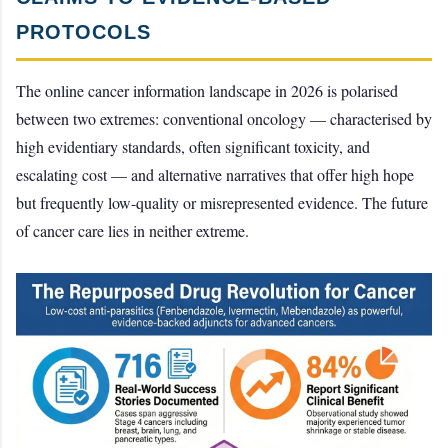
PROTOCOLS
The online cancer information landscape in 2026 is polarised
between two extremes: conventional oncology — characterised by
high evidentiary standards, often significant toxicity, and
escalating cost — and alternative narratives that offer high hope
but frequently low-quality or misrepresented evidence. The future
of cancer care lies in neither extreme.