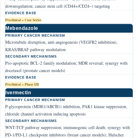
downregulation; cancer stem cell (CD44+/CD24−) targeting
EVIDENCE BASE
Preclinical + Case Series
Mebendazole
PRIMARY CANCER MECHANISM
Microtubule disruption, anti-angiogenesis (VEGFR2 inhibition),
KRAS/BRAF pathway modulation
SECONDARY MECHANISMS
Pro-apoptotic BCL-2 family modulation; MDR reversal; synergy with
docetaxel (prostate cancer models)
EVIDENCE BASE
Preclinical + Phase I/II
Ivermectin
PRIMARY CANCER MECHANISM
P-glycoprotein (MDR1/ABCB1) inhibition, PAK1 kinase suppression,
chloride channel activation inducing apoptosis
SECONDARY MECHANISMS
WNT-TCF pathway suppression; immunogenic cell death; synergy with
PD-1/PD-L1 checkpoint inhibitors (breast cancer models); Hulscher