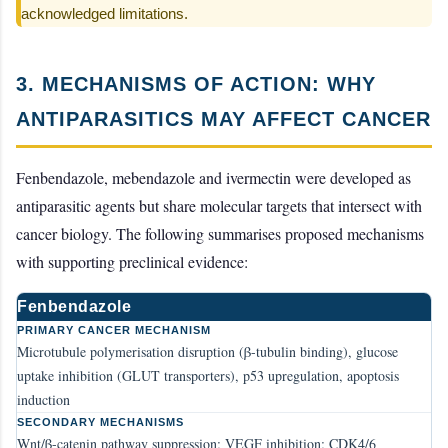
acknowledged limitations.
3. MECHANISMS OF ACTION: WHY
ANTIPARASITICS MAY AFFECT CANCER
Fenbendazole, mebendazole and ivermectin were developed as
antiparasitic agents but share molecular targets that intersect with
cancer biology. The following summarises proposed mechanisms
with supporting preclinical evidence:
Fenbendazole
PRIMARY CANCER MECHANISM
Microtubule polymerisation disruption (β-tubulin binding), glucose
uptake inhibition (GLUT transporters), p53 upregulation, apoptosis
induction
SECONDARY MECHANISMS
Wnt/β-catenin pathway suppression; VEGF inhibition; CDK4/6