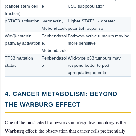
(cancer stem cell
e
CSC subpopulation
fraction)
pSTAT3 activation
Ivermectin,
Higher STAT3 → greater
Mebendazole
potential response
Wnt/β-catenin
Fenbendazol
Pathway-active tumours may be
pathway activation
e,
more sensitive
Mebendazole
TP53 mutation
Fenbendazol
Wild-type p53 tumours may
status
e
respond better to p53-
upregulating agents
4. CANCER METABOLISM: BEYOND
THE WARBURG EFFECT
One of the most cited frameworks in integrative oncology is the
Warburg effect
: the observation that cancer cells preferentially