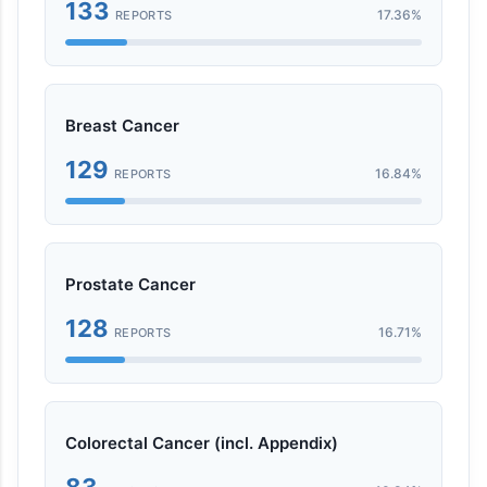
133
17.36%
REPORTS
Breast Cancer
129
16.84%
REPORTS
Prostate Cancer
128
16.71%
REPORTS
Colorectal Cancer (incl. Appendix)
83