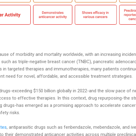
use of morbidity and mortality worldwide, with an increasing incide
 such as triple-negative breast cancer (TNBC), pancreatic adenocar
s in targeted therapies and immunotherapies, many patients continue
ent need for novel, affordable, and accessible treatment strategies.
rugs-exceeding $150 billion globally in 2022-and the slow pace of n
cess to effective therapies. In this context, drug repurposing-the st
ing drugs-has emerged as a promising approach to accelerate cance
fety risks.
ates
, antiparasitic drugs such as fenbendazole, mebendazole, and iv
to their demonstrated anticancer activities across multiple preclini