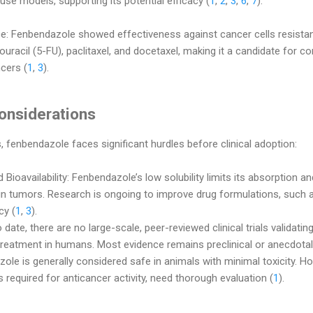
se models, supporting its potential efficacy (
1
,
2
,
3
,
6
,
7
).
e: Fenbendazole showed effectiveness against cancer cells resist
uracil (5-FU), paclitaxel, and docetaxel, making it a candidate for c
cers (
1
,
3
).
onsiderations
, fenbendazole faces significant hurdles before clinical adoption:
 Bioavailability: Fenbendazole’s low solubility limits its absorption and
 in tumors. Research is ongoing to improve drug formulations, such a
cy (
1
,
3
).
 date, there are no large-scale, peer-reviewed clinical trials validati
treatment in humans. Most evidence remains preclinical or anecdotal
le is generally considered safe in animals with minimal toxicity. How
 required for anticancer activity, need thorough evaluation (
1
).