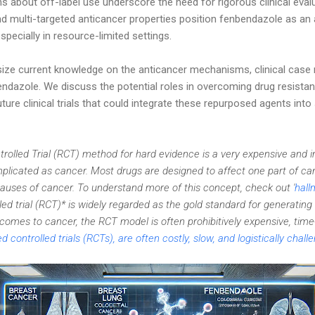
 about off-label use underscore the need for rigorous clinical eval
and multi-targeted anticancer properties position fenbendazole as an 
specially in resource-limited settings.
size current knowledge on the anticancer mechanisms, clinical case 
endazole. We discuss the potential roles in overcoming drug resistan
ure clinical trials that could integrate these repurposed agents int
olled Trial (RCT) method for hard evidence is a very expensive and 
icated as cancer. Most drugs are designed to affect one part of can
causes of cancer. To understand more of this concept, check out '
hall
d trial (RCT)* is widely regarded as the gold standard for generating 
comes to cancer, the RCT model is often prohibitively expensive, t
controlled trials (RCTs), are often costly, slow, and logistically chal