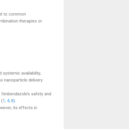
ant to common
ombination therapies or
 systemic availability,
s nanoparticle delivery
ng fenbendazole’s safety and
 (
1
,
4
,
8
).
ever, its effects in