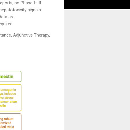
eports; no Phase I–III
 hepatotoxicity signals
data are
equired.
tance, Adjunctive Therapy,