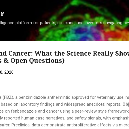
Skip to main content
or
ligence platform for patients, clinicians, and investors navigating 
nd Cancer: What the Science Really Sho
s & Open Questions)
0, 2026
(FBZ), a benzimidazole anthelmintic approved for veterinary use, ha
ty based on laboratory findings and widespread anecdotal reports.
Obj
nce on fenbendazole and cancer using a peer‑review style framework
licly reported human case narratives, and safety signals, with emphas
sults:
Preclinical data demonstrate antiproliferative effects via micr