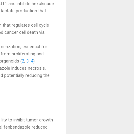
UT1 and inhibits hexokinase
g lactate production that
that regulates cell cycle
d cancer cell death via
merization, essential for
s from proliferating and
organoids (
2
,
3
,
4
).
dazole induces necrosis,
d potentially reducing the
ity to inhibit tumor growth
Oral fenbendazole reduced