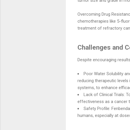
tumor size and grade in mou
Overcoming Drug Resistanc
chemotherapies like 5-fluoro
treatment of refractory can
Challenges and C
Despite encouraging results
Poor Water Solubility and
reducing therapeutic levels
systems, to enhance effica
Lack of Clinical Trials:
To
effectiveness as a cancer 
Safety Profile:
Fenbendazo
humans, especially at doses