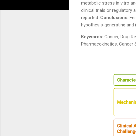
metabolic stress in vitro a
clinical trials or regulator
reported.
Conclusions:
Fen
hypothesis‑generating and i
Keywords:
Cancer, Drug Rep
Pharmacokinetics, Cancer S