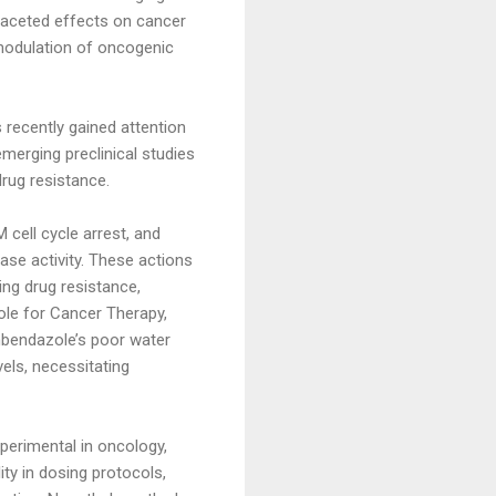
tifaceted effects on cancer
 modulation of oncogenic
s recently gained attention
emerging preclinical studies
rug resistance.
cell cycle arrest, and
ase activity. These actions
ing drug resistance,
zole for Cancer Therapy,
enbendazole’s poor water
vels, necessitating
xperimental in oncology,
ity in dosing protocols,