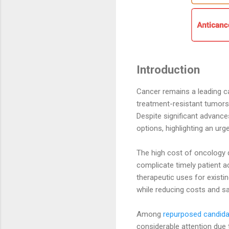
Introduction
Cancer remains a leading ca
treatment-resistant tumors
Despite significant advance
options, highlighting an urg
The high cost of oncology d
complicate timely patient ac
therapeutic uses for exist
while reducing costs and sa
Among
repurposed candid
considerable attention due 