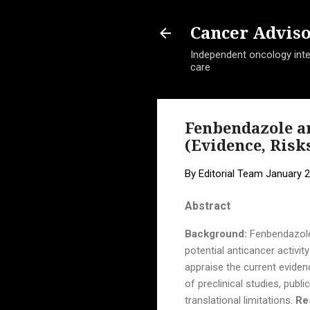
Cancer Advis
Independent oncology intel
care
Fenbendazole a
(Evidence, Risk
By
Editorial Team
January 2
Abstract
Background:
Fenbendazole 
potential anticancer activi
appraise the current evide
of preclinical studies, pub
translational limitations.
Re