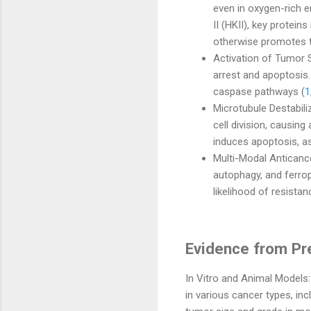
even in oxygen-rich 
II (HKII), key protein
otherwise promotes t
Activation of Tumor S
arrest and apoptosis.
caspase pathways (
1
Microtubule Destabili
cell division, causing
induces apoptosis, as
Multi-Modal Anticance
autophagy, and ferrop
likelihood of resista
Evidence from Pre
In Vitro and Animal Models
in various cancer types, inc