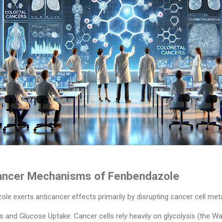
ancer Mechanisms of Fenbendazole
 exerts anticancer effects primarily by disrupting cancer cell meta
is and Glucose Uptake: Cancer cells rely heavily on glycolysis (the Wa