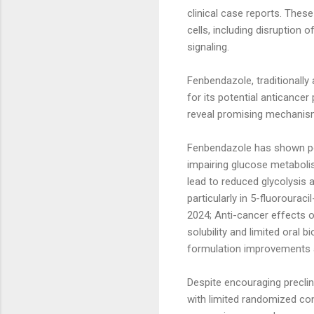
clinical case reports. These
cells, including disruption
signaling.
Fenbendazole, traditionally 
for its potential anticance
reveal promising mechanis
Fenbendazole has shown pote
impairing glucose metabolis
lead to reduced glycolysis 
particularly in 5-fluorourac
2024; Anti-cancer effects o
solubility and limited oral 
formulation improvements 
Despite encouraging preclin
with limited randomized cont