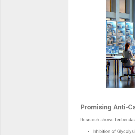
Promising Anti-C
Research shows fenbendazole
Inhibition of Glycolys