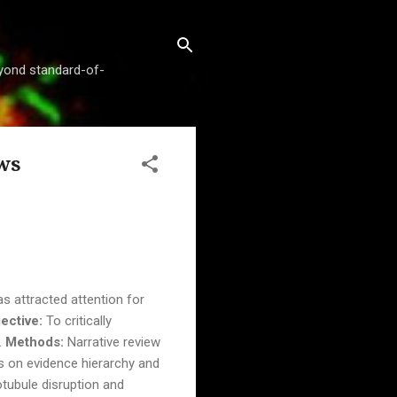
beyond standard-of-
ws
s attracted attention for
ective:
To critically
.
Methods:
Narrative review
is on evidence hierarchy and
otubule disruption and