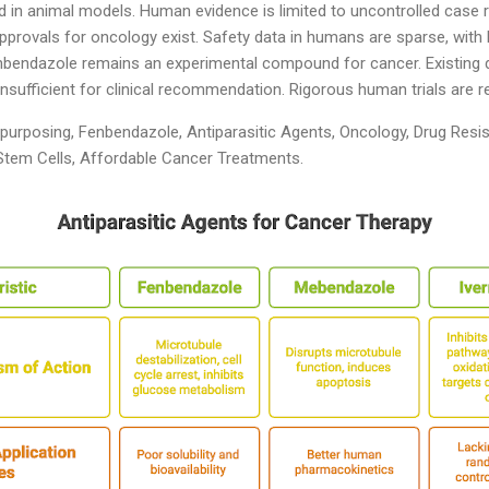
nd in animal models. Human evidence is limited to uncontrolled case r
y approvals for oncology exist. Safety data in humans are sparse, with
bendazole remains an experimental compound for cancer. Existing 
nsufficient for clinical recommendation. Rigorous human trials are r
urposing, Fenbendazole, Antiparasitic Agents, Oncology, Drug Resis
tem Cells, Affordable Cancer Treatments.