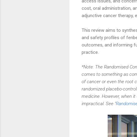
access issues, and concerns
cost, oral administration, 
adjunctive cancer therapy, e
This review aims to synthe
and safety profiles of fenb
outcomes, and informing fut
practice.
*Note: The Randomised Contr
comes to something as compl
of cancer or even the root 
randomized placebo-controlle
medicine. However, when it 
impractical. See "
Randomised 