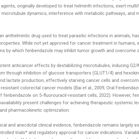
 agents, originally developed to treat helminth infections, exert mul
 of microtubule dynamics, interference with metabolic pathways, and
an anthelmintic drug used to treat parasitic infections in animals, ha
r properties. While not yet approved for cancer treatment in humans, 
ms by which fenbendazole may inhibit tumor growth and overcome d
nt anticancer effects by destabilizing microtubules, inducing G2/M 
m through inhibition of glucose transporters (GLUT1/4) and hexokin
and lactate production, effectively starving cancer cells and overcom
il-resistant colorectal cancer models (Bai et al., 2009; Oral Fenbenda
f fenbendazole on 5-fluorouracil-resistant cells, 2022). However, f
bioavailability present challenges for achieving therapeutic systemic le
and pharmacokinetic optimization.
ical and anecdotal clinical evidence, fenbendazole remains largely e
rolled trials* and regulatory approval for cancer indications. Variabil