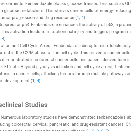
environments. Fenbendazole blocks glucose transporters such as GL
s in glucose metabolism. This starves cancer cells of energy, reducin
umor progression and drug resistance (
1
,
4
).
uppressor p53: Fenbendazole enhances the activity of p53, a protein 
 This activation leads to mitochondrial injury and triggers programme
,
4
).
zation and Cell Cycle Arrest: Fenbendazole disrupts microtubule poly
 arrest in the G2/M phase of the cell cycle. This prevents cancer cell
 demonstrated in colorectal cancer cells and patient-derived tumor 
r Effects: Beyond glycolysis inhibition and cell cycle arrest, fenben
tosis in cancer cells, attacking tumors through multiple pathways an
nce development (
1
,
4
).
clinical Studies
: Numerous laboratory studies have demonstrated fenbendazole’s abil
luding colorectal, cervical, pancreatic, and drug-resistant cancers. 