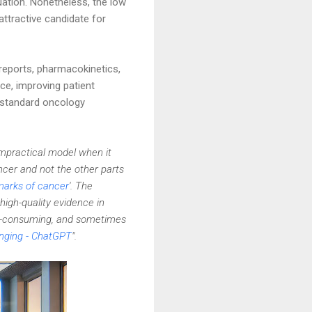
uation. Nonetheless, the low
attractive candidate for
reports, pharmacokinetics,
ce, improving patient
o standard oncology
impractical model when it
cer and not the other parts
marks of cancer
'. The
high-quality evidence in
ime-consuming, and sometimes
lenging - ChatGPT
".