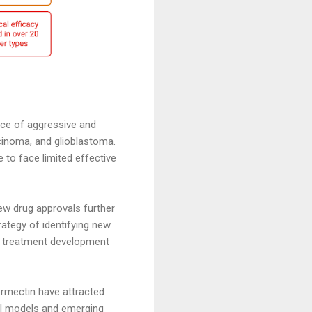
nce of aggressive and
cinoma, and glioblastoma.
 to face limited effective
ew drug approvals further
rategy of identifying new
r treatment development
ermectin have attracted
cal models and emerging