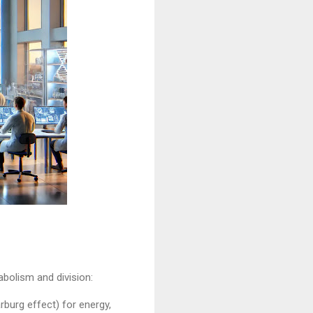
bolism and division:
rburg effect) for energy,