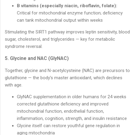
B vitamins (especially niacin, riboflavin, folate):
Critical for mitochondrial enzyme function; deficiency
can tank mitochondrial output within weeks
Stimulating the SIRT1 pathway improves leptin sensitivity, blood
sugar, cholesterol, and triglycerides — key for metabolic
syndrome reversal.
5. Glycine and NAC (GlyNAC)
Together, glycine and N-acetylcysteine (NAC) are precursors to
glutathione — the body's master antioxidant, which declines
with age.
GlyNAC supplementation in older humans for 24 weeks
corrected glutathione deficiency and improved
mitochondrial function, endothelial function,
inflammation, cognition, strength, and insulin resistance
Glycine itself can restore youthful gene regulation in
aging mitochondria