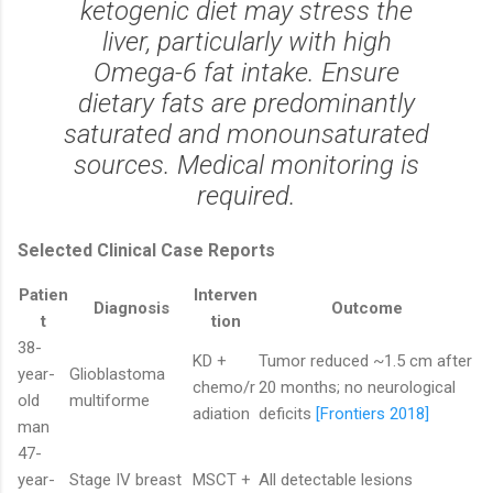
ketogenic diet may stress the
liver, particularly with high
Omega-6 fat intake. Ensure
dietary fats are predominantly
saturated and monounsaturated
sources. Medical monitoring is
required.
Selected Clinical Case Reports
Patien
Interven
Diagnosis
Outcome
t
tion
38-
KD +
Tumor reduced ~1.5 cm after
year-
Glioblastoma
chemo/r
20 months; no neurological
old
multiforme
adiation
deficits
[Frontiers 2018]
man
47-
year-
Stage IV breast
MSCT +
All detectable lesions