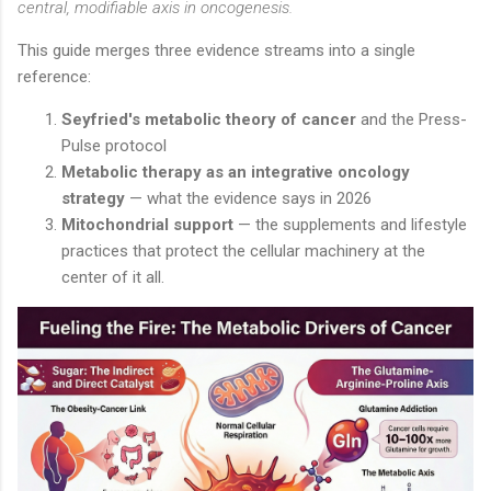
central, modifiable axis in oncogenesis.
This guide merges three evidence streams into a single
reference:
Seyfried's metabolic theory of cancer
and the Press-
Pulse protocol
Metabolic therapy as an integrative oncology
strategy
— what the evidence says in 2026
Mitochondrial support
— the supplements and lifestyle
practices that protect the cellular machinery at the
center of it all.