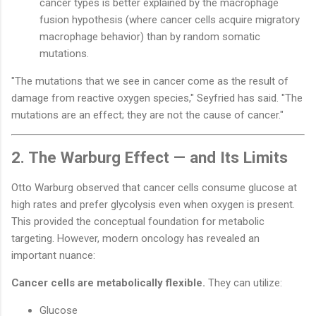
cancer types is better explained by the macrophage
fusion hypothesis (where cancer cells acquire migratory
macrophage behavior) than by random somatic
mutations.
"The mutations that we see in cancer come as the result of
damage from reactive oxygen species," Seyfried has said. "The
mutations are an effect; they are not the cause of cancer."
2. The Warburg Effect — and Its Limits
Otto Warburg observed that cancer cells consume glucose at
high rates and prefer glycolysis even when oxygen is present.
This provided the conceptual foundation for metabolic
targeting. However, modern oncology has revealed an
important nuance:
Cancer cells are metabolically flexible.
They can utilize:
Glucose