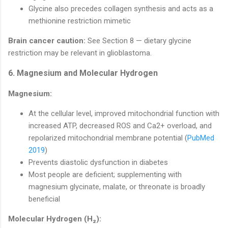
Glycine also precedes collagen synthesis and acts as a
methionine restriction mimetic
Brain cancer caution:
See Section 8 — dietary glycine
restriction may be relevant in glioblastoma.
6. Magnesium and Molecular Hydrogen
Magnesium:
At the cellular level, improved mitochondrial function with
increased ATP, decreased ROS and Ca2+ overload, and
repolarized mitochondrial membrane potential (
PubMed
2019
)
Prevents diastolic dysfunction in diabetes
Most people are deficient; supplementing with
magnesium glycinate, malate, or threonate is broadly
beneficial
Molecular Hydrogen (H₂):