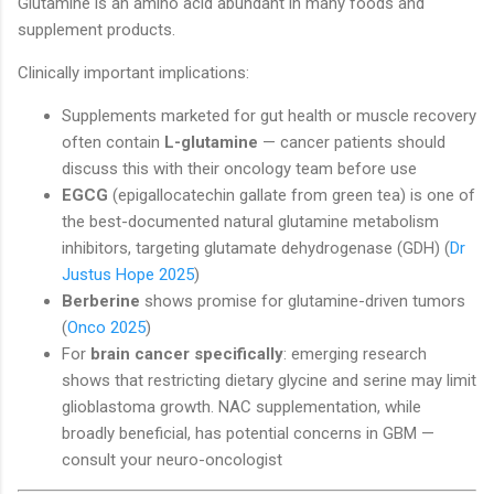
Glutamine is an amino acid abundant in many foods and
supplement products.
Clinically important implications:
Supplements marketed for gut health or muscle recovery
often contain
L-glutamine
— cancer patients should
discuss this with their oncology team before use
EGCG
(epigallocatechin gallate from green tea) is one of
the best-documented natural glutamine metabolism
inhibitors, targeting glutamate dehydrogenase (GDH) (
Dr
Justus Hope 2025
)
Berberine
shows promise for glutamine-driven tumors
(
Onco 2025
)
For
brain cancer specifically
: emerging research
shows that restricting dietary glycine and serine may limit
glioblastoma growth. NAC supplementation, while
broadly beneficial, has potential concerns in GBM —
consult your neuro-oncologist