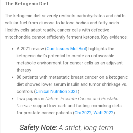
The Ketogenic Diet
The ketogenic diet severely restricts carbohydrates and shifts
cellular fuel from glucose to ketone bodies and fatty acids.
Healthy cells adapt readily; cancer cells with defective
mitochondria cannot efficiently ferment ketones. Key evidence:
A 2021 review (
Curr Issues Mol Biol
) highlights the
ketogenic diet's potential to create an unfavorable
metabolic environment for cancer cells as an adjuvant
therapy
80 patients with metastatic breast cancer on a ketogenic
diet showed lower serum insulin and tumor shrinkage vs.
controls (
Clinical Nutrition 2021
)
Two papers in
Nature: Prostate Cancer and Prostatic
Disease
support low-carb and fasting-mimicking diets
for prostate cancer patients (
Chi 2022
;
Watt 2022
)
Safety Note:
A strict, long-term