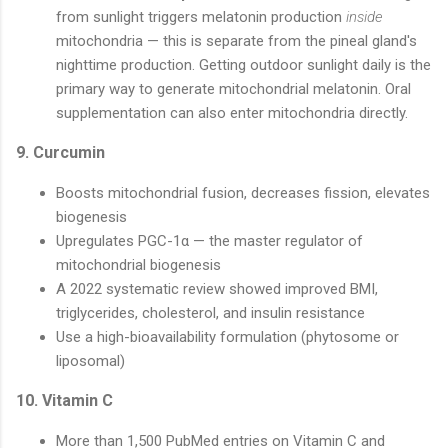
from sunlight triggers melatonin production
inside
mitochondria — this is separate from the pineal gland's
nighttime production. Getting outdoor sunlight daily is the
primary way to generate mitochondrial melatonin. Oral
supplementation can also enter mitochondria directly.
9. Curcumin
Boosts mitochondrial fusion, decreases fission, elevates
biogenesis
Upregulates PGC-1α — the master regulator of
mitochondrial biogenesis
A 2022 systematic review showed improved BMI,
triglycerides, cholesterol, and insulin resistance
Use a high-bioavailability formulation (phytosome or
liposomal)
10. Vitamin C
More than 1,500 PubMed entries on Vitamin C and