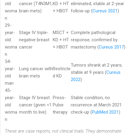
old
cancer (T4N3M1,
KD + HT
eliminated; stable at 2-year
woma
brain mets)
+ HBOT
follow-up (
Cureus 2021
)
n
29-
year-
Stage IV triple-
MSCT +
Complete pathological
old
negative breast
KD + HT
response; confirmed by
woma
cancer
+ HBOT
mastectomy (
Cureus 2017
)
n
54-
Tumors shrank at 2 years;
year-
Lung cancer with
Restricte
stable at 9 years (
Cureus
old
brain mets
d KD
2022
)
man
45-
year-
Stage IV breast
Press-
Stable condition, no
old
cancer (given <1
Pulse
recurrence at March 2021
woma
month to live)
therapy
check-up (
PubMed 2021
)
n
These are case reports, not clinical trials. They demonstrate