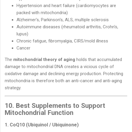
Hypertension and heart failure (cardiomyocytes are
packed with mitochondria)
Alzheimer's, Parkinson's, ALS, multiple sclerosis
Autoimmune diseases (rheumatoid arthritis, Crohn's,
lupus)
Chronic fatigue, fibromyalgia, CIRS/mold illness
Cancer
The
mitochondrial theory of aging
holds that accumulated
damage to mitochondrial DNA creates a vicious cycle of
oxidative damage and declining energy production. Protecting
mitochondria is therefore both an anti-cancer and anti-aging
strategy.
10. Best Supplements to Support
Mitochondrial Function
1. CoQ10 (Ubiquinol / Ubiquinone)