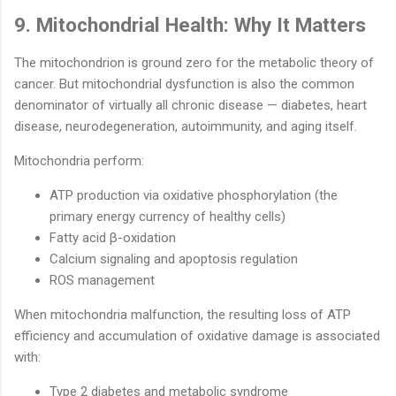
9. Mitochondrial Health: Why It Matters
The mitochondrion is ground zero for the metabolic theory of
cancer. But mitochondrial dysfunction is also the common
denominator of virtually all chronic disease — diabetes, heart
disease, neurodegeneration, autoimmunity, and aging itself.
Mitochondria perform:
ATP production via oxidative phosphorylation (the
primary energy currency of healthy cells)
Fatty acid β-oxidation
Calcium signaling and apoptosis regulation
ROS management
When mitochondria malfunction, the resulting loss of ATP
efficiency and accumulation of oxidative damage is associated
with:
Type 2 diabetes and metabolic syndrome