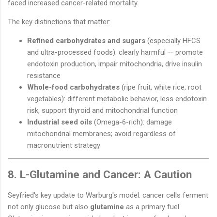
faced increased cancer-related mortality.
The key distinctions that matter:
Refined carbohydrates and sugars
(especially HFCS
and ultra-processed foods): clearly harmful — promote
endotoxin production, impair mitochondria, drive insulin
resistance
Whole-food carbohydrates
(ripe fruit, white rice, root
vegetables): different metabolic behavior, less endotoxin
risk, support thyroid and mitochondrial function
Industrial seed oils
(Omega-6-rich): damage
mitochondrial membranes; avoid regardless of
macronutrient strategy
8. L-Glutamine and Cancer: A Caution
Seyfried's key update to Warburg's model: cancer cells ferment
not only glucose but also
glutamine
as a primary fuel.