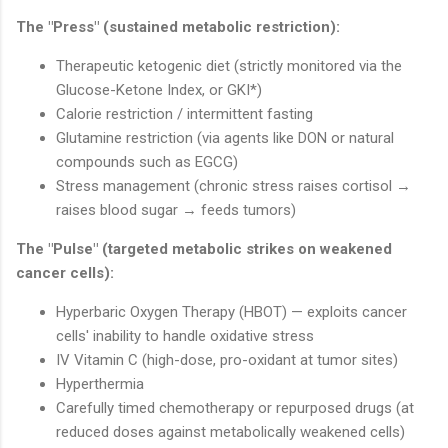
The "Press" (sustained metabolic restriction):
Therapeutic ketogenic diet (strictly monitored via the
Glucose-Ketone Index, or GKI*)
Calorie restriction / intermittent fasting
Glutamine restriction (via agents like DON or natural
compounds such as EGCG)
Stress management (chronic stress raises cortisol →
raises blood sugar → feeds tumors)
The "Pulse" (targeted metabolic strikes on weakened
cancer cells):
Hyperbaric Oxygen Therapy (HBOT) — exploits cancer
cells' inability to handle oxidative stress
IV Vitamin C (high-dose, pro-oxidant at tumor sites)
Hyperthermia
Carefully timed chemotherapy or repurposed drugs (at
reduced doses against metabolically weakened cells)