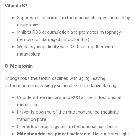
Vitamin K2:
Suppresses abnormal mitochondrial changes induced by
neurotoxins
Inhibits ROS accumulation and promotes mitophagy
(removal of damaged mitochondria)
Works synergistically with D3; take together with
magnesium
8. Melatonin
Endogenous melatonin declines with aging, leaving
mitochondria increasingly vulnerable to oxidative damage.
Counters free radicals and ROS at the mitochondrial
membrane
Prevents opening of the mitochondrial permeability
transition pore
Promotes mitophagy and mitochondrial equilibrium
Mitochondrial vs. pineal melatonin:
Near-infrared light