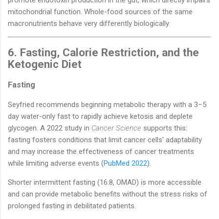
mitochondrial function. Whole-food sources of the same
macronutrients behave very differently biologically.
6. Fasting, Calorie Restriction, and the
Ketogenic Diet
Fasting
Seyfried recommends beginning metabolic therapy with a 3–5
day water-only fast to rapidly achieve ketosis and deplete
glycogen. A 2022 study in
Cancer Science
supports this:
fasting fosters conditions that limit cancer cells' adaptability
and may increase the effectiveness of cancer treatments
while limiting adverse events (
PubMed 2022
).
Shorter intermittent fasting (16:8, OMAD) is more accessible
and can provide metabolic benefits without the stress risks of
prolonged fasting in debilitated patients.