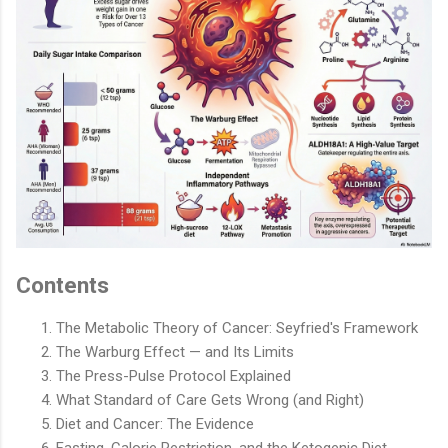
Contents
The Metabolic Theory of Cancer: Seyfried's Framework
The Warburg Effect — and Its Limits
The Press-Pulse Protocol Explained
What Standard of Care Gets Wrong (and Right)
Diet and Cancer: The Evidence
Fasting, Calorie Restriction, and the Ketogenic Diet