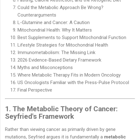
Could the Metabolic Approach Be Wrong?
Counterarguments
L-Glutamine and Cancer: A Caution
Mitochondrial Health: Why It Matters
Best Supplements to Support Mitochondrial Function
Lifestyle Strategies for Mitochondrial Health
Immunometabolism: The Missing Link
2026 Evidence-Based Dietary Framework
Myths and Misconceptions
Where Metabolic Therapy Fits in Modern Oncology
US Oncologists Familiar with the Press-Pulse Protocol
Final Perspective
1. The Metabolic Theory of Cancer:
Seyfried's Framework
Rather than viewing cancer as primarily driven by gene
mutations, Seyfried argues it is fundamentally a
metabolic