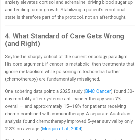
anxiety elevates cortisol and adrenaline, driving blood sugar up
and feeding tumor growth. Stabilizing a patient's emotional
state is therefore part of the protocol, not an afterthought.
4. What Standard of Care Gets Wrong
(and Right)
Seyfried is sharply critical of the current oncology paradigm.
His core argument: if cancer is metabolic, then treatments that
ignore metabolism while poisoning mitochondria further
(chemotherapy) are fundamentally misaligned.
One sobering data point: a 2025 study (
BMC Cancer
) found 30-
day mortality after systemic anti-cancer therapy was
7%
overall — and approximately
15–18%
for patients receiving
chemo combined with immunotherapy. A separate Australian
analysis found chemotherapy improved 5-year survival by only
2.3%
on average (
Morgan et al., 2004
).