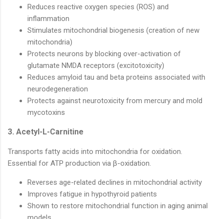
Reduces reactive oxygen species (ROS) and
inflammation
Stimulates mitochondrial biogenesis (creation of new
mitochondria)
Protects neurons by blocking over-activation of
glutamate NMDA receptors (excitotoxicity)
Reduces amyloid tau and beta proteins associated with
neurodegeneration
Protects against neurotoxicity from mercury and mold
mycotoxins
3. Acetyl-L-Carnitine
Transports fatty acids into mitochondria for oxidation.
Essential for ATP production via β-oxidation.
Reverses age-related declines in mitochondrial activity
Improves fatigue in hypothyroid patients
Shown to restore mitochondrial function in aging animal
models