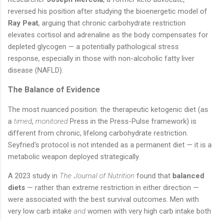
reversed his position after studying the bioenergetic model of
Ray Peat
, arguing that chronic carbohydrate restriction
elevates cortisol and adrenaline as the body compensates for
depleted glycogen — a potentially pathological stress
response, especially in those with non-alcoholic fatty liver
disease (NAFLD).
The Balance of Evidence
The most nuanced position: the therapeutic ketogenic diet (as
a
timed
,
monitored
Press in the Press-Pulse framework) is
different from chronic, lifelong carbohydrate restriction.
Seyfried's protocol is not intended as a permanent diet — it is a
metabolic weapon deployed strategically.
A 2023 study in
The Journal of Nutrition
found that
balanced
diets
— rather than extreme restriction in either direction —
were associated with the best survival outcomes. Men with
very low carb intake
and
women with very high carb intake both