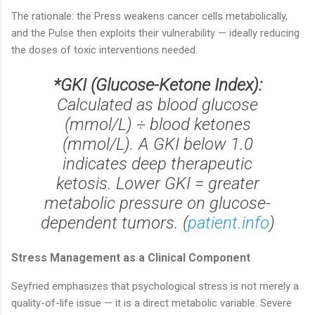
The rationale: the Press weakens cancer cells metabolically,
and the Pulse then exploits their vulnerability — ideally reducing
the doses of toxic interventions needed.
*GKI (Glucose-Ketone Index):
Calculated as blood glucose
(mmol/L) ÷ blood ketones
(mmol/L). A GKI below 1.0
indicates deep therapeutic
ketosis. Lower GKI = greater
metabolic pressure on glucose-
dependent tumors. (
patient.info
)
Stress Management as a Clinical Component
Seyfried emphasizes that psychological stress is not merely a
quality-of-life issue — it is a direct metabolic variable. Severe