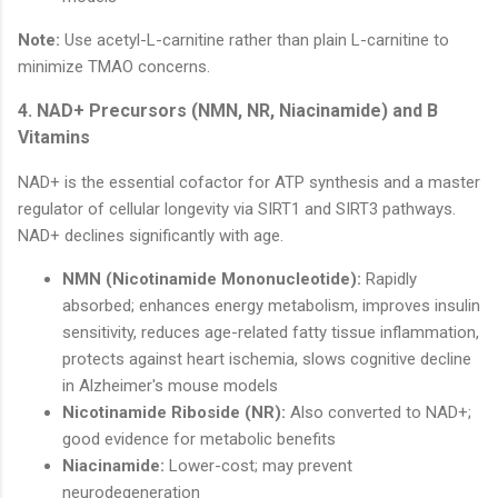
Note:
Use acetyl-L-carnitine rather than plain L-carnitine to
minimize TMAO concerns.
4. NAD+ Precursors (NMN, NR, Niacinamide) and B
Vitamins
NAD+ is the essential cofactor for ATP synthesis and a master
regulator of cellular longevity via SIRT1 and SIRT3 pathways.
NAD+ declines significantly with age.
NMN (Nicotinamide Mononucleotide):
Rapidly
absorbed; enhances energy metabolism, improves insulin
sensitivity, reduces age-related fatty tissue inflammation,
protects against heart ischemia, slows cognitive decline
in Alzheimer's mouse models
Nicotinamide Riboside (NR):
Also converted to NAD+;
good evidence for metabolic benefits
Niacinamide:
Lower-cost; may prevent
neurodegeneration