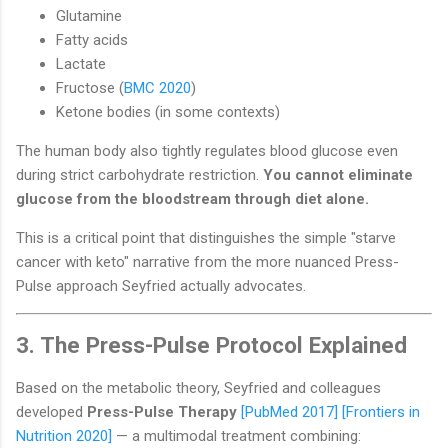
Glutamine
Fatty acids
Lactate
Fructose (
BMC 2020
)
Ketone bodies (in some contexts)
The human body also tightly regulates blood glucose even
during strict carbohydrate restriction.
You cannot eliminate
glucose from the bloodstream through diet alone.
This is a critical point that distinguishes the simple "starve
cancer with keto" narrative from the more nuanced Press-
Pulse approach Seyfried actually advocates.
3. The Press-Pulse Protocol Explained
Based on the metabolic theory, Seyfried and colleagues
developed
Press-Pulse Therapy
[PubMed 2017]
[Frontiers in
Nutrition 2020]
— a multimodal treatment combining: