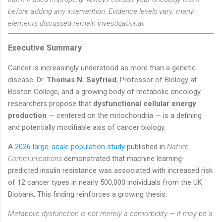
before adding any intervention. Evidence levels vary; many
elements discussed remain investigational.
Executive Summary
Cancer is increasingly understood as more than a genetic
disease. Dr.
Thomas N. Seyfried
, Professor of Biology at
Boston College, and a growing body of metabolic oncology
researchers propose that
dysfunctional cellular energy
production
— centered on the mitochondria — is a defining
and potentially modifiable axis of cancer biology.
A
2026 large-scale population study
published in
Nature
Communications
demonstrated that machine learning-
predicted insulin resistance was associated with increased risk
of 12 cancer types in nearly 500,000 individuals from the UK
Biobank. This finding reinforces a growing thesis:
Metabolic dysfunction is not merely a comorbidity — it may be a