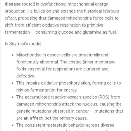
disease
rooted in dysfunctional mitochondrial energy
production. He builds on and extends the historical
Warburg
effect
, proposing that damaged mitochondria force cells to
shift from efficient oxidative respiration to primitive
fermentation — consuming glucose and glutamine as fuel.
In Seyfried's model:
Mitochondria in cancer cells are structurally and
functionally abnormal. The cristae (inner membrane
folds essential for respiration) are cluttered and
defective.
This impairs oxidative phosphorylation, forcing cells to
rely on fermentation for energy.
The accumulated reactive oxygen species (ROS) from
damaged mitochondria attack the nucleus, causing the
genetic mutations observed in cancer — mutations that
are
an effect
, not the primary cause.
The consistent metastatic behavior across diverse