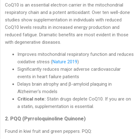
CoQ10 is an essential electron carrier in the mitochondrial
respiratory chain and a potent antioxidant. Over ten well-done
studies show supplementation in individuals with reduced
CoQ10 levels results in increased energy production and
reduced fatigue. Dramatic benefits are most evident in those
with degenerative diseases.
Improves mitochondrial respiratory function and reduces
oxidative stress (
Nature 2019
)
Significantly reduces major adverse cardiovascular
events in heart failure patients
Delays brain atrophy and β-amyloid plaquing in
Alzheimer's models
Critical note:
Statin drugs deplete CoQ10. If you are on
a statin, supplementation is essential.
2. PQQ (Pyrroloquinoline Quinone)
Found in kiwi fruit and green peppers. PQQ: