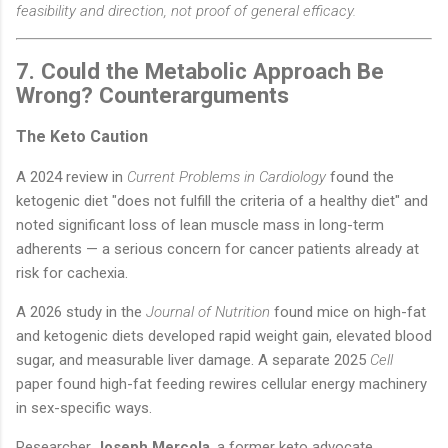
feasibility and direction, not proof of general efficacy.
7. Could the Metabolic Approach Be
Wrong? Counterarguments
The Keto Caution
A 2024 review in
Current Problems in Cardiology
found the
ketogenic diet "does not fulfill the criteria of a healthy diet" and
noted significant loss of lean muscle mass in long-term
adherents — a serious concern for cancer patients already at
risk for cachexia.
A 2026 study in the
Journal of Nutrition
found mice on high-fat
and ketogenic diets developed rapid weight gain, elevated blood
sugar, and measurable liver damage. A separate 2025
Cell
paper found high-fat feeding rewires cellular energy machinery
in sex-specific ways.
Researcher
Joseph Mercola
, a former keto advocate,