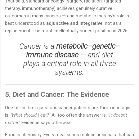
That said, standard oncology (surgery, radiation, targeted
therapy, immunotherapy) achieves genuinely curative
outcomes in many cancers — and metabolic therapy's role is
best understood as
adjunctive and integrative
, not as a
replacement. The most intellectually honest position in 2026:
Cancer is a
metabolic–genetic–
immune disease
— and diet
plays a critical role in all three
systems.
5. Diet and Cancer: The Evidence
One of the first questions cancer patients ask their oncologist
is:
"What should I eat?"
All too often the answer is:
"It doesn't
matter."
Evidence says otherwise.
Food is chemistry. Every meal sends molecular signals that can