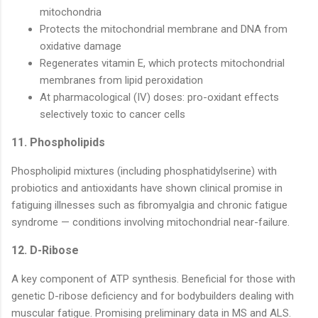
mitochondria
Protects the mitochondrial membrane and DNA from
oxidative damage
Regenerates vitamin E, which protects mitochondrial
membranes from lipid peroxidation
At pharmacological (IV) doses: pro-oxidant effects
selectively toxic to cancer cells
11. Phospholipids
Phospholipid mixtures (including phosphatidylserine) with
probiotics and antioxidants have shown clinical promise in
fatiguing illnesses such as fibromyalgia and chronic fatigue
syndrome — conditions involving mitochondrial near-failure.
12. D-Ribose
A key component of ATP synthesis. Beneficial for those with
genetic D-ribose deficiency and for bodybuilders dealing with
muscular fatigue. Promising preliminary data in MS and ALS.