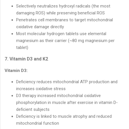
Selectively neutralizes hydroxyl radicals (the most
damaging ROS) while preserving beneficial ROS
Penetrates cell membranes to target mitochondrial
oxidative damage directly
Most molecular hydrogen tablets use elemental
magnesium as their carrier (~80 mg magnesium per
tablet)
7. Vitamin D3 and K2
Vitamin D3:
Deficiency reduces mitochondrial ATP production and
increases oxidative stress
D3 therapy increased mitochondrial oxidative
phosphorylation in muscle after exercise in vitamin D-
deficient subjects
Deficiency is linked to muscle atrophy and reduced
mitochondrial function