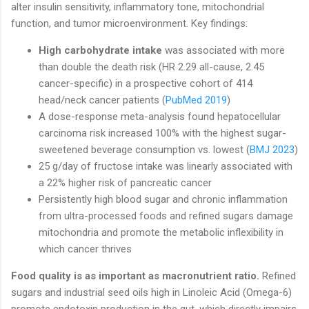
alter insulin sensitivity, inflammatory tone, mitochondrial
function, and tumor microenvironment. Key findings:
High carbohydrate intake
was associated with more
than double the death risk (HR 2.29 all-cause, 2.45
cancer-specific) in a prospective cohort of 414
head/neck cancer patients (
PubMed 2019
)
A dose-response meta-analysis found hepatocellular
carcinoma risk increased 100% with the highest sugar-
sweetened beverage consumption vs. lowest (
BMJ 2023
)
25 g/day of fructose intake was linearly associated with
a 22% higher risk of pancreatic cancer
Persistently high blood sugar and chronic inflammation
from ultra-processed foods and refined sugars damage
mitochondria and promote the metabolic inflexibility in
which cancer thrives
Food quality is as important as macronutrient ratio.
Refined
sugars and industrial seed oils high in Linoleic Acid (Omega-6)
promote endotoxin production in the gut, which directly impairs