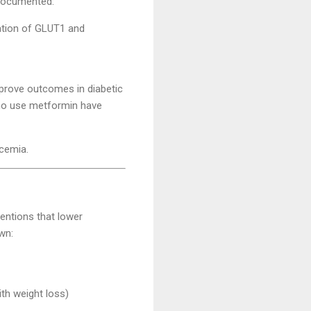
-documented:
lation of GLUT1 and
rove outcomes in diabetic
 who use metformin have
ycemia.
ventions that lower
wn:
th weight loss)