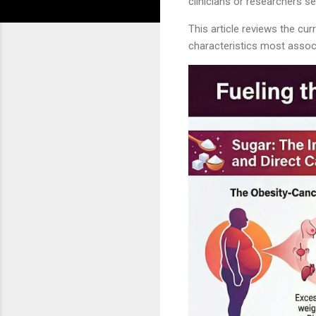
clinicians or researchers s
This article reviews the cu
characteristics most associa