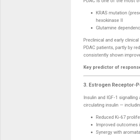
PDAC is one of the most tr
KRAS mutation (prese
hexokinase II
Glutamine dependency 
Preclinical and early clinic
PDAC patients, partly by re
consistently shown improved
Key predictor of respons
3. Estrogen Receptor-P
Insulin and IGF-1 signalling
circulating insulin — includ
Reduced Ki-67 prolife
Improved outcomes in
Synergy with aromatas