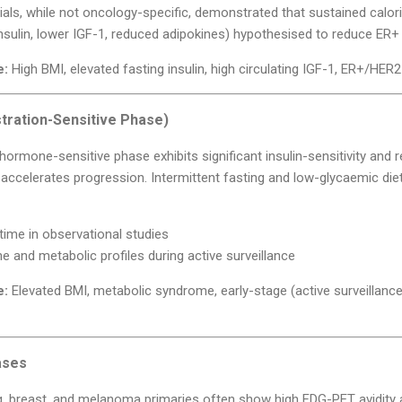
ls, while not oncology-specific, demonstrated that sustained calori
sulin, lower IGF-1, reduced adipokines) hypothesised to reduce ER+ 
e:
High BMI, elevated fasting insulin, high circulating IGF-1, ER+/HER2
tration-Sensitive Phase)
y hormone-sensitive phase exhibits significant insulin-sensitivity an
a accelerates progression. Intermittent fasting and low-glycaemic di
ime in observational studies
 and metabolic profiles during active surveillance
e:
Elevated BMI, metabolic syndrome, early-stage (active surveillanc
ases
, breast, and melanoma primaries often show high FDG-PET avidity 