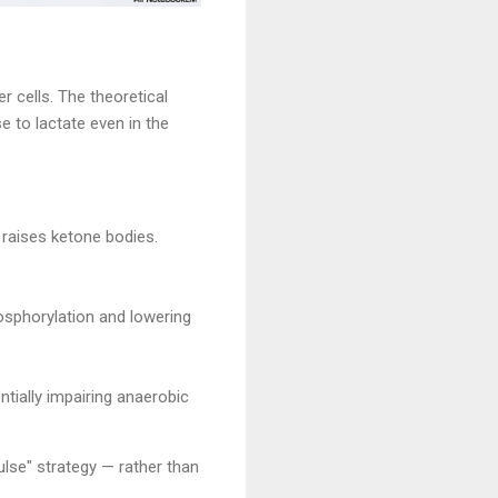
r cells. The theoretical
e to lactate even in the
 raises ketone bodies.
hosphorylation and lowering
ntially impairing anaerobic
lse" strategy — rather than