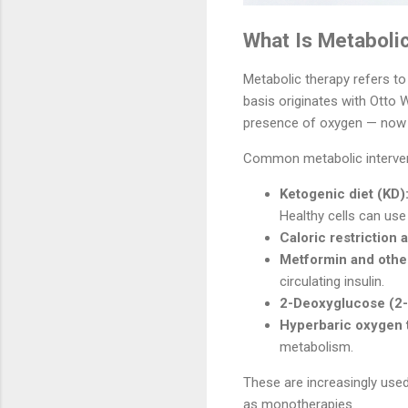
What Is Metaboli
Metabolic therapy refers to
basis originates with Otto 
presence of oxygen — now
Common metabolic interven
Ketogenic diet (KD)
Healthy cells can use
Caloric restriction 
Metformin and othe
circulating insulin.
2-Deoxyglucose (2-
Hyperbaric oxygen 
metabolism.
These are increasingly use
as monotherapies.