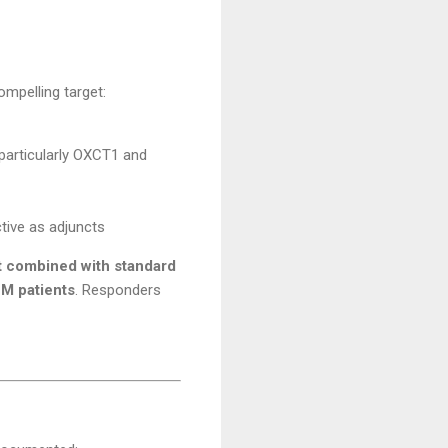
ompelling target:
(particularly OXCT1 and
ctive as adjuncts
t combined with standard
BM patients
. Responders