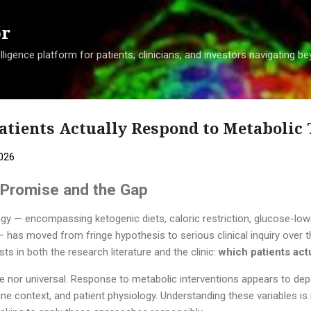
Skip to main content
or
ligence platform for patients, clinicians, and investors navigating 
atients Actually Respond to Metabolic
2026
e Promise and the Gap
gy — encompassing ketogenic diets, caloric restriction, glucose-low
has moved from fringe hypothesis to serious clinical inquiry over t
s in both the research literature and the clinic:
which patients act
le nor universal. Response to metabolic interventions appears to de
 context, and patient physiology. Understanding these variables is 