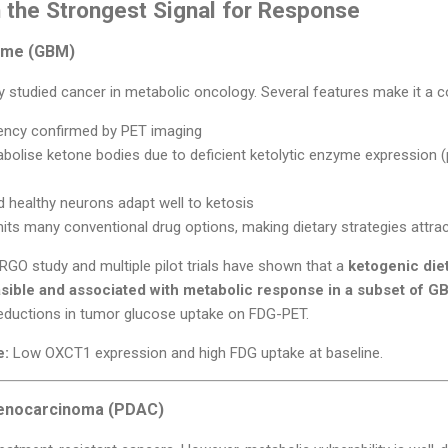
 the Strongest Signal for Response
orme (GBM)
 studied cancer in metabolic oncology. Several features make it a c
ency confirmed by PET imaging
tabolise ketone bodies due to deficient ketolytic enzyme expression 
 healthy neurons adapt well to ketosis
imits many conventional drug options, making dietary strategies attra
e ERGO study and multiple pilot trials have shown that a
ketogenic die
sible and associated with metabolic response in a subset of G
eductions in tumor glucose uptake on FDG-PET.
e:
Low OXCT1 expression and high FDG uptake at baseline.
denocarcinoma (PDAC)