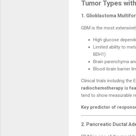
Tumor Types with
1. Glioblastoma Multif
GBM is the most extensively
High glucose depend
Limited ability to me
BDH1)
Brain parenchyma and
Blood-brain barrier l
Clinical trials including th
radiochemotherapy is fea
tend to show measurable r
Key predictor of respons
2. Pancreatic Ductal A