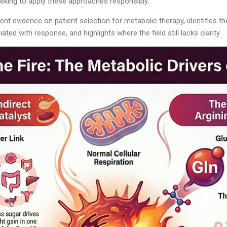
eeking to apply these approaches responsibly.
rrent evidence on patient selection for metabolic therapy, identifies 
ted with response, and highlights where the field still lacks clarity.