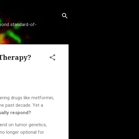
beyond standard-of-
 Therapy?
ering drugs like metformin,
he past decade. Yet a
ually respond?
pend on tumor genetics,
no longer optional for