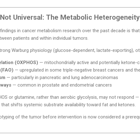
Not Universal: The Metabolic Heterogeneit
findings in cancer metabolism research over the past decade is tha
ween patients and within individual tumors.
ong Warburg physiology (glucose-dependent, lactate-exporting), othe
ylation (OXPHOS)
— mitochondrially active and potentially ketone-
n (FAO)
— upregulated in some triple-negative breast cancers and the
ism
— particularly in pancreatic and lung adenocarcinomas
hways
— common in prostate and endometrial cancers
OS or glutamine, rather than aerobic glycolysis, may not respond — 
 that shifts systemic substrate availability toward fat and ketones.
typing of the tumor before intervention is now considered a prerequis