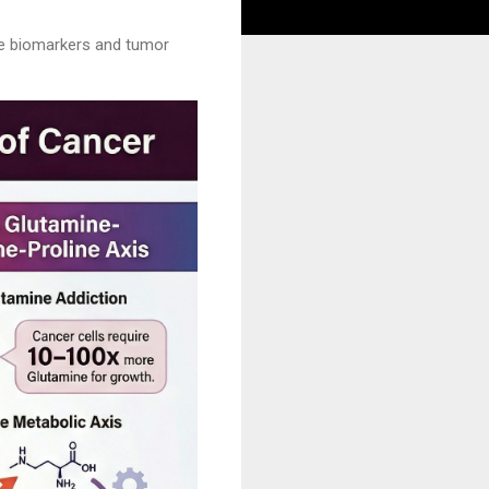
the biomarkers and tumor