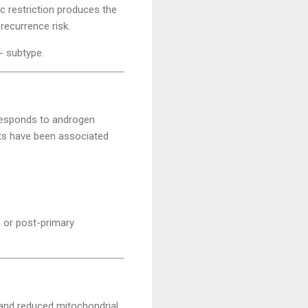
c restriction produces the
recurrence risk.
- subtype.
d responds to androgen
ets have been associated
e or post-primary
and reduced mitochondrial