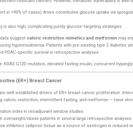
eatment-resistant cancers. However, metabolic vulnerability is well
nt in >90% of cases) drives constitutive glucose uptake via upregu
is also high, complicating purely glucose-targeting strategies
al data suggest
caloric restriction mimetics and metformin
may imp
ducing hyperinsulinemia. Patients with pre-existing type 2 diabetes
 PDAC-specific survival in retrospective analyses.
e:
KRAS G12D mutation, elevated fasting insulin, concurrent hypergl
ositive (ER+) Breast Cancer
 are well-established drivers of ER+ breast cancer proliferation. Inter
ing caloric restriction, intermittent fasting, and metformin — have sho
ration index in neoadjuvant window studies
 overweight/obese patients in several large retrospective analyses
e inhibitors (adipose tissue as a source of oestrogen is reduced wi