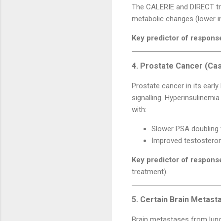
The CALERIE and DIRECT tria
metabolic changes (lower in
Key predictor of respons
4. Prostate Cancer (Cas
Prostate cancer in its earl
signalling. Hyperinsulinemi
with:
Slower PSA doubling t
Improved testosterone
Key predictor of respons
treatment).
5. Certain Brain Metast
Brain metastases from lung