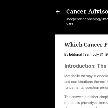
Cancer Advis
Independent oncology intel
care
Which Cancer P
By
Editorial Team
July 31, 
Introduction: Th
Metabolic therapy in oncolo
and combinations thereof — 
fundamental question persist
The answer is neither simp
metabolic phenotype, immune