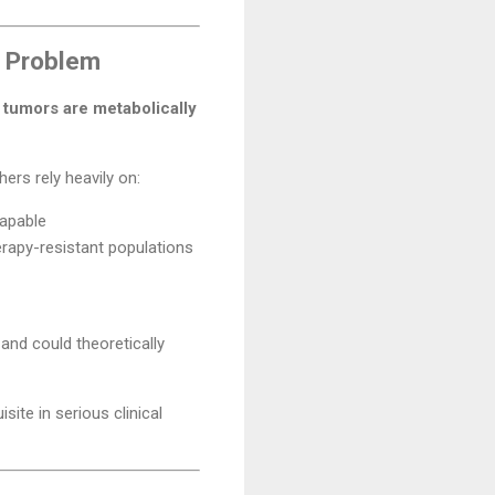
y Problem
t
tumors are metabolically
rs rely heavily on:
capable
rapy-resistant populations
and could theoretically
ite in serious clinical