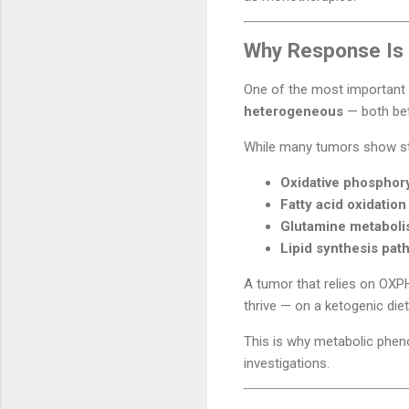
Why Response Is 
One of the most important 
heterogeneous
— both bet
While many tumors show str
Oxidative phosphor
Fatty acid oxidatio
Glutamine metabol
Lipid synthesis pat
A tumor that relies on OXPH
thrive — on a ketogenic diet
This is why metabolic pheno
investigations.