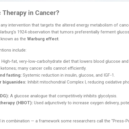
c Therapy in Cancer?
 any intervention that targets the altered energy metabolism of cance
Warburg's 1924 observation that tumors preferentially ferment glucos
 known as the
Warburg effect
.
tions include:
:
High-fat, very-low-carbohydrate diet that lowers blood glucose and
 ketones; many cancer cells cannot efficiently.
and fasting:
Systemic reduction in insulin, glucose, and IGF-1.
r biguanides:
Inhibit mitochondrial Complex I, reducing oxidative p
DG):
A glucose analogue that competitively inhibits glycolysis.
therapy (HBOT):
Used adjunctively to increase oxygen delivery, pote
d in combination — a framework some researchers call the "Press-Pu