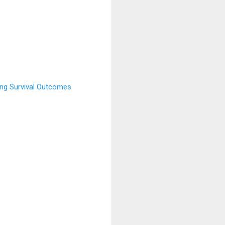
ing Survival Outcomes