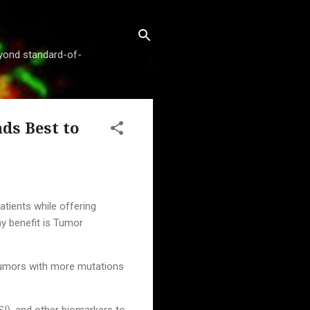
beyond standard-of-
ds Best to
ients while offering
y benefit is Tumor
tumors with more mutations
SI), and other biomarkers to