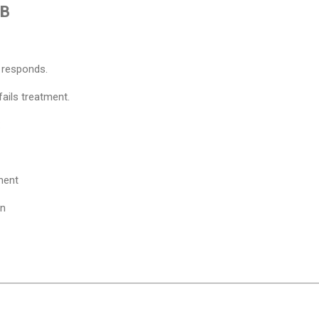
MB
 responds.
ails treatment.
:
ment
on