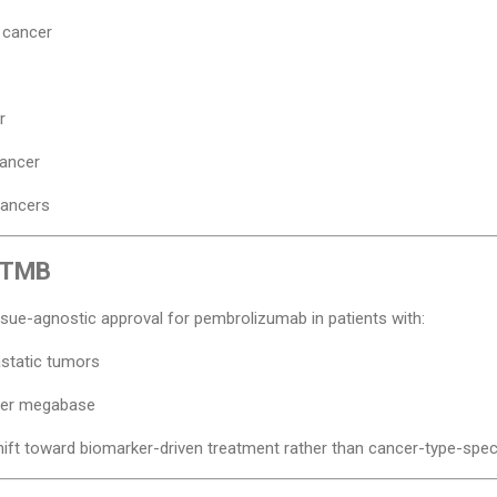
 cancer
r
cancer
cancers
r TMB
ssue-agnostic approval for pembrolizumab in patients with:
static tumors
per megabase
ift toward biomarker-driven treatment rather than cancer-type-speci