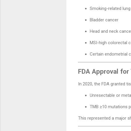
Smoking-related lung
Bladder cancer
Head and neck cance
MSI-high colorectal 
Certain endometrial 
FDA Approval fo
In 2020, the FDA granted ti
Unresectable or meta
TMB ≥10 mutations 
This represented a major sh