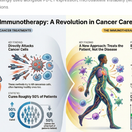
ions.