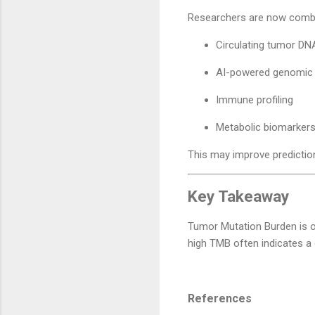
Researchers are now combi
Circulating tumor DN
AI-powered genomic 
Immune profiling
Metabolic biomarker
This may improve prediction
Key Takeaway
Tumor Mutation Burden is o
high TMB often indicates a 
References