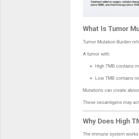
What Is Tumor Mu
Tumor Mutation Burden refe
A tumor with:
High TMB contains m
Low TMB contains rel
Mutations can create abnor
These neoantigens may act l
Why Does High T
The immune system works b