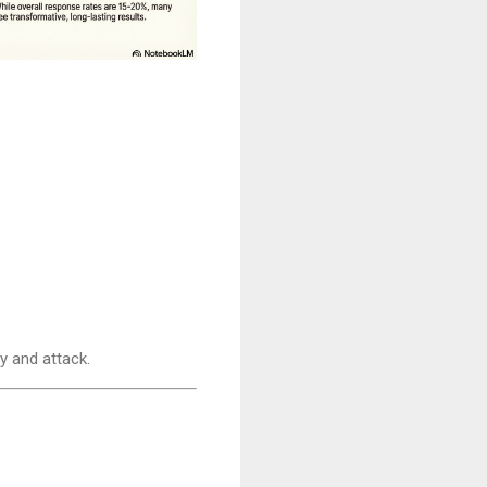
y and attack.