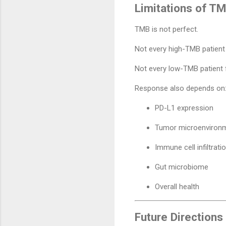
Limitations of T
TMB is not perfect.
Not every high-TMB patient
Not every low-TMB patient f
Response also depends on
PD-L1 expression
Tumor microenviron
Immune cell infiltrati
Gut microbiome
Overall health
Future Directions