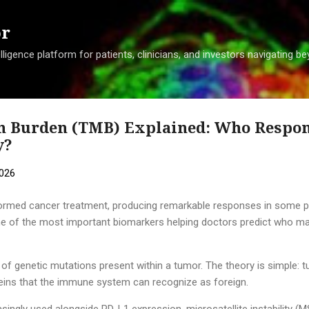
Skip to main content
or
ligence platform for patients, clinicians, and investors navigating 
 Burden (TMB) Explained: Who Respon
y?
2026
rmed cancer treatment, producing remarkable responses in some pat
One of the most important biomarkers helping doctors predict who ma
 genetic mutations present within a tumor. The theory is simple: 
ins that the immune system can recognize as foreign.
asingly used alongside PD-L1 expression, microsatellite instability (M