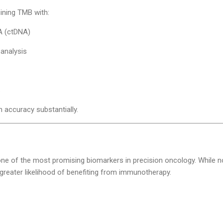
ning TMB with:
A (ctDNA)
analysis
s
 accuracy substantially.
ne of the most promising biomarkers in precision oncology. While n
greater likelihood of benefiting from immunotherapy.