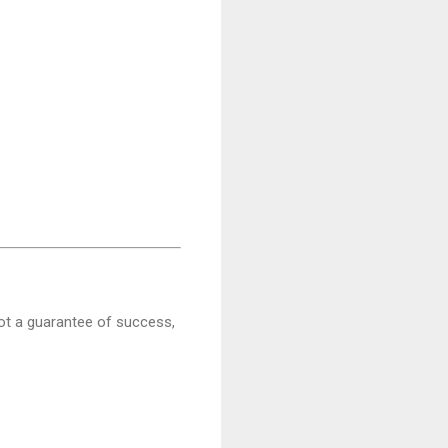
ot a guarantee of success,