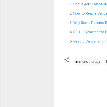
OneDayMD:
Latest Br
How to Read a Cancer
Why Some Patients R
PD-L1 Explained for 
Gastric Cancer and t
immunotherapy
C
o
m
m
e