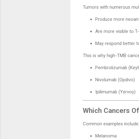
Tumors with numerous mut
Produce more neoant
Are more visible to T-
May respond better t
This is why high-TMB canc
Pembrolizumab (Keyt
Nivolumab (Opdivo)
Ipilimumab (Yervoy)
Which Cancers O
Common examples include
Melanoma