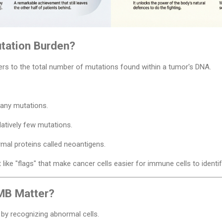
tation Burden?
rs to the total number of mutations found within a tumor's DNA.
any mutations.
atively few mutations.
mal proteins called neoantigens.
ike "flags" that make cancer cells easier for immune cells to identif
MB Matter?
y recognizing abnormal cells.