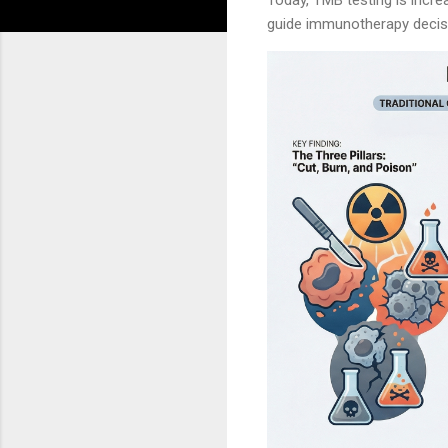
guide immunotherapy decis