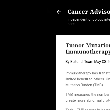
Cancer Advis
Independent oncology intel
care
Tumor Mutation
Immunotherap
By
Editorial Team
May 30, 
Immunotherapy has transfo
limited benefit to others. 
Mutation Burden (TMB).
TMB measures the number of
create more abnormal prote
Today, TMB testing is incre