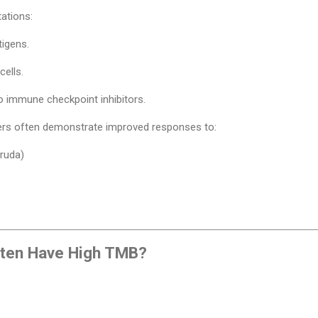
ations:
igens.
cells.
o immune checkpoint inhibitors.
ers often demonstrate improved responses to:
ruda)
ften Have High TMB?
: