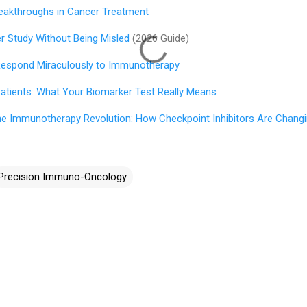
eakthroughs in Cancer Treatment
 Study Without Being Misled
(2026 Guide)
espond Miraculously to Immunotherapy
Patients: What Your Biomarker Test Really Means
he Immunotherapy Revolution: How Checkpoint Inhibitors Are Chang
Precision Immuno-Oncology