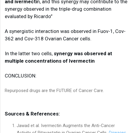
and ivermecti
n, and this synergy may contribute to the 
synergy observed in the triple-drug combination 
evaluated by Ricardo”

A synergistic interaction was observed in Fuov-1, Cov-
362 and Cov-318 Ovarian Cancer cells. 

In the latter two cells, 
synergy was observed at 
multiple concentrations of Ivermectin
CONCLUSION:

Repurposed drugs are the FUTURE of Cancer Care.
Sources & References:
Jawad et al. Ivermectin Augments the Anti-Cancer
Activity of Pitavastatin in Ovarian Cancer Cells.
Diseases