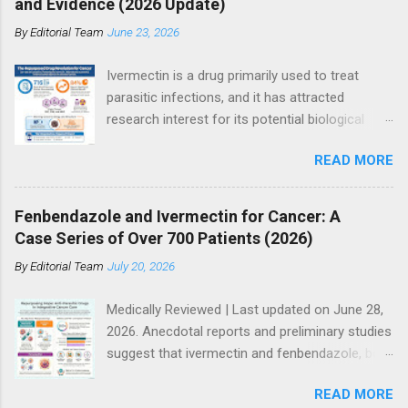
and Evidence (2026 Update)
By
Editorial Team
June 23, 2026
Ivermectin is a drug primarily used to treat
parasitic infections, and it has attracted
research interest for its potential biological
effects in cancer models, particularly within
READ MORE
integrative and experimental treatment
contexts. Supporters point to hundreds of
preclinical studies and case reports showing
Fenbendazole and Ivermectin for Cancer: A
anti-tumor activity across multiple cancer
Case Series of Over 700 Patients (2026)
types. However, current mainstream oncology
By
Editorial Team
July 20, 2026
guidelines do not support ivermectin as a
standard or evidence-based treatment for
Medically Reviewed | Last updated on June 28,
cancer, especially as a substitute for
2026. Anecdotal reports and preliminary studies
established therapies such as immunotherapy,
suggest that ivermectin and fenbendazole, both
targeted therapy, chemotherapy, or
antiparasitic drugs, may have potential
radiotherapy. So where does the truth lie? The
READ MORE
anticancer effects when used alongside other
answer is more nuanced than either side often