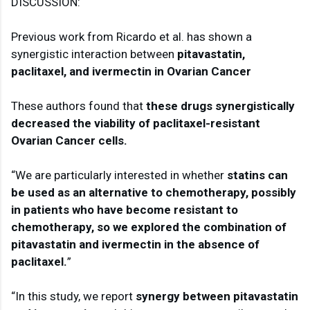
DISCUSSION:

Previous work from Ricardo et al. has shown a 
synergistic interaction between 
pitavastatin, 
paclitaxel, and ivermectin in Ovarian Cancer
These authors found that 
these drugs synergistically 
decreased the viability of paclitaxel-resistant 
Ovarian Cancer cells.
“We are particularly interested in whether
 statins can 
be used as an alternative to chemotherapy, possibly 
in patients who have become resistant to 
chemotherapy, so we explored the combination of 
pitavastatin and ivermectin in the absence of 
paclitaxel.
”

“In this study, we report 
synergy between pitavastatin 