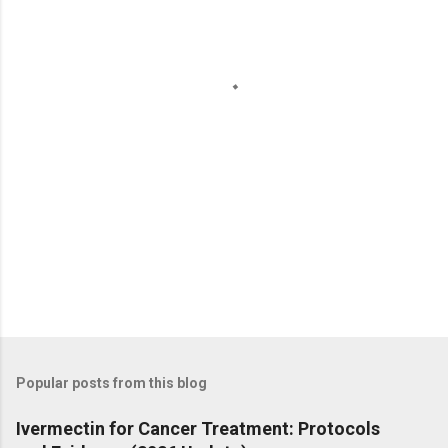
n
t
s
Popular posts from this blog
Ivermectin for Cancer Treatment: Protocols