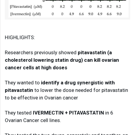
HIGHLIGHTS:

Researchers previously showed 
pitavastatin (a 
cholesterol lowering statin drug) can kill ovarian 
cancer cells at high doses
They wanted to 
identify a drug synergistic with 
pitavastatin
 to lower the dose needed for pitavastatin 
to be effective in Ovarian cancer

They tested 
IVERMECTIN + PITAVASTATIN
 in 6 
Ovarian Cancer cell lines.
