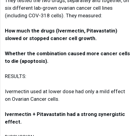
They tested the two drugs, separately and together, on 
six different lab-grown ovarian cancer cell lines 
(including COV-318 cells). They measured:

How much the drugs (Ivermectin, Pitavastatin) 
Whether the combination caused more cancer cells 
to die (apoptosis).
RESULTS:

Ivermectin used at lower dose had only a mild effect 
on Ovarian Cancer cells.

Ivermectin + Pitavastatin had a strong synergistic 
effect.