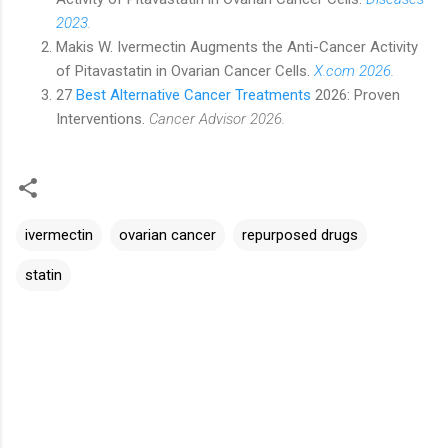
2023
.
Makis W. Ivermectin Augments the Anti-Cancer Activity
of Pitavastatin in Ovarian Cancer Cells.
X.com 2026
.
27
Best Alternative Cancer Treatments
2026: Proven
Interventions.
Cancer Advisor 2026.
ivermectin
ovarian cancer
repurposed drugs
statin
C
o
m
m
e