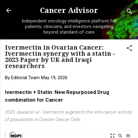
Skip to main content
Cancer Advisor
Independent oncology intelligence platform for
patients, clinicians, and investors navigating
beyond standard-of-care
Ivermectin in Ovarian Cancer:
Ivermectin synergy with a statin -
2023 Paper by UK and Iraqi
researchers
By
Editorial Team
May 19, 2026
Ivermectin + Statin: 
New Repurposed Drug 
combination for Cancer
2023 Jawad et al - Ivermectin augments the anti-cancer activity
of pitavastatin in Ovarian Cancer Cells.