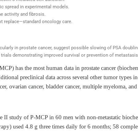
c spread in experimental models.
 activity and fibrosis.
 replace—standard oncology care.
ticularly in prostate cancer, suggest possible slowing of PSA doubli
trials demonstrating improved survival or prevention of metastasis 
(MCP) has the most human data in prostate cancer (biochem
dditional preclinical data across several other tumor types
ncer, ovarian cancer, bladder cancer, multiple myeloma, a
e II study of P‑MCP in 60 men with non‑metastatic biochem
rapy) used 4.8 g three times daily for 6 months; 58 complet