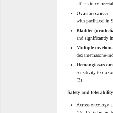
effects in colorec
Ovarian cancer
– 
with paclitaxel in
Bladder (urotheli
and significantly 
Multiple myelom
dexamethasone‑indu
Hemangiosarcoma
sensitivity to dox
(2)
Safety and tolerabilit
Across oncology an
4.8–15 g/day, with