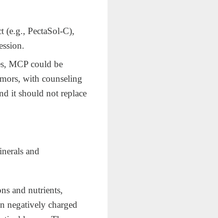
 (e.g., PectaSol‑C),
ession.
hes, MCP could be
umors, with counseling
and it should not replace
inerals and
ons and nutrients,
in negatively charged