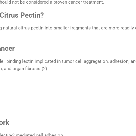
hould not be considered a proven cancer treatment.
Citrus Pectin?
 natural citrus pectin into smaller fragments that are more readily
ancer
de–binding lectin implicated in tumor cell aggregation, adhesion, a
, and organ fibrosis.(2)
ork
lectin-3 mediated cell adhesion.