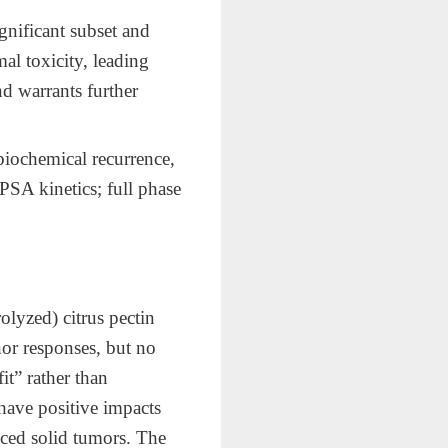
nificant subset and
al toxicity, leading
nd warrants further
biochemical recurrence,
SA kinetics; full phase
olyzed) citrus pectin
inor responses, but no
it” rather than
have positive impacts
anced solid tumors. The