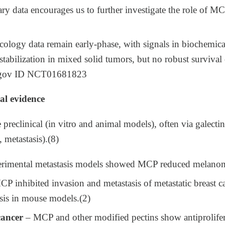
ry data encourages us to further investigate the role of M
ology data remain early‑phase, with signals in biochemical
stabilization in mixed solid tumors, but no robust survival
ls.gov ID NCT01681823
al evidence
 preclinical (in vitro and animal models), often via galecti
 metastasis).(8)
rimental metastasis models showed MCP reduced melanoma
P inhibited invasion and metastasis of metastatic breast c
is in mouse models.​(2)
cancer
– MCP and other modified pectins show antiprolifer