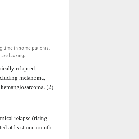
ng time in some patients.
are lacking.
ically relapsed,
 including melanoma,
nd hemangiosarcoma. (2)
ical relapse (rising
ed at least one month.​