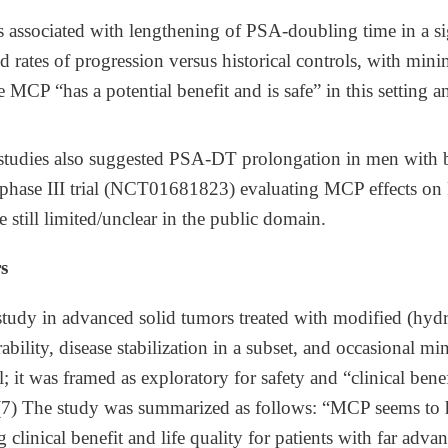
associated with lengthening of PSA‑doubling time in a sig
 rates of progression versus historical controls, with minim
 MCP “has a potential benefit and is safe” in this setting a
t studies also suggested PSA‑DT prolongation in men with 
hase III trial (NCT01681823) evaluating MCP effects on P
e still limited/unclear in the public domain.
s
 study in advanced solid tumors treated with modified (hydr
ability, disease stabilization in a subset, and occasional m
 it was framed as exploratory for safety and “clinical benef
y.​(7) The study was summarized as follows: “MCP seems to 
g clinical benefit and life quality for patients with far adv