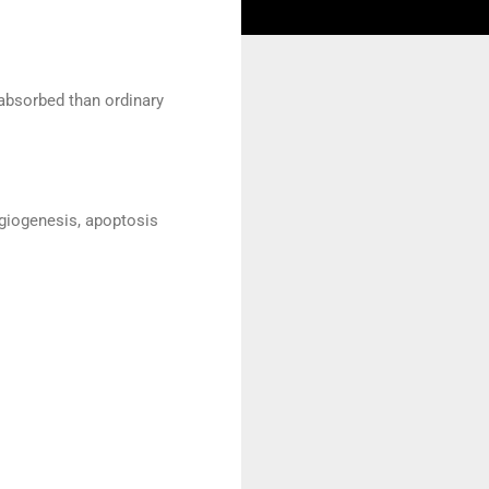
 absorbed than ordinary
ngiogenesis, apoptosis