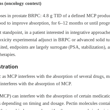
ns (oncology context)
oses in prostate BRPC: 4.8 g TID of a defined MCP product
od to improve absorption, for 6–12 months or until progr
 standpoint, in a patient interested in integrative approac
oxicity experimental adjunct in BRPC or advanced solid t
mited, endpoints are largely surrogate (PSA, stabilization), 
herapies.
tration
c as MCP interferes with the absorption of several drugs, m
 interferes with the absorption of MCP.
(MCP) can interfere with the absorption of certain medicati
es depending on timing and dosage. Pectin molecules conta