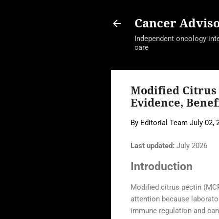
Cancer Advis
Independent oncology intel
care
Modified Citrus
Evidence, Benef
By
Editorial Team
July 02, 
Last updated:
July 2026
Introduction
Modified citrus pectin (MCP
attention because laborator
immune regulation and canc