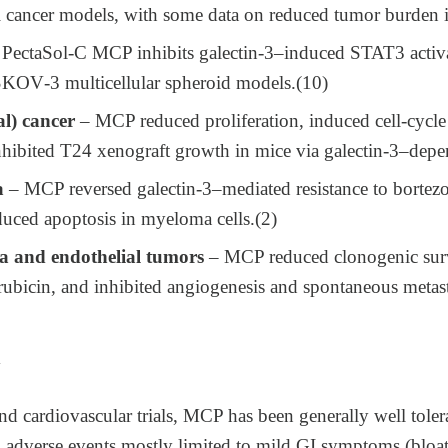
tal cancer models, with some data on reduced tumor burden 
PectaSol‑C MCP inhibits galectin‑3–induced STAT3 activa
 SKOV‑3 multicellular spheroid models.(10)
al) cancer
– MCP reduced proliferation, induced cell‑cycle 
inhibited T24 xenograft growth in mice via galectin‑3–dep
a
– MCP reversed galectin‑3–mediated resistance to borte
ced apoptosis in myeloma cells.​(2)
 and endothelial tumors
– MCP reduced clonogenic surv
orubicin, and inhibited angiogenesis and spontaneous metas
y
d cardiovascular trials, MCP has been generally well toler
 adverse events mostly limited to mild GI symptoms (bloati