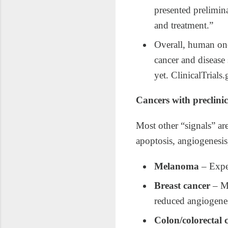
presented prelimina
and treatment.”
Overall, human onc
cancer and disease 
yet. ClinicalTria
Cancers with preclinic
Most other “signals” are
apoptosis, angiogenesis,
Melanoma
– Expe
Breast cancer
– MC
reduced angiogenes
Colon/colorectal 