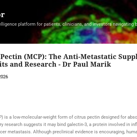
Skip to main content
or
ligence platform for patients, clinicians, and investors navigating 
 Pectin (MCP): The Anti-Metastatic Sup
its and Research - Dr Paul Marik
2026
) is a low-molecular-weight form of citrus pectin designed for absor
y research suggests it may bind galectin-3, a protein involved in inf
er metastasis. Although preclinical evidence is encouraging, huma