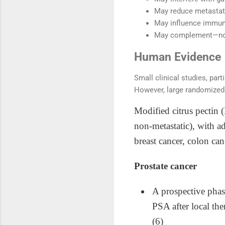
May reduce metastati
May influence immune
May complement—not
Human Evidence
Small clinical studies, par
However, large randomized 
Modified citrus pectin 
non‑metastatic), with a
breast cancer, colon ca
Prostate cancer
A prospective phas
PSA after local the
(6)