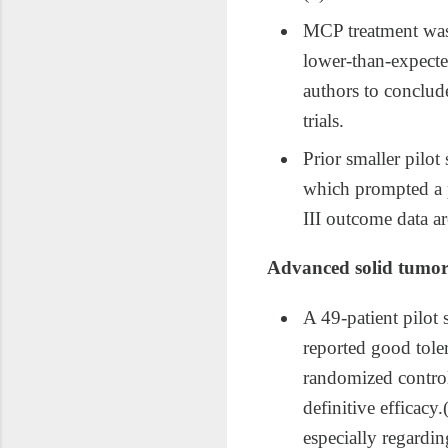
MCP treatment was 
lower‑than‑expected
authors to conclude
trials.​
Prior smaller pilo
which prompted a p
III outcome data ar
Advanced solid tumor
A 49‑patient pilot
reported good toler
randomized control;
definitive efficac
especially regardin