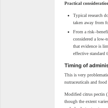
Practical consideratio
Typical research d
taken away from fo
From a risk–benefit
considered a low‑t
that evidence is li
effective standard t
Timing of adminis
This is very problemati
nutraceuticals and food
Modified citrus pectin 
though the extent vari