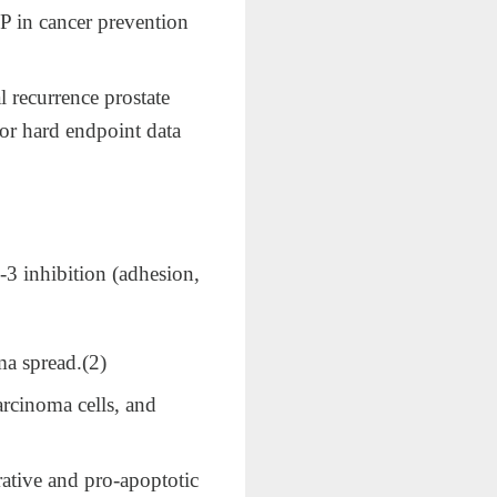
CP in cancer prevention
 recurrence prostate
 or hard endpoint data
n‑3 inhibition (adhesion,
 spread.​(2)
arcinoma cells, and
ative and pro‑apoptotic