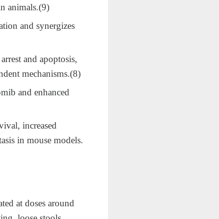
in animals.(9)
tion and synergizes
arrest and apoptosis,
endent mechanisms.​(8)
zomib and enhanced
ival, increased
tasis in mouse models.​
ated at doses around
ng, loose stools,