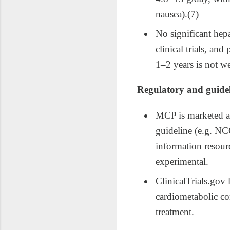
nausea).(7)
No significant hep
clinical trials, an
1–2 years is not we
Regulatory and guidel
MCP is marketed as
guideline (e.g. NC
information resour
experimental.​
ClinicalTrials.gov 
cardiometabolic con
treatment.