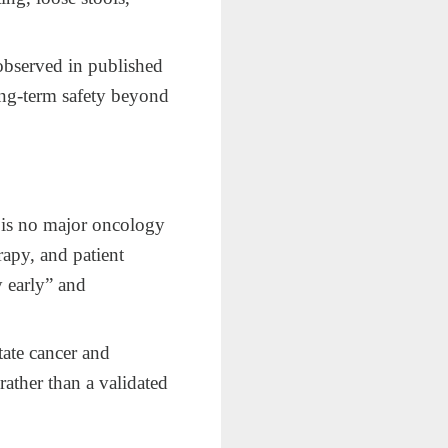
observed in published
 long‑term safety beyond
 is no major oncology
apy, and patient
y early” and
tate cancer and
rather than a validated