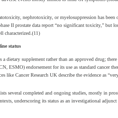
atotoxicity, nephrotoxicity, or myelosuppression has been 
d phase II prostate data report “no significant toxicity,” but
ll characterized.(11)
ine status
 a dietary supplement rather than an approved drug; there
CN, ESMO) endorsement for its use as standard cancer ther
ces like Cancer Research UK describe the evidence as “ver
lists several completed and ongoing studies, mostly in pros
texts, underscoring its status as an investigational adjunct 