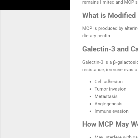
remains limited and MCP s
What is Modified 
MCP is produced by altering
dietary pectin.
Galectin-3 and C
Galectin‑3 is a β‑galactosi
resistance, immune evasion
Cell adhesion
Tumor invasion
Metastasis
Angiogenesis
Immune evasion
How MCP May W
May interfere with ga