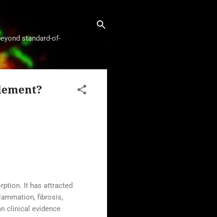
beyond standard-of-
plement?
ption. It has attracted
lammation, fibrosis,
n clinical evidence