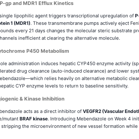
 P-gp and MDR1 Efflux Kinetics
ingle lipophilic agent triggers transcriptional upregulation of
P
tein 1 (MDR1)
. These transmembrane pumps actively eject Fen
ounds every 21 days changes the molecular steric substrate pro
annels inefficient at clearing the alternative molecule.
Cytochrome P450 Metabolism
le administration induces hepatic CYP450 enzyme activity (sp
erated drug clearance (auto-induced clearance) and lower syste
ebendazole—which relies heavily on alternative metabolic clear
patic CYP enzyme levels to return to baseline sensitivity.
iogenic & Kinase Inhibition
ndazole acts as a direct inhibitor of
VEGFR2 (Vascular Endoth
e/mutant
BRAF kinase
. Introducing Mebendazole on Week 4 ini
, stripping the microenvironment of new vessel formation while