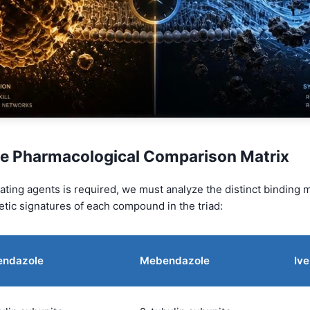
e Pharmacological Comparison Matrix
ting agents is required, we must analyze the distinct binding m
tic signatures of each compound in the triad:
endazole
Mebendazole
Iv