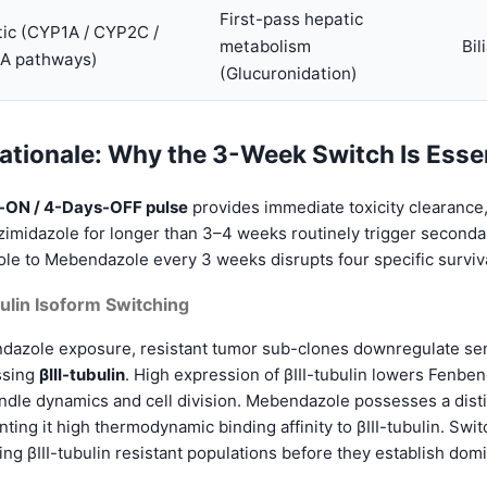
First-pass hepatic
ic (CYP1A / CYP2C /
metabolism
Bil
A pathways)
(Glucuronidation)
ationale: Why the 3-Week Switch Is Esse
-ON / 4-Days-OFF pulse
provides immediate toxicity clearance
zimidazole for longer than 3–4 weeks routinely trigger seconda
le to Mebendazole every 3 weeks disrupts four specific surviva
ulin Isoform Switching
azole exposure, resistant tumor sub-clones downregulate sensi
ssing
βIII-tubulin
. High expression of βIII-tubulin lowers Fenbend
ndle dynamics and cell division. Mebendazole possesses a disti
nting it high thermodynamic binding affinity to βIII-tubulin. Sw
g βIII-tubulin resistant populations before they establish dom