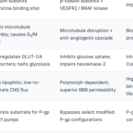
ulin subunits
β-tubulin subunits +
Imp
hicine binding site)
VEGFR2 / BRAF kinase
its microtubule
Microtubule disruption +
Blo
bly; causes G₂/M
anti-angiogenic cascade
pro
t
regulates GLUT-1/4
Inhibits glucose uptake;
Inh
porters; halts glycolysis
impairs hexokinase-2
Co
Hig
 lipophilic; low-to-
Polymorph-dependent;
bin
ate CNS flux
superior BBB permeability
life
ate substrate for P-gp
Bypasses select modified
P-
R1 pumps
P-gp configurations
com