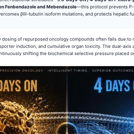
en Fenbendazole and Mebendazole
—this protocol prevents P-
vercomes βIII-tubulin isoform mutations, and protects hepatic fu
 dosing of repurposed oncology compounds often fails due to r
nsporter induction, and cumulative organ toxicity. The dual-axi
ntinuously shifting the biochemical selective pressure placed on