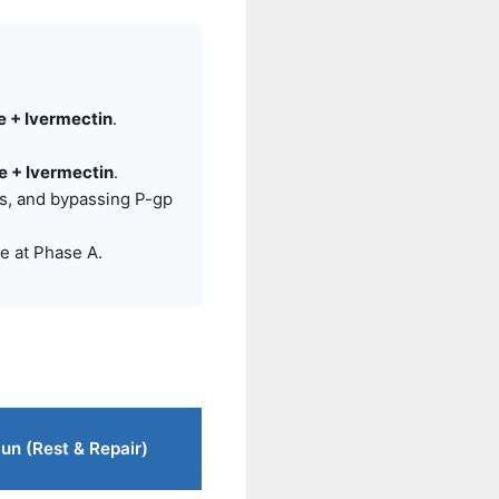
 + Ivermectin
.
 + Ivermectin
.
is, and bypassing P-gp
e at Phase A.
 Sun (Rest & Repair)