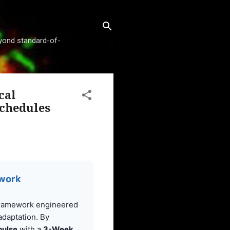
beyond standard-of-
cal
Schedules
ework
framework engineered
 adaptation. By
pulse
with a
3-Week