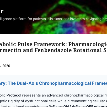
Skip to main content
or
ligence platform for patients, clinicians, and investors navigating 
tabolic Pulse Framework: Pharmacologi
ermectin and Fenbendazole Rotational 
, 2026
ry: The Dual-Axis Chronopharmacological Fram
lic Protocol
represents an advanced chronopharmacological 
etic rigidity of dysfunctional cells while circumventing cellular
tinct rotational schedules—a
3-Days-ON / 4-Days-OFF micro-