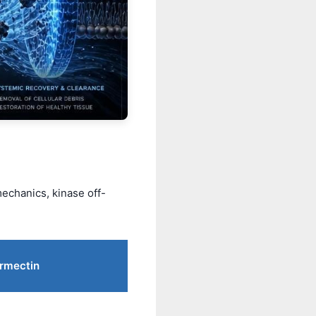
echanics, kinase off-
ermectin