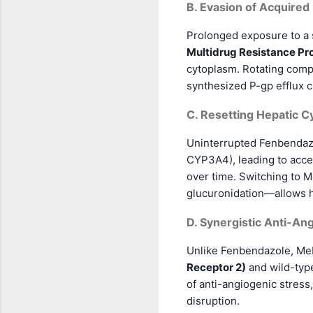
B. Evasion of Acquired
Prolonged exposure to a s
Multidrug Resistance Pro
cytoplasm. Rotating comp
synthesized P-gp efflux ch
C. Resetting Hepatic 
Uninterrupted Fenbendazo
CYP3A4), leading to accel
over time. Switching to M
glucuronidation—allows he
D. Synergistic Anti-Ang
Unlike Fenbendazole, Mebe
Receptor 2)
and wild-typ
of anti-angiogenic stress
disruption.