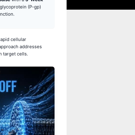
glycoprotein (P-gp)
nction.
apid cellular
s approach addresses
 target cells.