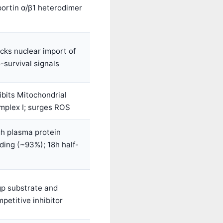
ortin α/β1 heterodimer
cks nuclear import of
-survival signals
ibits Mitochondrial
mplex I; surges ROS
h plasma protein
ding (~93%); 18h half-
gp substrate and
petitive inhibitor