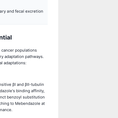
iary and fecal excretion
ntial
, cancer populations
ry adaptation pathways.
l adaptations:
tive βI and βII-tubulin
azole's binding affinity,
nct benzoyl substitution
itching to Mebendazole at
inance.