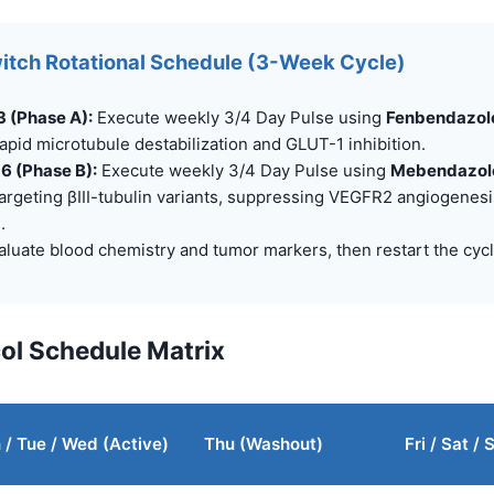
itch Rotational Schedule (3-Week Cycle)
3 (Phase A):
Execute weekly 3/4 Day Pulse using
Fenbendazole
apid microtubule destabilization and GLUT-1 inhibition.
 6 (Phase B):
Execute weekly 3/4 Day Pulse using
Mebendazole
argeting βIII-tubulin variants, suppressing VEGFR2 angiogenes
.
luate blood chemistry and tumor markers, then restart the cycl
col Schedule Matrix
/ Tue / Wed (Active)
Thu (Washout)
Fri / Sat /