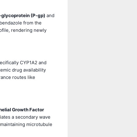
-glycoprotein (P-gp)
and
bendazole from the
file, rendering newly
ecifically CYP1A2 and
mic drug availability
ance routes like
elial Growth Factor
tiates a secondary wave
 maintaining microtubule