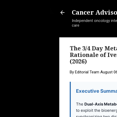
Cancer Advis
Independent oncology intel
care
The 3/4 Day Me
Rationale of Iv
(2026)
By
Editorial Team
August 06
Executive Summa
The
Dual-Axis Metabo
to exploit the bioenerg
synchronizing two dis