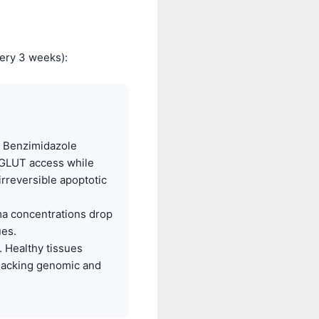
ery 3 weeks):
d Benzimidazole
 GLUT access while
irreversible apoptotic
a concentrations drop
ues.
 Healthy tissues
 lacking genomic and