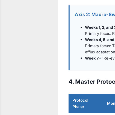
Axis 2: Macro-Sw
Weeks 1, 2, and 
Primary focus: R
Weeks 4, 5, and
Primary focus: T
efflux adaptation
Week 7+:
Re-eva
4. Master Proto
Protocol
Mon 
Phase