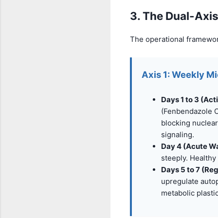
3. The Dual-Axis
The operational framewor
Axis 1: Weekly M
Days 1 to 3 (Act
(Fenbendazole O
blocking nuclear
signaling.
Day 4 (Acute W
steeply. Healthy 
Days 5 to 7 (Re
upregulate auto
metabolic plasti