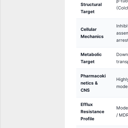
β-tub
Structural
(Colc
Target
Inhib
Cellular
assem
Mechanics
arres
Metabolic
Down
Target
trans
Pharmacoki
Highly
netics &
moder
CNS
Efflux
Moder
Resistance
/ MD
Profile