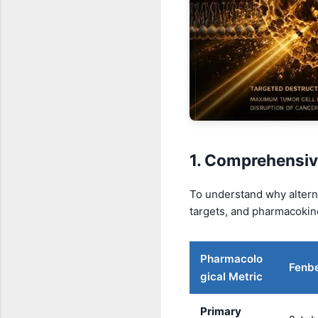
1. Comprehensiv
To understand why alterna
targets, and pharmacokine
Pharmacolo
Fenb
gical Metric
Primary