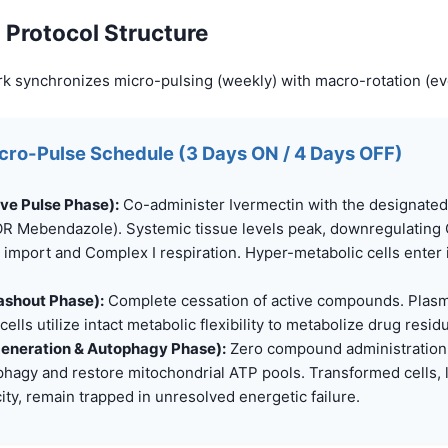
 Protocol Structure
k synchronizes micro-pulsing (weekly) with macro-rotation (ev
icro-Pulse Schedule (3 Days ON / 4 Days OFF)
ive Pulse Phase):
Co-administer Ivermectin with the designate
R Mebendazole). Systemic tissue levels peak, downregulating
 import and Complex I respiration. Hyper-metabolic cells enter 
ashout Phase):
Complete cessation of active compounds. Plasm
cells utilize intact metabolic flexibility to metabolize drug resid
generation & Autophagy Phase):
Zero compound administration.
phagy and restore mitochondrial ATP pools. Transformed cells,
city, remain trapped in unresolved energetic failure.