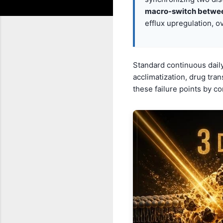
macro-switch betwe
efflux upregulation, o
Standard continuous daily
acclimatization, drug tra
these failure points by co