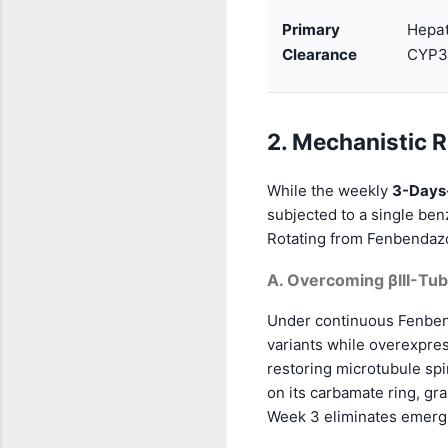
Primary
Hepat
Clearance
CYP3
2. Mechanistic R
While the weekly
3-Days
subjected to a single ben
Rotating from Fenbendazo
A. Overcoming βIII-Tub
Under continuous Fenbend
variants while overexpre
restoring microtubule spi
on its carbamate ring, gra
Week 3 eliminates emergin