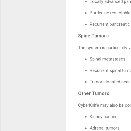
Locally advanced pan
Borderline resectable
Recurrent pancreatic
Spine Tumors
The system is particularly v
Spinal metastases
Recurrent spinal tum
Tumors located near 
Other Tumors
CyberKnife may also be con
Kidney cancer
Adrenal tumors