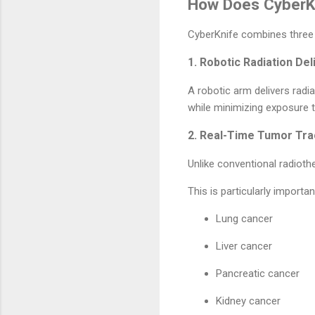
How Does CyberK
CyberKnife combines three 
1. Robotic Radiation Del
A robotic arm delivers radi
while minimizing exposure t
2. Real-Time Tumor Tra
Unlike conventional radiot
This is particularly importa
Lung cancer
Liver cancer
Pancreatic cancer
Kidney cancer