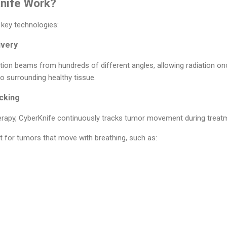
nife Work?
key technologies:
ivery
ation beams from hundreds of different angles, allowing radiation on
o surrounding healthy tissue.
cking
herapy, CyberKnife continuously tracks tumor movement during treat
nt for tumors that move with breathing, such as: