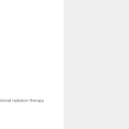
ional radiation therapy.