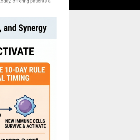
oday, offering patients a