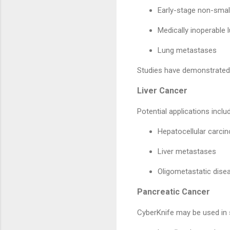
Early-stage non-smal
Medically inoperable 
Lung metastases
Studies have demonstrated 
Liver Cancer
Potential applications inclu
Hepatocellular carc
Liver metastases
Oligometastatic dise
Pancreatic Cancer
CyberKnife may be used in s