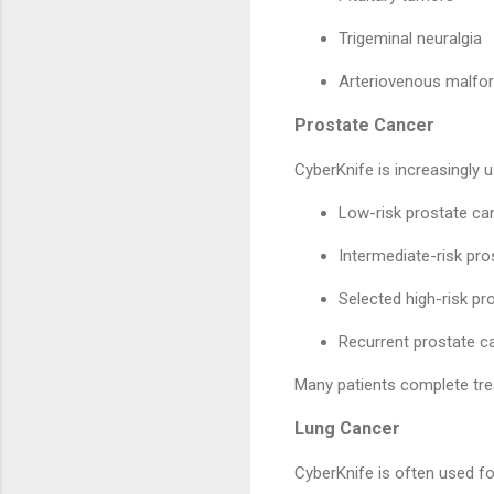
Trigeminal neuralgia
Arteriovenous malfo
Prostate Cancer
CyberKnife is increasingly u
Low-risk prostate ca
Intermediate-risk pro
Selected high-risk pr
Recurrent prostate c
Many patients complete trea
Lung Cancer
CyberKnife is often used fo