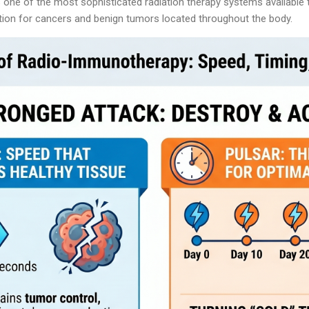
ne of the most sophisticated radiation therapy systems available t
ption for cancers and benign tumors located throughout the body.