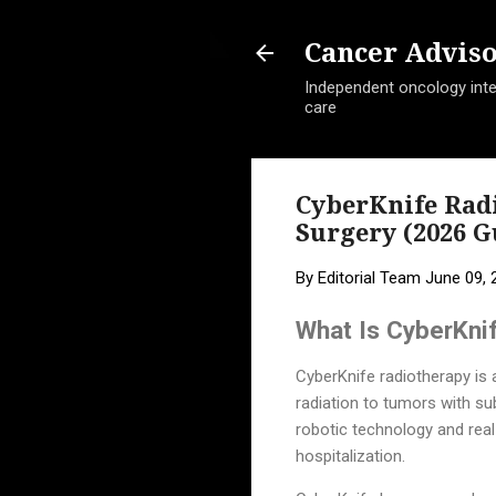
Cancer Advis
Independent oncology intel
care
CyberKnife Rad
Surgery (2026 G
By
Editorial Team
June 09, 
What Is CyberKni
CyberKnife radiotherapy is 
radiation to tumors with sub
robotic technology and real
hospitalization.