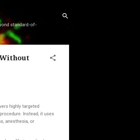
beyond standard-of-
 Without
vers highly targeted
procedure. Instead, it uses
s, anesthesia, or