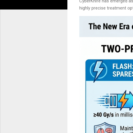
CyberKnife has emerged as o
highly precise treatment o