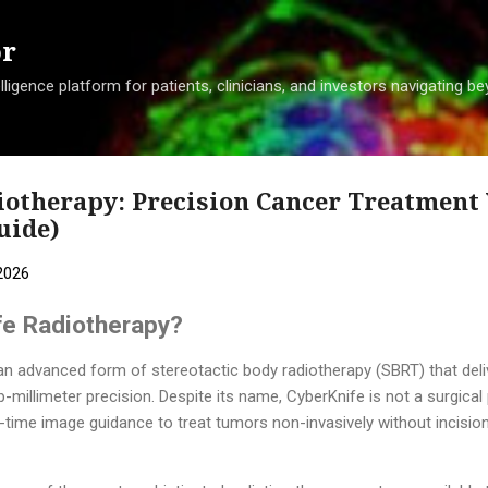
Skip to main content
or
ligence platform for patients, clinicians, and investors navigating 
iotherapy: Precision Cancer Treatment
uide)
2026
fe Radiotherapy?
an advanced form of stereotactic body radiotherapy (SBRT) that deli
-millimeter precision. Despite its name, CyberKnife is not a surgical 
-time image guidance to treat tumors non-invasively without incision