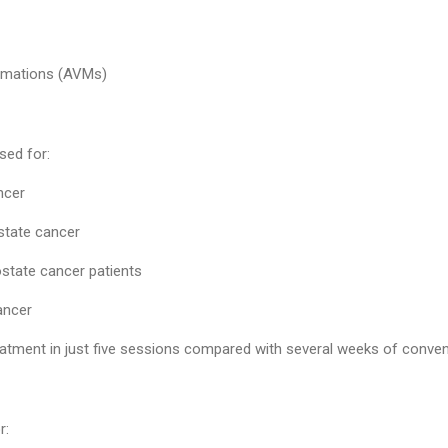
rmations (AVMs)
sed for:
ncer
state cancer
ostate cancer patients
ancer
tment in just five sessions compared with several weeks of convent
r: