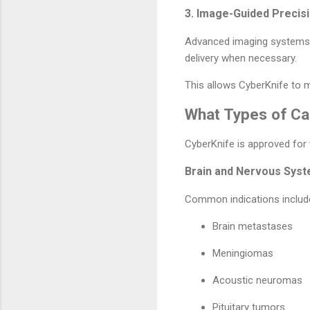
3. Image-Guided Precis
Advanced imaging systems re
delivery when necessary.
This allows CyberKnife to m
What Types of Ca
CyberKnife is approved for
Brain and Nervous Sys
Common indications includ
Brain metastases
Meningiomas
Acoustic neuromas
Pituitary tumors