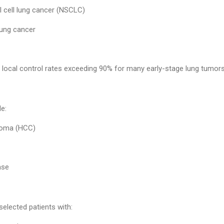
l cell lung cancer (NSCLC)
lung cancer
local control rates exceeding 90% for many early-stage lung tumors
de:
inoma (HCC)
ase
elected patients with: