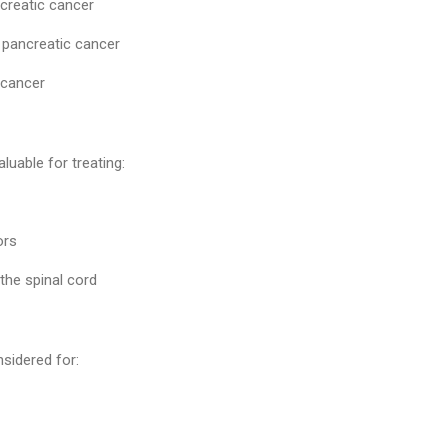
creatic cancer
 pancreatic cancer
 cancer
aluable for treating:
ors
the spinal cord
sidered for: