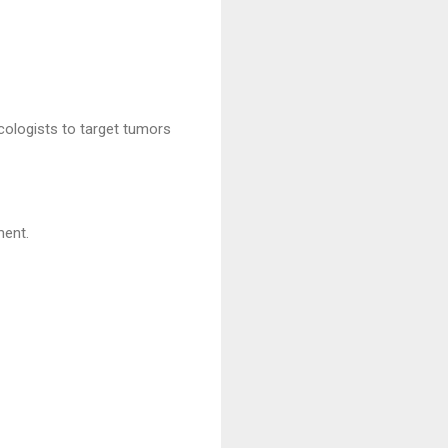
cologists to target tumors
ment.