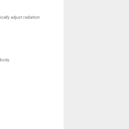
ally adjust radiation
body.