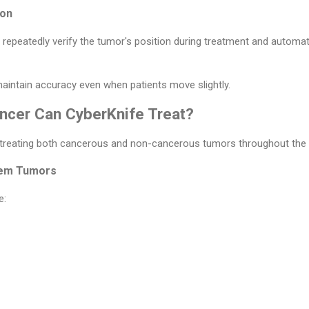
ion
peatedly verify the tumor's position during treatment and automatic
aintain accuracy even when patients move slightly.
ncer Can CyberKnife Treat?
 treating both cancerous and non-cancerous tumors throughout the 
tem Tumors
e: