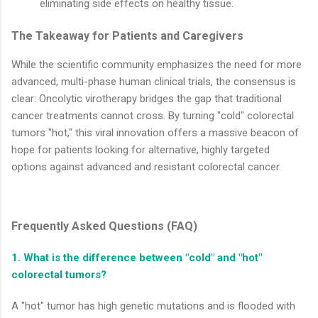
eliminating side effects on healthy tissue.
The Takeaway for Patients and Caregivers
While the scientific community emphasizes the need for more
advanced, multi-phase human clinical trials, the consensus is
clear: Oncolytic virotherapy bridges the gap that traditional
cancer treatments cannot cross. By turning "cold" colorectal
tumors "hot," this viral innovation offers a massive beacon of
hope for patients looking for alternative, highly targeted
options against advanced and resistant colorectal cancer.
Frequently Asked Questions (FAQ)
1. What is the difference between "cold" and "hot"
colorectal tumors?
A "hot" tumor has high genetic mutations and is flooded with