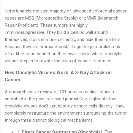
Unfortunately, the vast majority of advanced colorectal cancer
cases are MSS (Microsatellite Stable) or pMMR (Mismatch
Repair Proficient). These tumors are highly
immunosuppressive. They build a cellular wall around
themselves, block immune cell entry, and hide their markers.
Because they are "immune-cold," drugs like pembrolizumab
offer little to no benefit on their own. This is where oncolytic
viruses step in to rewrite the rules of cancer treatment.
How Oncolytic Viruses Work: A 3-Way Attack on
Cancer
A comprehensive review of 101 primary medical studies
published in the peer-reviewed journal
Cells
highlights that
oncolytic viruses don't just destroy cancer cells directly—they
completely restructure the environment surrounding the tumor
through three distinct biological mechanisms:
1. Direct Cancer Destruction (Oncolysis):
The