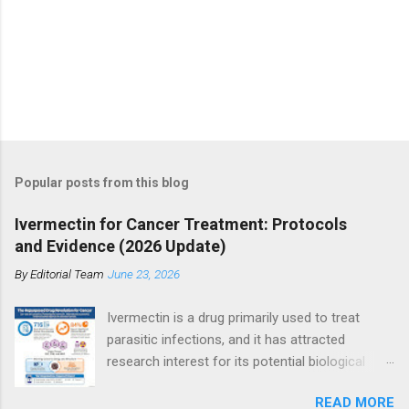
Popular posts from this blog
Ivermectin for Cancer Treatment: Protocols
and Evidence (2026 Update)
By
Editorial Team
June 23, 2026
Ivermectin is a drug primarily used to treat
parasitic infections, and it has attracted
research interest for its potential biological
effects in cancer models, particularly within
READ MORE
integrative and experimental treatment