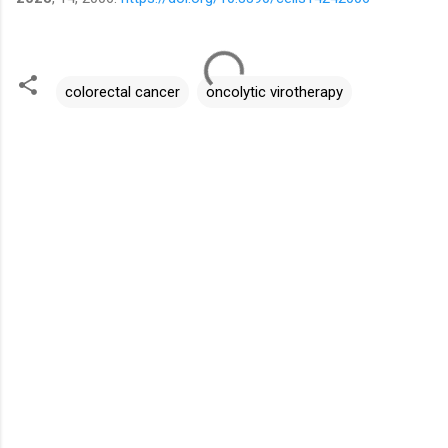
colorectal cancer
oncolytic virotherapy
C
o
m
m
e
n
t
s