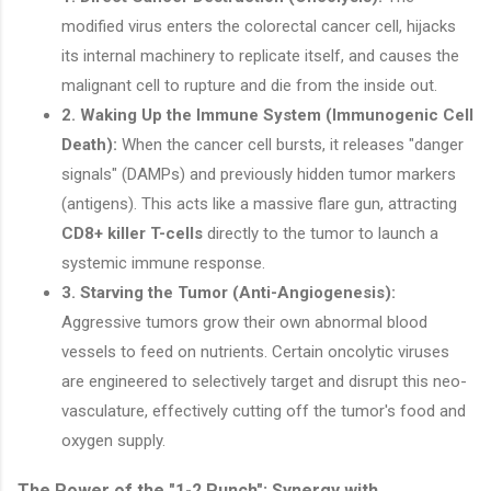
modified virus enters the colorectal cancer cell, hijacks
its internal machinery to replicate itself, and causes the
malignant cell to rupture and die from the inside out.
2. Waking Up the Immune System (Immunogenic Cell
Death):
When the cancer cell bursts, it releases "danger
signals" (DAMPs) and previously hidden tumor markers
(antigens). This acts like a massive flare gun, attracting
CD8+ killer T-cells
directly to the tumor to launch a
systemic immune response.
3. Starving the Tumor (Anti-Angiogenesis):
Aggressive tumors grow their own abnormal blood
vessels to feed on nutrients. Certain oncolytic viruses
are engineered to selectively target and disrupt this neo-
vasculature, effectively cutting off the tumor's food and
oxygen supply.
The Power of the "1-2 Punch": Synergy with