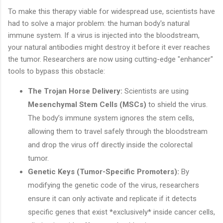
To make this therapy viable for widespread use, scientists have
had to solve a major problem: the human body's natural
immune system. If a virus is injected into the bloodstream,
your natural antibodies might destroy it before it ever reaches
the tumor. Researchers are now using cutting-edge "enhancer"
tools to bypass this obstacle:
The Trojan Horse Delivery:
Scientists are using
Mesenchymal Stem Cells (MSCs)
to shield the virus.
The body’s immune system ignores the stem cells,
allowing them to travel safely through the bloodstream
and drop the virus off directly inside the colorectal
tumor.
Genetic Keys (Tumor-Specific Promoters):
By
modifying the genetic code of the virus, researchers
ensure it can only activate and replicate if it detects
specific genes that exist *exclusively* inside cancer cells,