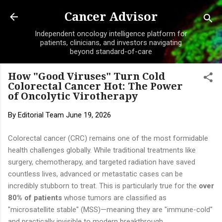
Skip to main content
Cancer Advisor
Independent oncology intelligence platform for
patients, clinicians, and investors navigating
beyond standard-of-care
How "Good Viruses" Turn Cold
Colorectal Cancer Hot: The Power
of Oncolytic Virotherapy
By
Editorial Team
June 19, 2026
Colorectal cancer (CRC) remains one of the most formidable
health challenges globally. While traditional treatments like
surgery, chemotherapy, and targeted radiation have saved
countless lives, advanced or metastatic cases can be
incredibly stubborn to treat. This is particularly true for the
over
80% of patients
whose tumors are classified as
"microsatellite stable" (MSS)—meaning they are "immune-cold"
and practically invisible to modern breakthrough