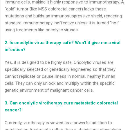
immune cells, making it highly responsive to immunotherapy. A
"cold" tumor (like MSS colorectal cancer) lacks these
mutations and builds an immunosuppressive shield, rendering
standard immunotherapy ineffective unless it is turned "hot"
using treatments like oncolytic viruses.
2. Is oncolytic virus therapy safe? Won't it give me a viral
infection?
Yes, it is designed to be highly safe. Oncolytic viruses are
specifically selected or genetically engineered so that they
cannot replicate or cause illness in normal, healthy human
cells. They can only unlock and multiply within the specific
genetic environment of malignant cancer cells.
3. Can oncolytic virotherapy cure metastatic colorectal
cancer?
Currently, virotherapy is viewed as a powerful addition to
combination treatments rather than a standalone standalone