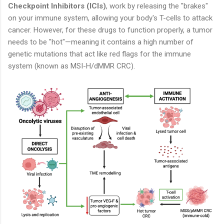
Checkpoint Inhibitors (ICIs)
, work by releasing the "brakes"
on your immune system, allowing your body's T-cells to attack
cancer. However, for these drugs to function properly, a tumor
needs to be "hot"—meaning it contains a high number of
genetic mutations that act like red flags for the immune
system (known as MSI-H/dMMR CRC).