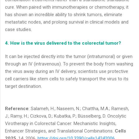
cure. When paired with immunotherapies or chemotherapy, it
has shown an incredible ability to shrink tumors, eliminate
metastatic nodes, and prolong survival in clinical models and
case studies.
4. How is the virus delivered to the colorectal tumor?
It can be injected directly into the tumor (intratumoral) or given
through an IV (intravenous). To prevent the body from washing
the virus away during an IV delivery, scientists use protective
cell carriers like stem cells to safely transport the virus to its
target destination.
Reference
: Salameh, H.; Naseem, N.; Chattha, M.A.; Ramesh,
J.; Ramy, H.; Cizkova, D.; Kubatka, P.; Büsselberg, D. Oncolytic
Virotherapy in Colorectal Cancer: Mechanistic Insights,
Enhancer Strategies, and Translational Combinations.
Cells
2025
, 14, 2006.
https://doi.org/10.3390/cells14242006