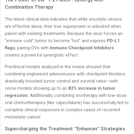
Combination Therapy
The latest clinical data indicates that while oncolytic viruses
are effective alone, their true superpower is unlocked when
paired with existing treatments. Because the virus forces an
"immune-cold" tumor to become "hot" and express
PD-L1
flags
, pairing OVs with
Immune Checkpoint Inhibitors
creates a powerful synergistic effect.
Preclinical models analyzed in the review showed that
combining engineered adenoviruses with checkpoint blockers
drastically boosted tumor control and survival rates—with
some models showing up to an
82% increase in tumor
regression
. Additionally, combining virotherapy with low-dose
oral chemotherapies (like capecitabine) has successfully led to
complete clinical responses in complex cases of recurrent
metastatic cancer.
Supercharging the Treatment: "Enhancer" Strategies