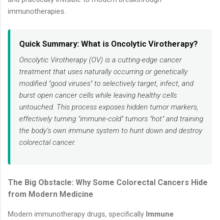
immunotherapies.
Quick Summary: What is Oncolytic Virotherapy?
Oncolytic Virotherapy (OV) is a cutting-edge cancer
treatment that uses naturally occurring or genetically
modified "good viruses" to selectively target, infect, and
burst open cancer cells while leaving healthy cells
untouched. This process exposes hidden tumor markers,
effectively turning "immune-cold" tumors "hot" and training
the body’s own immune system to hunt down and destroy
colorectal cancer.
The Big Obstacle: Why Some Colorectal Cancers Hide
from Modern Medicine
Modern immunotherapy drugs, specifically
Immune