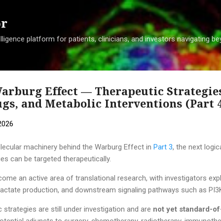
Skip to main content
or
ligence platform for patients, clinicians, and investors navigating 
arburg Effect — Therapeutic Strategie
s, and Metabolic Interventions (Part 
2026
lecular machinery behind the Warburg Effect in
Part 3
, the next logi
ies can be targeted therapeutically.
e an active area of translational research, with investigators expl
, lactate production, and downstream signaling pathways such as 
strategies are still under investigation and are
not yet standard-o
otential adjuncts to surgery, chemotherapy, radiotherapy, immunothe