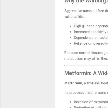
Why the Warburg E
Aggressive tumors often dep
vulnerabilities:
High glucose depende
Increased sensitivity 
Dependence on lacta
Reliance on overacti
Because normal tissues gene
metabolism may offer thera
Metformin: A Wid
Metformin
, a first-line tr
Its proposed mechanisms i
Inhibition of mitocho
Reduction of cellular