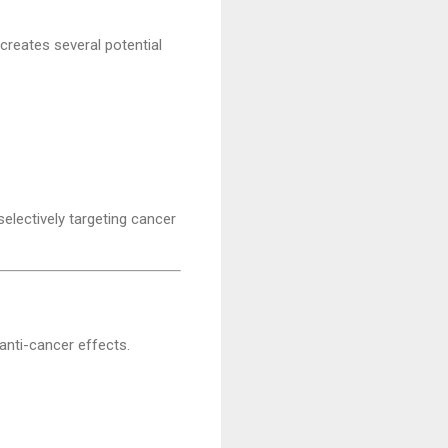
creates several potential
electively targeting cancer
 anti-cancer effects.