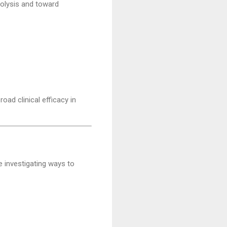
colysis and toward
oad clinical efficacy in
 investigating ways to