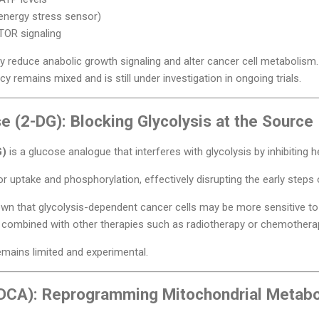
energy stress sensor)
TOR signaling
y reduce anabolic growth signaling and alter cancer cell metabolism.
cy remains mixed and is still under investigation in ongoing trials.
 (2-DG): Blocking Glycolysis at the Source
G)
is a glucose analogue that interferes with glycolysis by inhibiting h
r uptake and phosphorylation, effectively disrupting the early steps o
own that glycolysis-dependent cancer cells may be more sensitive to
n combined with other therapies such as radiotherapy or chemothera
 remains limited and experimental.
(DCA): Reprogramming Mitochondrial Metab