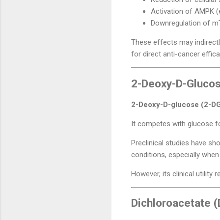
Activation of AMPK (
Downregulation of m
These effects may indirectl
for direct anti-cancer effica
2-Deoxy-D-Glucose
2-Deoxy-D-glucose (2-D
It competes with glucose fo
Preclinical studies have sh
conditions, especially whe
However, its clinical utility
Dichloroacetate 