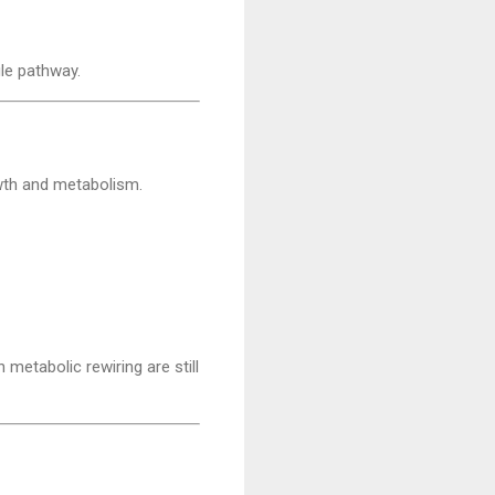
le pathway.
owth and metabolism.
 metabolic rewiring are still