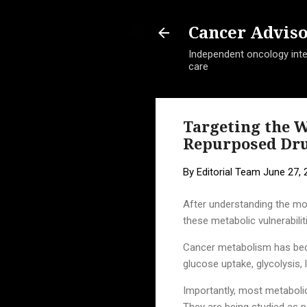
Cancer Advis
Independent oncology intel
care
Targeting the W
Repurposed Drug
By
Editorial Team
June 27, 
After understanding the mo
these metabolic vulnerabilit
Cancer metabolism has becom
glucose uptake, glycolysis
Importantly, most metabolic 
They are being studied as p