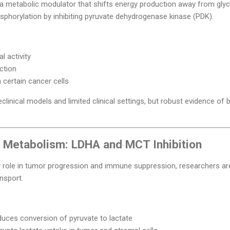
 a metabolic modulator that shifts energy production away from gly
sphorylation by inhibiting pyruvate dehydrogenase kinase (PDK).
l activity
ction
certain cancer cells
linical models and limited clinical settings, but robust evidence of br
e Metabolism: LDHA and MCT Inhibition
y role in tumor progression and immune suppression, researchers are
nsport.
uces conversion of pyruvate to lactate