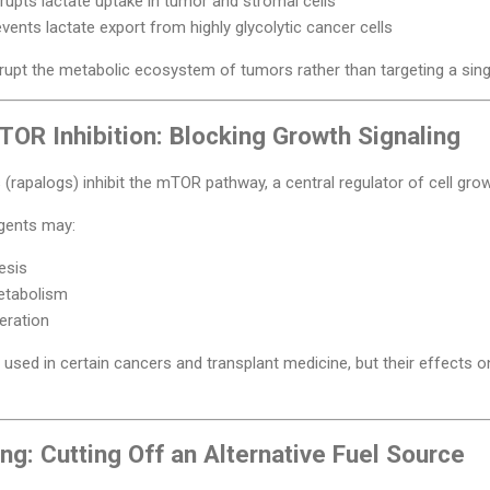
rupts lactate uptake in tumor and stromal cells
vents lactate export from highly glycolytic cancer cells
rupt the metabolic ecosystem of tumors rather than targeting a sing
OR Inhibition: Blocking Growth Signaling
 (rapalogs) inhibit the mTOR pathway, a central regulator of cell gr
agents may:
esis
etabolism
feration
used in certain cancers and transplant medicine, but their effects on
ng: Cutting Off an Alternative Fuel Source