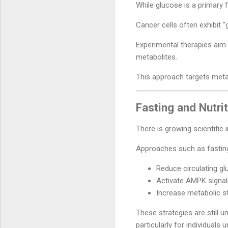
While glucose is a primary 
Cancer cells often exhibit “
Experimental therapies aim
metabolites.
This approach targets metab
Fasting and Nutri
There is growing scientific
Approaches such as fasting-m
Reduce circulating gl
Activate AMPK signal
Increase metabolic st
These strategies are still u
particularly for individuals