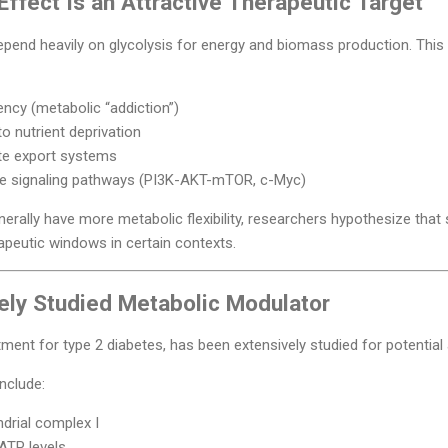
ffect Is an Attractive Therapeutic Target
end heavily on glycolysis for energy and biomass production. This 
ncy (metabolic “addiction”)
to nutrient deprivation
te export systems
ve signaling pathways (PI3K-AKT-mTOR, c-Myc)
rally have more metabolic flexibility, researchers hypothesize that s
peutic windows in certain contexts.
ely Studied Metabolic Modulator
eatment for type 2 diabetes, has been extensively studied for potential
nclude:
ndrial complex I
 ATP levels