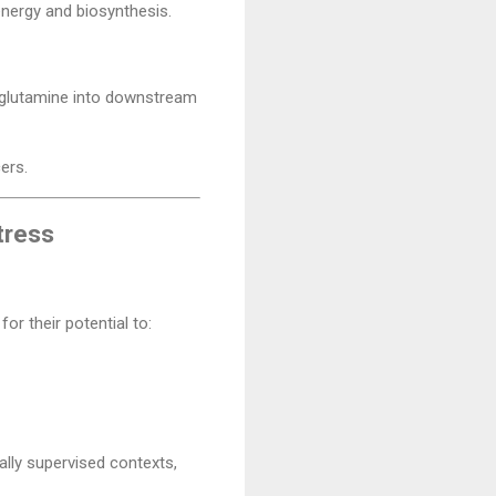
energy and biosynthesis.
g glutamine into downstream
ers.
tress
or their potential to:
ally supervised contexts,