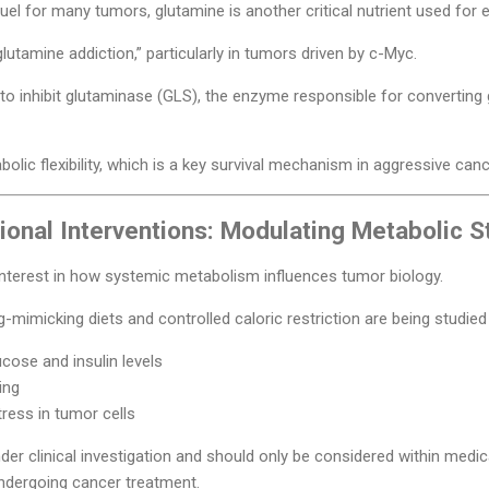
fuel for many tumors, glutamine is another critical nutrient used for 
glutamine addiction,” particularly in tumors driven by c-Myc.
 to inhibit glutaminase (GLS), the enzyme responsible for convertin
olic flexibility, which is a key survival mechanism in aggressive canc
tional Interventions: Modulating Metabolic S
 interest in how systemic metabolism influences tumor biology.
imicking diets and controlled caloric restriction are being studied f
ucose and insulin levels
ing
ress in tumor cells
nder clinical investigation and should only be considered within medic
 undergoing cancer treatment.