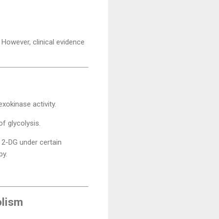
 However, clinical evidence
exokinase activity.
f glycolysis.
 2-DG under certain
py.
olism