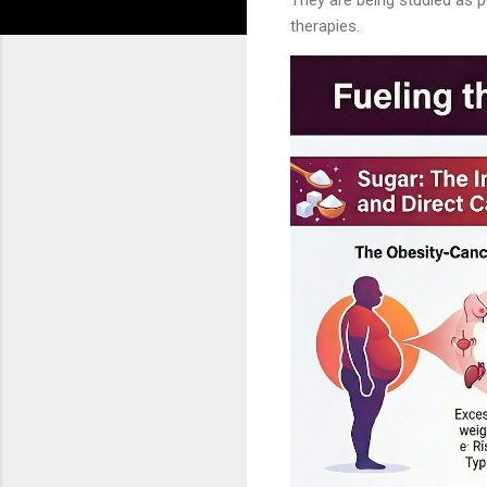
therapies.