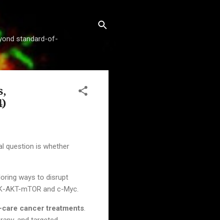
beyond standard-of-
s,
4)
cal question is whether
oring ways to disrupt
PI3K-AKT-mTOR and c-Myc.
f-care cancer treatments
.
rapy, and targeted