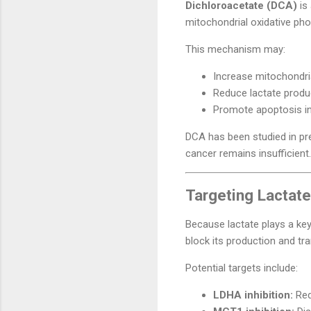
Dichloroacetate (DCA)
is
mitochondrial oxidative pho
This mechanism may:
Increase mitochondria
Reduce lactate produ
Promote apoptosis in 
DCA has been studied in prec
cancer remains insufficient.
Targeting Lactat
Because lactate plays a ke
block its production and tra
Potential targets include:
LDHA inhibition:
Red