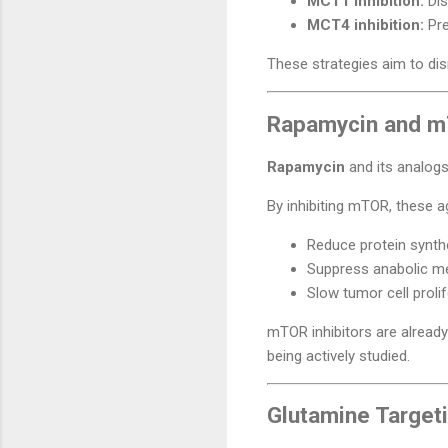
MCT1 inhibition:
Dis
MCT4 inhibition:
Pre
These strategies aim to dis
Rapamycin and mT
Rapamycin
and its analogs
By inhibiting mTOR, these 
Reduce protein synth
Suppress anabolic m
Slow tumor cell proli
mTOR inhibitors are already 
being actively studied.
Glutamine Targeti