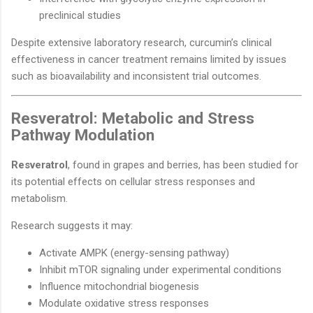
preclinical studies
Despite extensive laboratory research, curcumin’s clinical
effectiveness in cancer treatment remains limited by issues
such as bioavailability and inconsistent trial outcomes.
Resveratrol: Metabolic and Stress
Pathway Modulation
Resveratrol
, found in grapes and berries, has been studied for
its potential effects on cellular stress responses and
metabolism.
Research suggests it may:
Activate AMPK (energy-sensing pathway)
Inhibit mTOR signaling under experimental conditions
Influence mitochondrial biogenesis
Modulate oxidative stress responses