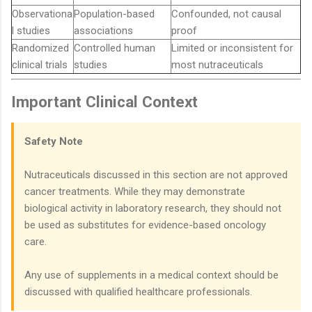
Observationa
Population-based
Confounded, not causal
l studies
associations
proof
Randomized
Controlled human
Limited or inconsistent for
clinical trials
studies
most nutraceuticals
Important Clinical Context
Safety Note
Nutraceuticals discussed in this section are not approved
cancer treatments. While they may demonstrate
biological activity in laboratory research, they should not
be used as substitutes for evidence-based oncology
care.
Any use of supplements in a medical context should be
discussed with qualified healthcare professionals.