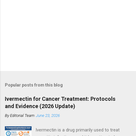
Popular posts from this blog
Ivermectin for Cancer Treatment: Protocols
and Evidence (2026 Update)
By
Editorial Team
June 23, 2026
Ivermectin is a drug primarily used to treat