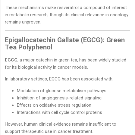
These mechanisms make resveratrol a compound of interest
in metabolic research, though its clinical relevance in oncology
remains unproven.
Epigallocatechin Gallate (EGCG): Green
Tea Polyphenol
EGCG
, a major catechin in green tea, has been widely studied
for its biological activity in cancer models.
In laboratory settings, EGCG has been associated with:
Modulation of glucose metabolism pathways
Inhibition of angiogenesis-related signaling
Effects on oxidative stress regulation
Interactions with cell cycle control proteins
However, human clinical evidence remains insufficient to
support therapeutic use in cancer treatment.