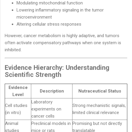
Modulating mitochondrial function
Lowering inflammatory signaling in the tumor
microenvironment
Altering cellular stress responses
However, cancer metabolism is highly adaptive, and tumors
often activate compensatory pathways when one system is
inhibited.
Evidence Hierarchy: Understanding
Scientific Strength
Evidence
Description
Nutraceutical Status
Level
Laboratory
Cell studies
Strong mechanistic signals,
experiments on
(in vitro)
limited clinical relevance
cancer cells
Animal
Preclinical models in
Promising but not directly
studies
mice or rats
translatable