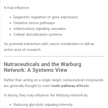
It may influence:
Epigenetic regulation of gene expression
Oxidative stress pathways
Inflammatory signaling cascades
Cellular detoxification systems
Its potential interaction with cancer metabolism is still an
active area of research.
Nutraceuticals and the Warburg
Network: A Systems View
Rather than acting on a single target, nutraceutical compounds
are generally thought to exert
multi-pathway effects
.
In theory, they may influence the Warburg network by:
Reducing glycolytic signaling intensity