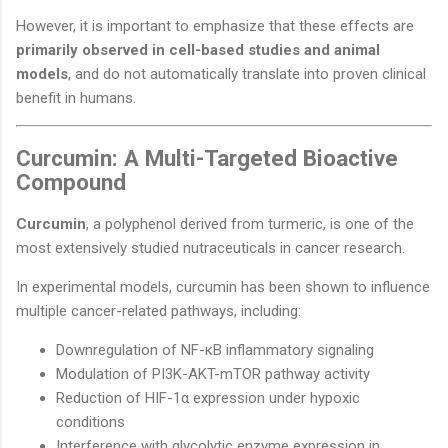
However, it is important to emphasize that these effects are
primarily observed in cell-based studies and animal
models
, and do not automatically translate into proven clinical
benefit in humans.
Curcumin: A Multi-Targeted Bioactive
Compound
Curcumin
, a polyphenol derived from turmeric, is one of the
most extensively studied nutraceuticals in cancer research.
In experimental models, curcumin has been shown to influence
multiple cancer-related pathways, including:
Downregulation of NF-κB inflammatory signaling
Modulation of PI3K-AKT-mTOR pathway activity
Reduction of HIF-1α expression under hypoxic
conditions
Interference with glycolytic enzyme expression in