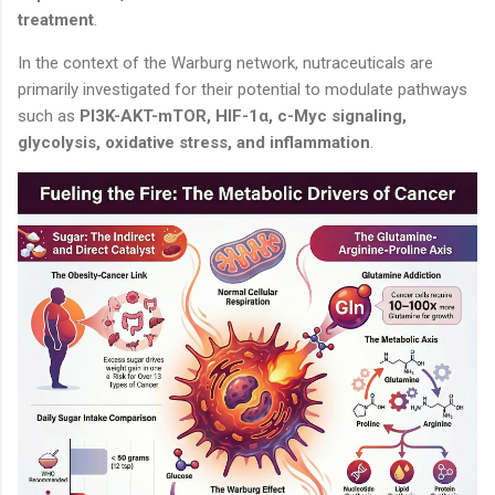
treatment
.
In the context of the Warburg network, nutraceuticals are
primarily investigated for their potential to modulate pathways
such as
PI3K-AKT-mTOR, HIF-1α, c-Myc signaling,
glycolysis, oxidative stress, and inflammation
.