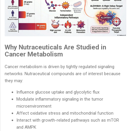
Why Nutraceuticals Are Studied in
Cancer Metabolism
Cancer metabolism is driven by tightly regulated signaling
networks. Nutraceutical compounds are of interest because
they may:
Influence glucose uptake and glycolytic flux
Modulate inflammatory signaling in the tumor
microenvironment
Affect oxidative stress and mitochondrial function
Interact with growth-related pathways such as mTOR
and AMPK