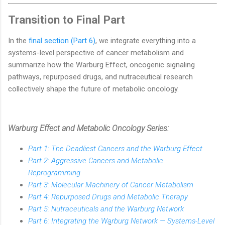
Transition to Final Part
In the
final section (Part 6)
, we integrate everything into a
systems-level perspective of cancer metabolism and
summarize how the Warburg Effect, oncogenic signaling
pathways, repurposed drugs, and nutraceutical research
collectively shape the future of metabolic oncology.
Warburg Effect and Metabolic Oncology Series:
Part 1: The Deadliest Cancers and the Warburg Effect
Part 2: Aggressive Cancers and Metabolic
Reprogramming
Part 3: Molecular Machinery of Cancer Metabolism
Part 4: Repurposed Drugs and Metabolic Therapy
Part 5: Nutraceuticals and the Warburg Network
Part 6: Integrating the Warburg Network — Systems-Level