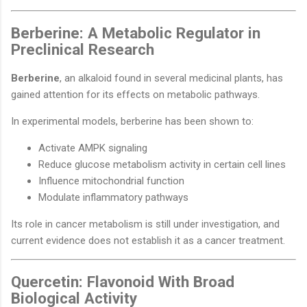
Berberine: A Metabolic Regulator in
Preclinical Research
Berberine
, an alkaloid found in several medicinal plants, has
gained attention for its effects on metabolic pathways.
In experimental models, berberine has been shown to:
Activate AMPK signaling
Reduce glucose metabolism activity in certain cell lines
Influence mitochondrial function
Modulate inflammatory pathways
Its role in cancer metabolism is still under investigation, and
current evidence does not establish it as a cancer treatment.
Quercetin: Flavonoid With Broad
Biological Activity