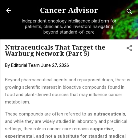
Skip to main content
Cancer Advisor
Independent oncology intelligence platform for
patients, clinicians, and investors navigating
beyond standard-of-care
Nutraceuticals That Target the
Warburg Network (Part 5)
By
Editorial Team
June 27, 2026
Beyond pharmaceutical agents and repurposed drugs, there is
growing scientific interest in bioactive compounds found in
food and plant-derived sources that may influence cancer
metabolism.
These compounds are often referred to as
nutraceuticals
,
and while they are widely studied in laboratory and preclinical
settings, their role in cancer care remains
supportive,
experimental, and not a substitute for standard medical