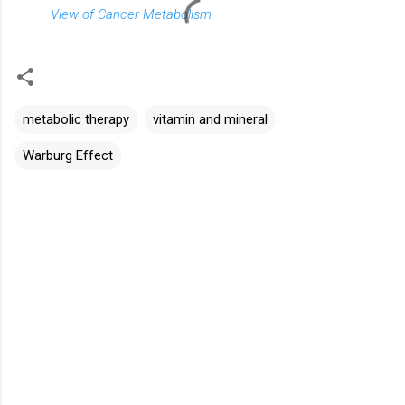
View of Cancer Metabolism
metabolic therapy
vitamin and mineral
Warburg Effect
C
o
m
m
e
n
t
s