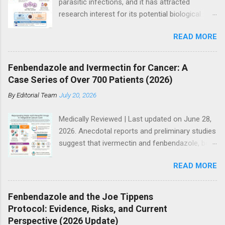
parasitic infections, and it has attracted
research interest for its potential biological
effects in cancer models, particularly within
READ MORE
integrative and experimental treatment
contexts. Supporters point to hundreds of
preclinical studies and case reports showing
Fenbendazole and Ivermectin for Cancer: A
anti-tumor activity across multiple cancer
Case Series of Over 700 Patients (2026)
types. However, current mainstream oncology
By
Editorial Team
July 20, 2026
guidelines do not support ivermectin as a
standard or evidence-based treatment for
Medically Reviewed | Last updated on June 28,
cancer, especially as a substitute for
2026. Anecdotal reports and preliminary studies
established therapies such as immunotherapy,
suggest that ivermectin and fenbendazole, both
targeted therapy, chemotherapy, or
antiparasitic drugs, may have potential
radiotherapy. So where does the truth lie? The
READ MORE
anticancer effects when used alongside other
answer is more nuanced than either side often
treatments. Many people immediately dismiss
suggests. Access to modern cancer care
the potential of ivermectin and fenbendazole
remains uneven globally. Advanced diagnostic
Fenbendazole and the Joe Tippens
when they learn it is “horse or dog medicine”.
testing, molecular profiling, and novel therapies
Protocol: Evidence, Risks, and Current
That initial reaction is overcome when genuine
are often more accessible in high-income
Perspective (2026 Update)