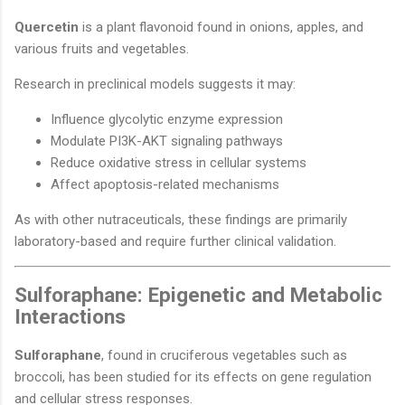
Quercetin
is a plant flavonoid found in onions, apples, and
various fruits and vegetables.
Research in preclinical models suggests it may:
Influence glycolytic enzyme expression
Modulate PI3K-AKT signaling pathways
Reduce oxidative stress in cellular systems
Affect apoptosis-related mechanisms
As with other nutraceuticals, these findings are primarily
laboratory-based and require further clinical validation.
Sulforaphane: Epigenetic and Metabolic
Interactions
Sulforaphane
, found in cruciferous vegetables such as
broccoli, has been studied for its effects on gene regulation
and cellular stress responses.