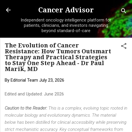
Skip to main content
Cancer Advisor
Independent oncology intelligence platform for
patients, clinicians, and investors navigating
beyond standard-of-care
The Evolution of Cancer
Resistance: How Tumors Outsmart
Therapy and Practical Strategies
to Stay One Step Ahead - Dr Paul
Marik, MD
By
Editorial Team
July 23, 2026
Edited and Updated: June 2026
Caution to the Reader:
This is a complex, evolving topic rooted in
molecular biology and evolutionary dynamics. The material
below has been distilled for clinical accessibility while preserving
strict mechanistic accuracy. Key conceptual frameworks from