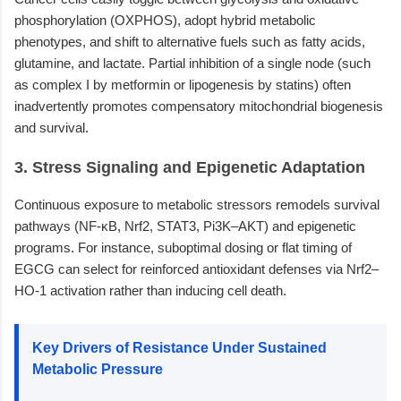
phosphorylation (OXPHOS), adopt hybrid metabolic
phenotypes, and shift to alternative fuels such as fatty acids,
glutamine, and lactate. Partial inhibition of a single node (such
as complex I by metformin or lipogenesis by statins) often
inadvertently promotes compensatory mitochondrial biogenesis
and survival.
3. Stress Signaling and Epigenetic Adaptation
Continuous exposure to metabolic stressors remodels survival
pathways (NF-κB, Nrf2, STAT3, Pi3K–AKT) and epigenetic
programs. For instance, suboptimal dosing or flat timing of
EGCG can select for reinforced antioxidant defenses via Nrf2–
HO-1 activation rather than inducing cell death.
Key Drivers of Resistance Under Sustained
Metabolic Pressure