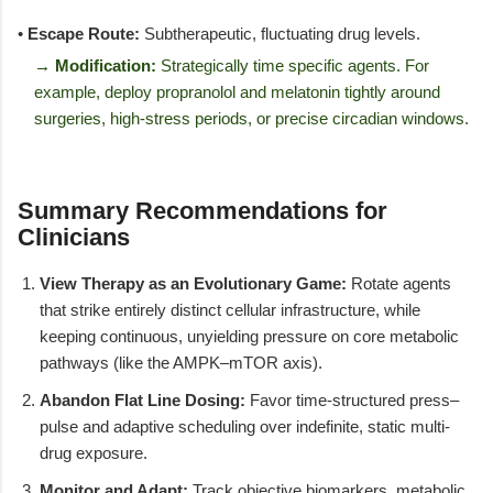
•
Escape Route:
Subtherapeutic, fluctuating drug levels.
→ Modification:
Strategically time specific agents. For
example, deploy propranolol and melatonin tightly around
surgeries, high-stress periods, or precise circadian windows.
Summary Recommendations for
Clinicians
View Therapy as an Evolutionary Game:
Rotate agents
that strike entirely distinct cellular infrastructure, while
keeping continuous, unyielding pressure on core metabolic
pathways (like the AMPK–mTOR axis).
Abandon Flat Line Dosing:
Favor time-structured press–
pulse and adaptive scheduling over indefinite, static multi-
drug exposure.
Monitor and Adapt:
Track objective biomarkers, metabolic