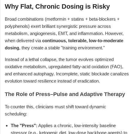
Why Flat, Chronic Dosing is Risky
Broad combinations (metformin + statins + beta-blockers +
polyphenols) exert brilliant synergistic pressure across
metabolism, angiogenesis, EMT, and inflammation. However,
when delivered via
continuous, tolerable, low-to-moderate
dosing
, they create a stable "training environment."
Instead of a lethal collapse, the tumor evolves optimized
oxidative metabolism, upregulated fatty-acid oxidation (FAO),
and enhanced autophagy. Incomplete, static blockade canalizes
evolution toward resilience instead of eradication.
The Role of Press–Pulse and Adaptive Therapy
To counter this, clinicians must shift toward dynamic
scheduling:
The "Press":
Applies a chronic, low-intensity baseline
stressor (e.g., ketogenic diet, low-dose backbone agents) to