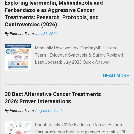
customised by cancer type and stage. Purpose:
Exploring Ivermectin, Mebendazole and
using a peer‑review style framework. Methods:
This continuously updated review synthesises
Fenbendazole as Aggressive Cancer
Narrative review of preclinical studies, publicly
Dr Makis's publishe...
Treatments: Research, Protocols, and
reported human case narratives, and safety
Controversies (2026)
signals, with emphasis on evidence hierarchy
By
Editorial Team
July 31, 2026
and translational limitations. Results:
Preclinical data demonstrate antiproliferative
Medically Reviewed by: OneDayMD Editorial
effects via microtubule disruption and
Team | Evidence Synthesis & Safety Review |
metabolic stress in vitro and in animal models.
Last Updated: July 2026 Quick Answer
Human evidence is limited to uncontrolled case
Ivermectin, fenbendazole, and mebendazole
reports; no Phase I–III clinical trials or
READ MORE
are antiparasitic drugs with laboratory evidence
regulatory approvals for oncology exist. Safety
of anticancer activity. The pharmacological
data in humans are sparse, with hepatotoxicity
rationale is real and merits continued, properly
signals reported. Conclusions: Fenben...
30 Best Alternative Cancer Treatments
controlled trial investment. Patients should
2026: Proven Interventions
discuss any interest in these agents openly
By
Editorial Team
August 06, 2026
with their oncology team rather than self-
administering veterinary or compounded
Updated July 2026 · Evidence-Ranked Edition
formulations. This article separates the
This article has been reorganised to rank all 30