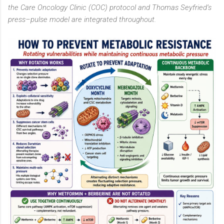
the Care Oncology Clinic (COC) protocol and Thomas Seyfried’s
press–pulse model are integrated throughout.