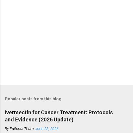
s
Popular posts from this blog
Ivermectin for Cancer Treatment: Protocols
and Evidence (2026 Update)
By
Editorial Team
June 23, 2026