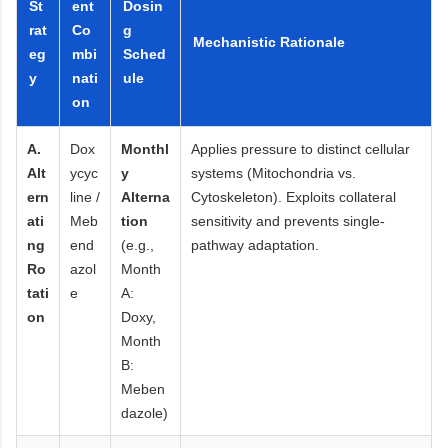
St
ent
Dosin
rat
Co
g
Mechanistic Rationale
eg
mbi
Sched
y
nati
ule
on
A.
Dox
Monthl
Applies pressure to distinct cellular
Alt
ycyc
y
systems (Mitochondria vs.
ern
line /
Alterna
Cytoskeleton). Exploits collateral
ati
Meb
tion
sensitivity and prevents single-
ng
end
(e.g.,
pathway adaptation.
Ro
azol
Month
tati
e
A:
on
Doxy,
Month
B:
Meben
dazole)