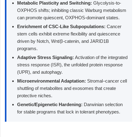
Metabolic Plasticity and Switching:
Glycolysis-to-
OXPHOS shifts; inhibiting classic Warburg metabolism
can promote quiescent, OXPHOS-dominant states.
Enrichment of CSC-Like Subpopulations:
Cancer
stem cells exhibit extreme flexibility and quiescence
driven by Notch, Wnt/β-catenin, and JARID1B
programs.
Adaptive Stress Signaling:
Activation of the integrated
stress response (ISR), the unfolded protein response
(UPR), and autophagy.
Microenvironmental Adaptation:
Stromal–cancer cell
shuttling of metabolites and exosomes that create
protective niches.
Genetic/Epigenetic Hardening:
Darwinian selection
for stable programs that lock in tolerant phenotypes.