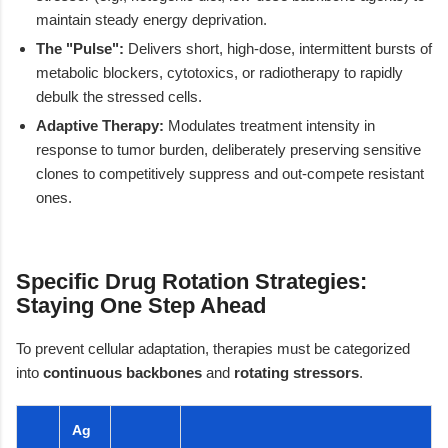
maintain steady energy deprivation.
The "Pulse":
Delivers short, high-dose, intermittent bursts of
metabolic blockers, cytotoxics, or radiotherapy to rapidly
debulk the stressed cells.
Adaptive Therapy:
Modulates treatment intensity in
response to tumor burden, deliberately preserving sensitive
clones to competitively suppress and out-compete resistant
ones.
Specific Drug Rotation Strategies:
Staying One Step Ahead
To prevent cellular adaptation, therapies must be categorized
into
continuous backbones
and
rotating stressors
.
Ag