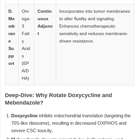
D.
Om
Contin
Incorporates into tumor membranes
Me
ega-
uous
to alter fluidity and signaling.
mb
3
Adjunc
Enhances chemotherapeutic
ran
Fatt
t
sensitivity and reduces membrane-
e
y
driven resistance.
Su
Acid
pp
s
ort
(EP
A/D
HA)
Deep-Dive: Why Rotate Doxycycline and
Mebendazole?
Doxycycline
inhibits mitochondrial translation (targeting the
70S-like ribosome), resulting in decreased OXPHOS and
severe CSC toxicity.