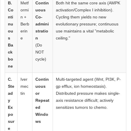
B.
Metf
Contin
Both hit the same core axis (AMPK
Co
ormi
uous
activation/Complex I inhibition).
nti
n +
Co-
Cycling them yields no new
nu
Berb
admini
evolutionary pressure; continuous
ou
erin
stratio
use maintains a vital "metabolic
s
e
n
ceiling."
Ba
(Do
ck
NOT
bo
cycle)
ne
C.
Iver
Contin
Multi-targeted agent (Wnt, PI3K, P-
Ste
mec
uous
gp efflux, ion homeostasis).
ad
tin
or
Distributed pressure makes single-
y
Repeat
axis resistance difficult; actively
Ex
ed
sensitizes tumors to chemo.
po
Windo
sur
ws
e