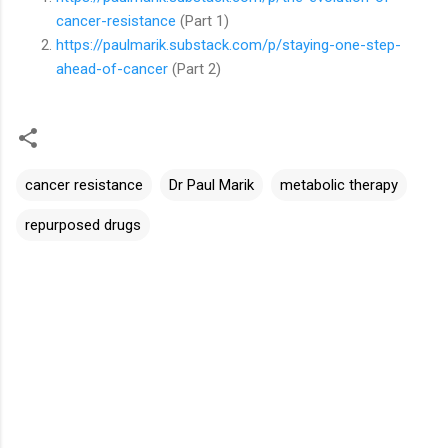
cancer-resistance
(Part 1)
https://paulmarik.substack.com/p/staying-one-step-
ahead-of-cancer
(Part 2)
cancer resistance
Dr Paul Marik
metabolic therapy
repurposed drugs
C
o
m
m
e
n
t