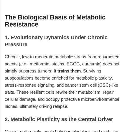
The Biological Basis of Metabolic
Resistance
1. Evolutionary Dynamics Under Chronic
Pressure
Chronic, low-to-moderate metabolic stress from repurposed
agents (e.g., metformin, statins, EGCG, curcumin) does not
simply suppress tumors;
it trains them
. Surviving
subpopulations become enriched for metabolic plasticity,
stress-response signaling, and cancer stem cell (CSC)-like
traits. These resilient cells rewire their metabolism, repair
cellular damage, and occupy protective microenvironmental
niches, ultimately driving relapse.
2. Metabolic Plasticity as the Central Driver
Cancer cells easily toggle between glycolysis and oxidative