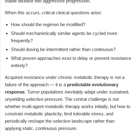
stable disease into aggressive progression.
When this occurs, critical clinical questions arise:
How should the regimen be modified?
Should mechanistically similar agents be cycled more
frequently?
Should dosing be intermittent rather than continuous?
What proven approaches exist to delay or prevent resistance
entirely?
Acquired resistance under chronic metabolic therapy is not a
failure of the approach — it is a
predictable evolutionary
response
. Tumor populations inevitably adapt under sustained,
unyielding selective pressure. The central challenge is not
whether multi-agent metabolic therapy works initially, but how to
constrain metabolic plasticity, limit tolerable stress, and
periodically reshape the selective landscape rather than
applying static, continuous pressure.