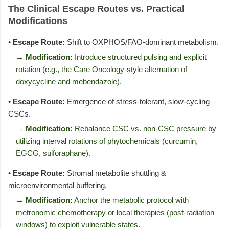
The Clinical Escape Routes vs. Practical
Modifications
•
Escape Route:
Shift to OXPHOS/FAO-dominant metabolism.
→ Modification:
Introduce structured pulsing and explicit
rotation (e.g., the Care Oncology-style alternation of
doxycycline and mebendazole).
•
Escape Route:
Emergence of stress-tolerant, slow-cycling
CSCs.
→ Modification:
Rebalance CSC vs. non-CSC pressure by
utilizing interval rotations of phytochemicals (curcumin,
EGCG, sulforaphane).
•
Escape Route:
Stromal metabolite shuttling &
microenvironmental buffering.
→ Modification:
Anchor the metabolic protocol with
metronomic chemotherapy or local therapies (post-radiation
windows) to exploit vulnerable states.