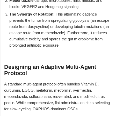
Mebendazole
disrupts microtubules, halts mitosis, and
blocks VEGFR2 and Hedgehog signaling.
The Synergy of Rotation:
This alternating cadence
prevents the tumor from upregulating glycolysis (an escape
route from doxycycline) or developing tubulin mutations (an
escape route from mebendazole). Furthermore, it reduces
cumulative toxicity and spares the gut microbiome from
prolonged antibiotic exposure.
Designing an Adaptive Multi-Agent
Protocol
A standard multi-agent protocol often bundles Vitamin D,
curcumin, EGCG, melatonin, metformin, ivermectin,
mebendazole, sulforaphane, resveratrol, and modified citrus
pectin. While comprehensive, flat administration risks selecting
for slow-cycling, OXPHOS-dominant CSCs.