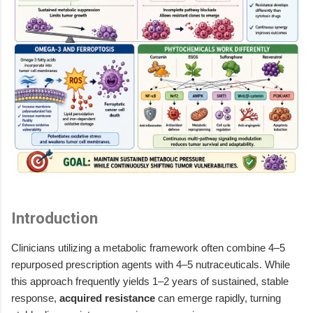
Introduction
Clinicians utilizing a metabolic framework often combine 4–5
repurposed prescription agents with 4–5 nutraceuticals. While
this approach frequently yields 1–2 years of sustained, stable
response,
acquired resistance
can emerge rapidly, turning