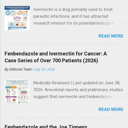
Ivermectin is a drug primarily used to treat
parasitic infections, and it has attracted
research interest for its potential biological
effects in cancer models, particularly within
READ MORE
integrative and experimental treatment
contexts. Supporters point to hundreds of
preclinical studies and case reports showing
Fenbendazole and Ivermectin for Cancer: A
anti-tumor activity across multiple cancer
Case Series of Over 700 Patients (2026)
types. However, current mainstream oncology
By
Editorial Team
July 20, 2026
guidelines do not support ivermectin as a
standard or evidence-based treatment for
Medically Reviewed | Last updated on June 28,
cancer, especially as a substitute for
2026. Anecdotal reports and preliminary studies
established therapies such as immunotherapy,
suggest that ivermectin and fenbendazole, both
targeted therapy, chemotherapy, or
antiparasitic drugs, may have potential
radiotherapy. So where does the truth lie? The
READ MORE
anticancer effects when used alongside other
answer is more nuanced than either side often
treatments. Many people immediately dismiss
suggests. Access to modern cancer care
the potential of ivermectin and fenbendazole
remains uneven globally. Advanced diagnostic
Fenbendazole and the Joe Tippens