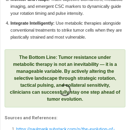
imaging, and emergent CSC markers to dynamically guide
your rotation timing and pulse intensity.
Integrate Intelligently:
Use metabolic therapies alongside
conventional treatments to strike tumor cells when they are
plastically strained and most vulnerable.
The Bottom Line: Tumor resistance under
metabolic therapy is not an inevitability — it is a
manageable variable. By actively altering the
selective landscape through strategic rotation,
tactical pulsing, and collateral sensitivity,
clinicians can successfully stay one step ahead of
tumor evolution.
Sources and References:
https://paulmarik.substack.com/p/the-evolution-of-