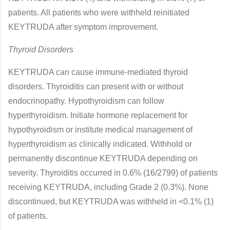
patients. All patients who were withheld reinitiated
KEYTRUDA after symptom improvement.
Thyroid Disorders
KEYTRUDA can cause immune-mediated thyroid
disorders. Thyroiditis can present with or without
endocrinopathy. Hypothyroidism can follow
hyperthyroidism. Initiate hormone replacement for
hypothyroidism or institute medical management of
hyperthyroidism as clinically indicated. Withhold or
permanently discontinue KEYTRUDA depending on
severity. Thyroiditis occurred in 0.6% (16/2799) of patients
receiving KEYTRUDA, including Grade 2 (0.3%). None
discontinued, but KEYTRUDA was withheld in <0.1% (1)
of patients.