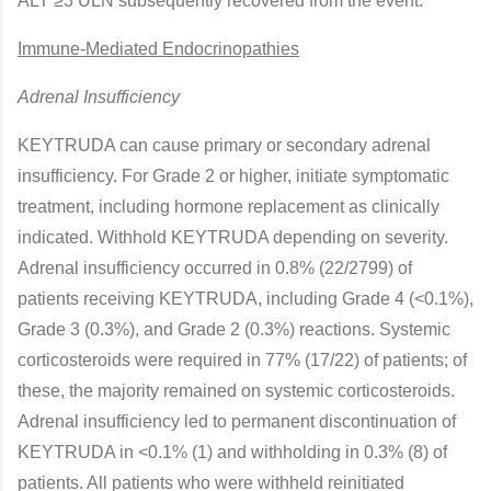
ALT ≥3 ULN subsequently recovered from the event.
Immune-Mediated Endocrinopathies
Adrenal Insufficiency
KEYTRUDA can cause primary or secondary adrenal
insufficiency. For Grade 2 or higher, initiate symptomatic
treatment, including hormone replacement as clinically
indicated. Withhold KEYTRUDA depending on severity.
Adrenal insufficiency occurred in 0.8% (22/2799) of
patients receiving KEYTRUDA, including Grade 4 (<0.1%),
Grade 3 (0.3%), and Grade 2 (0.3%) reactions. Systemic
corticosteroids were required in 77% (17/22) of patients; of
these, the majority remained on systemic corticosteroids.
Adrenal insufficiency led to permanent discontinuation of
KEYTRUDA in <0.1% (1) and withholding in 0.3% (8) of
patients. All patients who were withheld reinitiated