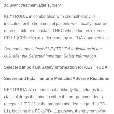
adjuvant treatment after surgery.
KEYTRUDA, in combination with chemotherapy, is
indicated for the treatment of patients with locally recurrent
unresectable or metastatic TNBC whose tumors express
PD-L1 (CPS ≥10) as determined by an FDA-approved test.
See additional selected KEYTRUDA indications in the
U.S. after the Selected Important Safety Information.
Selected Important Safety Information for KEYTRUDA
Severe and Fatal Immune-Mediated Adverse Reactions
KEYTRUDA is a monoclonal antibody that belongs to a
class of drugs that bind to either the programmed death
receptor-1 (PD-1) or the programmed death ligand 1 (PD-
L1), blocking the PD-1/PD-L1 pathway, thereby removing