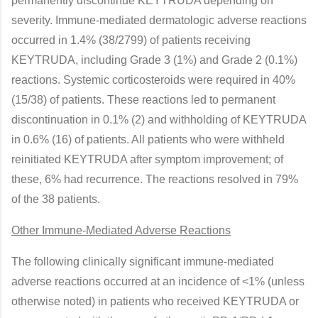
permanently discontinue KEYTRUDA depending on
severity. Immune-mediated dermatologic adverse reactions
occurred in 1.4% (38/2799) of patients receiving
KEYTRUDA, including Grade 3 (1%) and Grade 2 (0.1%)
reactions. Systemic corticosteroids were required in 40%
(15/38) of patients. These reactions led to permanent
discontinuation in 0.1% (2) and withholding of KEYTRUDA
in 0.6% (16) of patients. All patients who were withheld
reinitiated KEYTRUDA after symptom improvement; of
these, 6% had recurrence. The reactions resolved in 79%
of the 38 patients.
Other Immune-Mediated Adverse Reactions
The following clinically significant immune-mediated
adverse reactions occurred at an incidence of <1% (unless
otherwise noted) in patients who received KEYTRUDA or