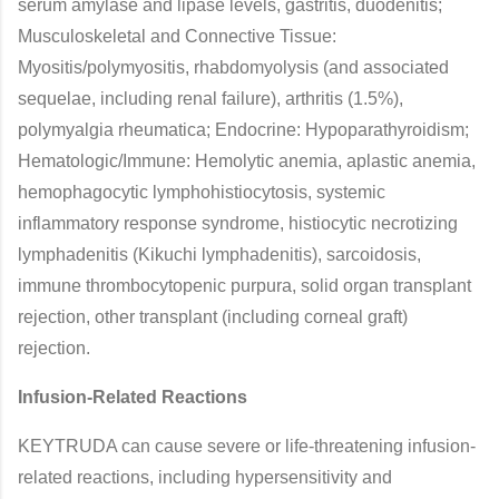
serum amylase and lipase levels, gastritis, duodenitis;
Musculoskeletal and Connective Tissue:
Myositis/polymyositis, rhabdomyolysis (and associated
sequelae, including renal failure), arthritis (1.5%),
polymyalgia rheumatica; Endocrine: Hypoparathyroidism;
Hematologic/Immune: Hemolytic anemia, aplastic anemia,
hemophagocytic lymphohistiocytosis, systemic
inflammatory response syndrome, histiocytic necrotizing
lymphadenitis (Kikuchi lymphadenitis), sarcoidosis,
immune thrombocytopenic purpura, solid organ transplant
rejection, other transplant (including corneal graft)
rejection.
Infusion-Related Reactions
KEYTRUDA can cause severe or life-threatening infusion-
related reactions, including hypersensitivity and