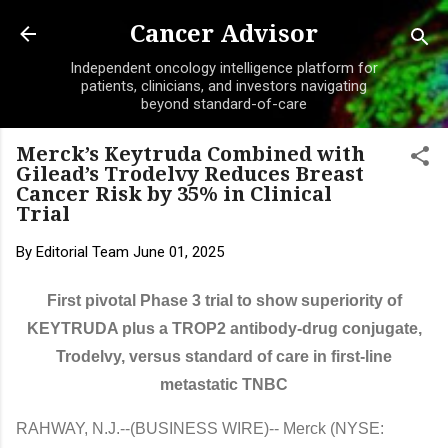
Skip to main content
Cancer Advisor
Independent oncology intelligence platform for
patients, clinicians, and investors navigating
beyond standard-of-care
Merck’s Keytruda Combined with
Gilead’s Trodelvy Reduces Breast
Cancer Risk by 35% in Clinical
Trial
By
Editorial Team
June 01, 2025
First pivotal Phase 3 trial to show superiority of
KEYTRUDA plus a TROP2 antibody-drug conjugate,
Trodelvy, versus standard of care in first-line
metastatic TNBC
RAHWAY, N.J.--(BUSINESS WIRE)--
Merck (NYSE: