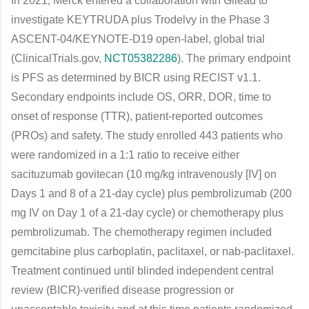
In 2021, Merck entered a collaboration with Gilead to
investigate KEYTRUDA plus Trodelvy in the Phase 3
ASCENT-04/KEYNOTE-D19 open-label, global trial
(ClinicalTrials.gov,
NCT05382286
). The primary endpoint
is PFS as determined by BICR using RECIST v1.1.
Secondary endpoints include OS, ORR, DOR, time to
onset of response (TTR), patient-reported outcomes
(PROs) and safety. The study enrolled 443 patients who
were randomized in a 1:1 ratio to receive either
sacituzumab govitecan (10 mg/kg intravenously [IV] on
Days 1 and 8 of a 21-day cycle) plus pembrolizumab (200
mg IV on Day 1 of a 21-day cycle) or chemotherapy plus
pembrolizumab. The chemotherapy regimen included
gemcitabine plus carboplatin, paclitaxel, or nab-paclitaxel.
Treatment continued until blinded independent central
review (BICR)-verified disease progression or