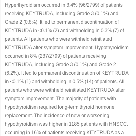
Hyperthyroidism occurred in 3.4% (96/2799) of patients
receiving KEYTRUDA, including Grade 3 (0.1%) and
Grade 2 (0.8%). It led to permanent discontinuation of
KEYTRUDA in <0.1% (2) and withholding in 0.3% (7) of
patients. All patients who were withheld reinitiated
KEYTRUDA after symptom improvement. Hypothyroidism
occurred in 8% (237/2799) of patients receiving
KEYTRUDA, including Grade 3 (0.1%) and Grade 2
(6.2%). It led to permanent discontinuation of KEYTRUDA
in <0.1% (1) and withholding in 0.5% (14) of patients. All
patients who were withheld reinitiated KEYTRUDA after
symptom improvement. The majority of patients with
hypothyroidism required long-term thyroid hormone
replacement. The incidence of new or worsening
hypothyroidism was higher in 1185 patients with HNSCC,
occurring in 16% of patients receiving KEYTRUDA as a