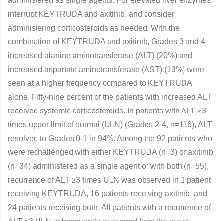
administered as single agents. For elevated liver enzymes,
interrupt KEYTRUDA and axitinib, and consider
administering corticosteroids as needed. With the
combination of KEYTRUDA and axitinib, Grades 3 and 4
increased alanine aminotransferase (ALT) (20%) and
increased aspartate aminotransferase (AST) (13%) were
seen at a higher frequency compared to KEYTRUDA
alone. Fifty-nine percent of the patients with increased ALT
received systemic corticosteroids. In patients with ALT ≥3
times upper limit of normal (ULN) (Grades 2-4, n=116), ALT
resolved to Grades 0-1 in 94%. Among the 92 patients who
were rechallenged with either KEYTRUDA (n=3) or axitinib
(n=34) administered as a single agent or with both (n=55),
recurrence of ALT ≥3 times ULN was observed in 1 patient
receiving KEYTRUDA, 16 patients receiving axitinib, and
24 patients receiving both. All patients with a recurrence of