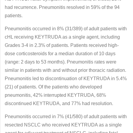
had recurrence. Pneumonitis resolved in 59% of the 94
patients.
Pneumonitis occurred in 8% (31/389) of adult patients with
cHL receiving KEYTRUDA as a single agent, including
Grades 3-4 in 2.3% of patients. Patients received high-
dose corticosteroids for a median duration of 10 days
(range: 2 days to 53 months). Pneumonitis rates were
similar in patients with and without prior thoracic radiation.
Pneumonitis led to discontinuation of KEYTRUDA in 5.4%
(21) of patients. Of the patients who developed
pneumonitis, 42% interrupted KEYTRUDA, 68%
discontinued KEYTRUDA, and 77% had resolution.
Pneumonitis occurred in 7% (41/580) of adult patients with
resected NSCLC who received KEYTRUDA as a single