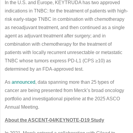
In the U.S. and Europe, KEYTRUDA has two approved
indications in TNBC: for the treatment of patients with high-
risk early-stage TNBC in combination with chemotherapy
as neoadjuvant treatment, and then continued as a single
agent as adjuvant treatment after surgery; and in
combination with chemotherapy for the treatment of
patients with locally recurrent unresectable or metastatic
TNBC whose tumors express PD-L1 (CPS ≥10) as
determined by an FDA-approved test.
As
announced
, data spanning more than 25 types of
cancer are being presented from Merck’s broad oncology
portfolio and investigational pipeline at the 2025 ASCO
Annual Meeting.
About the ASCENT-04/KEYNOTE-D19 Study