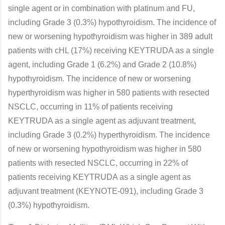
single agent or in combination with platinum and FU,
including Grade 3 (0.3%) hypothyroidism. The incidence of
new or worsening hypothyroidism was higher in 389 adult
patients with cHL (17%) receiving KEYTRUDA as a single
agent, including Grade 1 (6.2%) and Grade 2 (10.8%)
hypothyroidism. The incidence of new or worsening
hyperthyroidism was higher in 580 patients with resected
NSCLC, occurring in 11% of patients receiving
KEYTRUDA as a single agent as adjuvant treatment,
including Grade 3 (0.2%) hyperthyroidism. The incidence
of new or worsening hypothyroidism was higher in 580
patients with resected NSCLC, occurring in 22% of
patients receiving KEYTRUDA as a single agent as
adjuvant treatment (KEYNOTE-091), including Grade 3
(0.3%) hypothyroidism.