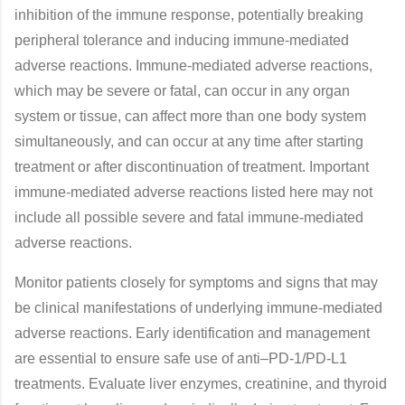
inhibition of the immune response, potentially breaking
peripheral tolerance and inducing immune-mediated
adverse reactions. Immune-mediated adverse reactions,
which may be severe or fatal, can occur in any organ
system or tissue, can affect more than one body system
simultaneously, and can occur at any time after starting
treatment or after discontinuation of treatment. Important
immune-mediated adverse reactions listed here may not
include all possible severe and fatal immune-mediated
adverse reactions.
Monitor patients closely for symptoms and signs that may
be clinical manifestations of underlying immune-mediated
adverse reactions. Early identification and management
are essential to ensure safe use of anti–PD-1/PD-L1
treatments. Evaluate liver enzymes, creatinine, and thyroid