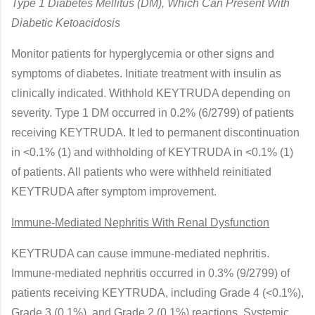
Type 1 Diabetes Mellitus (DM), Which Can Present With
Diabetic Ketoacidosis
Monitor patients for hyperglycemia or other signs and
symptoms of diabetes. Initiate treatment with insulin as
clinically indicated. Withhold KEYTRUDA depending on
severity. Type 1 DM occurred in 0.2% (6/2799) of patients
receiving KEYTRUDA. It led to permanent discontinuation
in <0.1% (1) and withholding of KEYTRUDA in <0.1% (1)
of patients. All patients who were withheld reinitiated
KEYTRUDA after symptom improvement.
Immune-Mediated Nephritis With Renal Dysfunction
KEYTRUDA can cause immune-mediated nephritis.
Immune-mediated nephritis occurred in 0.3% (9/2799) of
patients receiving KEYTRUDA, including Grade 4 (<0.1%),
Grade 3 (0.1%), and Grade 2 (0.1%) reactions. Systemic