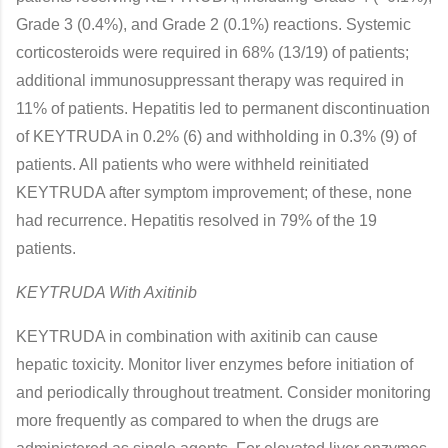
Grade 3 (0.4%), and Grade 2 (0.1%) reactions. Systemic
corticosteroids were required in 68% (13/19) of patients;
additional immunosuppressant therapy was required in
11% of patients. Hepatitis led to permanent discontinuation
of KEYTRUDA in 0.2% (6) and withholding in 0.3% (9) of
patients. All patients who were withheld reinitiated
KEYTRUDA after symptom improvement; of these, none
had recurrence. Hepatitis resolved in 79% of the 19
patients.
KEYTRUDA With Axitinib
KEYTRUDA in combination with axitinib can cause
hepatic toxicity. Monitor liver enzymes before initiation of
and periodically throughout treatment. Consider monitoring
more frequently as compared to when the drugs are