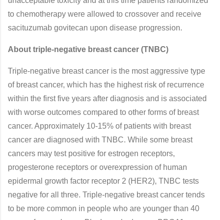
unacceptable toxicity and at this time patients randomized
to chemotherapy were allowed to crossover and receive
sacituzumab govitecan upon disease progression.
About triple-negative breast cancer (TNBC)
Triple-negative breast cancer is the most aggressive type
of breast cancer, which has the highest risk of recurrence
within the first five years after diagnosis and is associated
with worse outcomes compared to other forms of breast
cancer. Approximately 10-15% of patients with breast
cancer are diagnosed with TNBC. While some breast
cancers may test positive for estrogen receptors,
progesterone receptors or overexpression of human
epidermal growth factor receptor 2 (HER2), TNBC tests
negative for all three. Triple-negative breast cancer tends
to be more common in people who are younger than 40