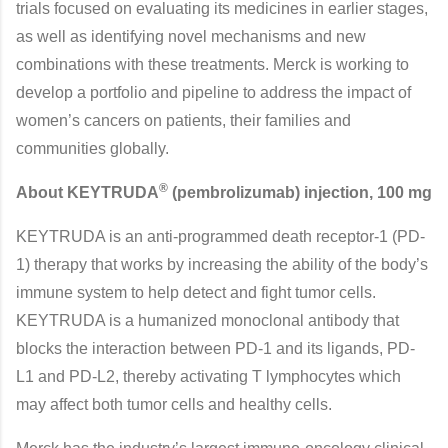
trials focused on evaluating its medicines in earlier stages,
as well as identifying novel mechanisms and new
combinations with these treatments. Merck is working to
develop a portfolio and pipeline to address the impact of
women’s cancers on patients, their families and
communities globally.
®
About KEYTRUDA
(pembrolizumab) injection, 100 mg
KEYTRUDA is an anti-programmed death receptor-1 (PD-
1) therapy that works by increasing the ability of the body’s
immune system to help detect and fight tumor cells.
KEYTRUDA is a humanized monoclonal antibody that
blocks the interaction between PD-1 and its ligands, PD-
L1 and PD-L2, thereby activating T lymphocytes which
may affect both tumor cells and healthy cells.