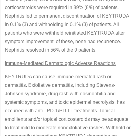
corticosteroids were required in 89% (8/9) of patients.
Nephritis led to permanent discontinuation of KEYTRUDA
in 0.1% (3) and withholding in 0.1% (3) of patients. All
patients who were withheld reinitiated KEYTRUDA after
symptom improvement; of these, none had recurrence.
Nephritis resolved in 56% of the 9 patients.
Immune-Mediated Dermatologic Adverse Reactions
KEYTRUDA can cause immune-mediated rash or
dermatitis. Exfoliative dermatitis, including Stevens-
Johnson syndrome, drug rash with eosinophilia and
systemic symptoms, and toxic epidermal necrolysis, has
occurred with anti– PD-1/PD-L1 treatments. Topical
emollients and/or topical corticosteroids may be adequate
to treat mild to moderate nonexfoliative rashes. Withhold or