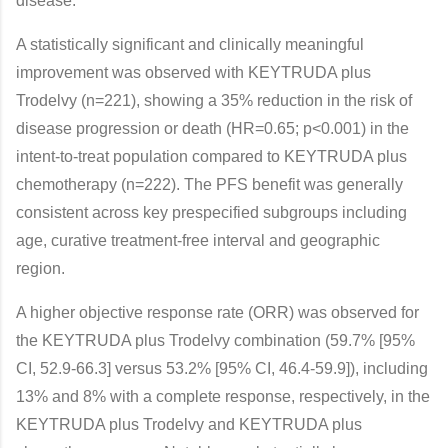
disease.”
A statistically significant and clinically meaningful
improvement was observed with KEYTRUDA plus
Trodelvy (n=221), showing a 35% reduction in the risk of
disease progression or death (HR=0.65; p<0.001) in the
intent-to-treat population compared to KEYTRUDA plus
chemotherapy (n=222). The PFS benefit was generally
consistent across key prespecified subgroups including
age, curative treatment-free interval and geographic
region.
A higher objective response rate (ORR) was observed for
the KEYTRUDA plus Trodelvy combination (59.7% [95%
CI, 52.9-66.3] versus 53.2% [95% CI, 46.4-59.9]), including
13% and 8% with a complete response, respectively, in the
KEYTRUDA plus Trodelvy and KEYTRUDA plus