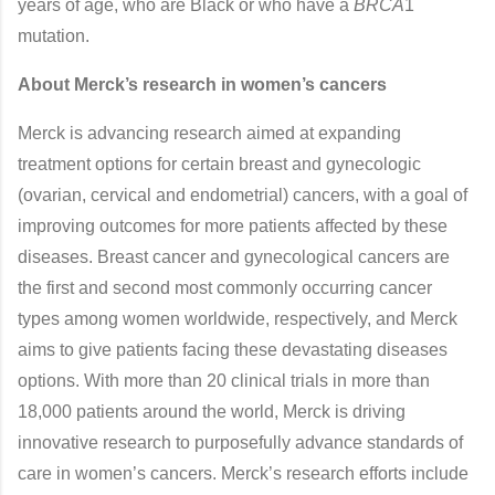
years of age, who are Black or who have a
BRCA
1
mutation.
About Merck’s research in women’s cancers
Merck is advancing research aimed at expanding
treatment options for certain breast and gynecologic
(ovarian, cervical and endometrial) cancers, with a goal of
improving outcomes for more patients affected by these
diseases. Breast cancer and gynecological cancers are
the first and second most commonly occurring cancer
types among women worldwide, respectively, and Merck
aims to give patients facing these devastating diseases
options. With more than 20 clinical trials in more than
18,000 patients around the world, Merck is driving
innovative research to purposefully advance standards of
care in women’s cancers. Merck’s research efforts include