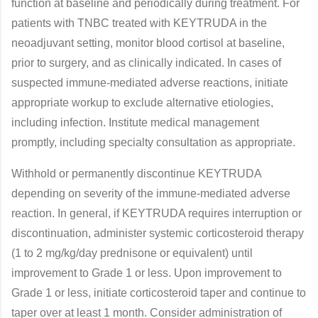
function at baseline and periodically during treatment. For
patients with TNBC treated with KEYTRUDA in the
neoadjuvant setting, monitor blood cortisol at baseline,
prior to surgery, and as clinically indicated. In cases of
suspected immune-mediated adverse reactions, initiate
appropriate workup to exclude alternative etiologies,
including infection. Institute medical management
promptly, including specialty consultation as appropriate.
Withhold or permanently discontinue KEYTRUDA
depending on severity of the immune-mediated adverse
reaction. In general, if KEYTRUDA requires interruption or
discontinuation, administer systemic corticosteroid therapy
(1 to 2 mg/kg/day prednisone or equivalent) until
improvement to Grade 1 or less. Upon improvement to
Grade 1 or less, initiate corticosteroid taper and continue to
taper over at least 1 month. Consider administration of