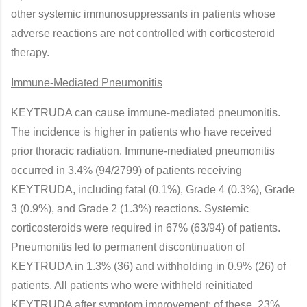
other systemic immunosuppressants in patients whose
adverse reactions are not controlled with corticosteroid
therapy.
Immune-Mediated Pneumonitis
KEYTRUDA can cause immune-mediated pneumonitis.
The incidence is higher in patients who have received
prior thoracic radiation. Immune-mediated pneumonitis
occurred in 3.4% (94/2799) of patients receiving
KEYTRUDA, including fatal (0.1%), Grade 4 (0.3%), Grade
3 (0.9%), and Grade 2 (1.3%) reactions. Systemic
corticosteroids were required in 67% (63/94) of patients.
Pneumonitis led to permanent discontinuation of
KEYTRUDA in 1.3% (36) and withholding in 0.9% (26) of
patients. All patients who were withheld reinitiated
KEYTRUDA after symptom improvement; of these, 23%