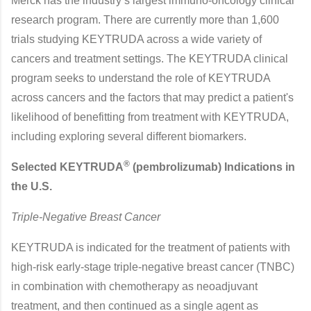
Merck has the industry’s largest immuno-oncology clinical
research program. There are currently more than 1,600
trials studying KEYTRUDA across a wide variety of
cancers and treatment settings. The KEYTRUDA clinical
program seeks to understand the role of KEYTRUDA
across cancers and the factors that may predict a patient's
likelihood of benefitting from treatment with KEYTRUDA,
including exploring several different biomarkers.
®
Selected KEYTRUDA
(pembrolizumab) Indications in
the U.S.
Triple-Negative Breast Cancer
KEYTRUDA is indicated for the treatment of patients with
high-risk early-stage triple-negative breast cancer (TNBC)
in combination with chemotherapy as neoadjuvant
treatment, and then continued as a single agent as