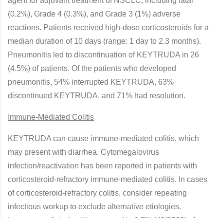
agent for adjuvant treatment of NSCLC, including fatal
(0.2%), Grade 4 (0.3%), and Grade 3 (1%) adverse
reactions. Patients received high-dose corticosteroids for a
median duration of 10 days (range: 1 day to 2.3 months).
Pneumonitis led to discontinuation of KEYTRUDA in 26
(4.5%) of patients. Of the patients who developed
pneumonitis, 54% interrupted KEYTRUDA, 63%
discontinued KEYTRUDA, and 71% had resolution.
Immune-Mediated Colitis
KEYTRUDA can cause immune-mediated colitis, which
may present with diarrhea. Cytomegalovirus
infection/reactivation has been reported in patients with
corticosteroid-refractory immune-mediated colitis. In cases
of corticosteroid-refractory colitis, consider repeating
infectious workup to exclude alternative etiologies.