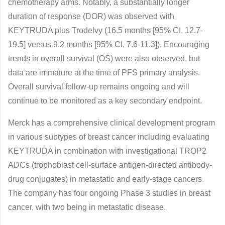
chemotherapy arms. Notably, a substantially longer
duration of response (DOR) was observed with
KEYTRUDA plus Trodelvy (16.5 months [95% CI, 12.7-
19.5] versus 9.2 months [95% CI, 7.6-11.3]). Encouraging
trends in overall survival (OS) were also observed, but
data are immature at the time of PFS primary analysis.
Overall survival follow-up remains ongoing and will
continue to be monitored as a key secondary endpoint.
Merck has a comprehensive clinical development program
in various subtypes of breast cancer including evaluating
KEYTRUDA in combination with investigational TROP2
ADCs (trophoblast cell-surface antigen-directed antibody-
drug conjugates) in metastatic and early-stage cancers.
The company has four ongoing Phase 3 studies in breast
cancer, with two being in metastatic disease.