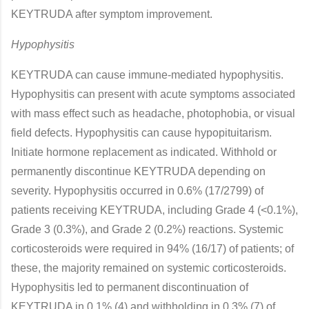
KEYTRUDA after symptom improvement.
Hypophysitis
KEYTRUDA can cause immune-mediated hypophysitis.
Hypophysitis can present with acute symptoms associated
with mass effect such as headache, photophobia, or visual
field defects. Hypophysitis can cause hypopituitarism.
Initiate hormone replacement as indicated. Withhold or
permanently discontinue KEYTRUDA depending on
severity. Hypophysitis occurred in 0.6% (17/2799) of
patients receiving KEYTRUDA, including Grade 4 (<0.1%),
Grade 3 (0.3%), and Grade 2 (0.2%) reactions. Systemic
corticosteroids were required in 94% (16/17) of patients; of
these, the majority remained on systemic corticosteroids.
Hypophysitis led to permanent discontinuation of
KEYTRUDA in 0.1% (4) and withholding in 0.3% (7) of