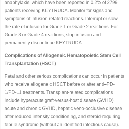
anaphylaxis, which have been reported in 0.2% of 2799
patients receiving KEYTRUDA. Monitor for signs and
symptoms of infusion-related reactions. Interrupt or slow
the rate of infusion for Grade 1 or Grade 2 reactions. For
Grade 3 or Grade 4 reactions, stop infusion and
permanently discontinue KEYTRUDA.
Complications of Allogeneic Hematopoietic Stem Cell
Transplantation (HSCT)
Fatal and other serious complications can occur in patients
who receive allogeneic HSCT before or after anti–PD-
1/PD-L1 treatments. Transplant-related complications
include hyperacute graft-versus-host disease (GVHD),
acute and chronic GVHD, hepatic veno-occlusive disease
after reduced intensity conditioning, and steroid-requiring
febrile syndrome (without an identified infectious cause).