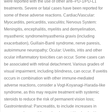
were reported with the use of other anti–PD-1/PD-L1
treatments. Severe or fatal cases have been reported for
some of these adverse reactions. Cardiac/Vascular:
Myocarditis, pericarditis, vasculitis; Nervous System:
Meningitis, encephalitis, myelitis and demyelination,
myasthenic syndrome/myasthenia gravis (including
exacerbation), Guillain-Barré syndrome, nerve paresis,
autoimmune neuropathy; Ocular: Uveitis, iritis and other
ocular inflammatory toxicities can occur. Some cases can
be associated with retinal detachment. Various grades of
visual impairment, including blindness, can occur. If uveitis
occurs in combination with other immune-mediated
adverse reactions, consider a Vogt-Koyanagi-Harada-like
syndrome, as this may require treatment with systemic
steroids to reduce the risk of permanent vision loss;
Gastrointestinal: Pancreatitis, to include increases in