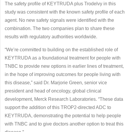
The safety profile of KEYTRUDA plus Trodelvy in this
study was consistent with the known safety profile of each
agent. No new safety signals were identified with the
combination. The two companies plan to share these
results with regulatory authorities worldwide.
“We’re committed to building on the established role of
KEYTRUDA as a foundational treatment for people with
TNBC to provide new options in earlier lines of treatment,
in the hope of improving outcomes for people living with
this disease,” said Dr. Marjorie Green, senior vice
president and head of oncology, global clinical
development, Merck Research Laboratories. “These data
support the addition of this TROP2-directed ADC to
KEYTRUDA, demonstrating the potential to help people
with TNBC and to give doctors another option to treat this