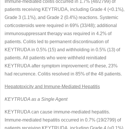
Immune-mediated colitis occurred in 1.7% (48/2799) of
patients receiving KEYTRUDA, including Grade 4 (<0.1%),
Grade 3 (1.1%), and Grade 2 (0.4%) reactions. Systemic
corticosteroids were required in 69% (33/48); additional
immunosuppressant therapy was required in 4.2% of
patients. Colitis led to permanent discontinuation of
KEYTRUDA in 0.5% (15) and withholding in 0.5% (13) of
patients. All patients who were withheld reinitiated
KEYTRUDA after symptom improvement; of these, 23%
had recurrence. Colitis resolved in 85% of the 48 patients.
Hepatotoxicity and Immune-Mediated Hepatitis
KEYTRUDA as a Single Agent
KEYTRUDA can cause immune-mediated hepatitis.
Immune-mediated hepatitis occurred in 0.7% (19/2799) of
patients receiving KEYTRUDA, including Grade 4 (<0.1%),