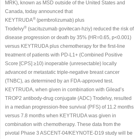
MRK), known as MSD outside of the United States and
Canada, today announced that
®
KEYTRUDA
(pembrolizumab) plus
®
Trodelvy
(sacituzumab govitecan-hziy) reduced the risk of
disease progression or death by 35% (HR=0.65, p<0.001)
versus KEYTRUDA plus chemotherapy for the first-line
treatment of patients with PD-L1+ (Combined Positive
Score [CPS] ≥10) inoperable (unresectable) locally
advanced or metastatic triple-negative breast cancer
(TNBC), as determined by an FDA-approved test.
KEYTRUDA, when given in combination with Gilead’s
TROP2 antibody-drug conjugate (ADC) Trodelvy, resulted
in a median progression-free survival (PFS) of 11.2 months
versus 7.8 months when KEYTRUDA was given in
combination with chemotherapy. These data from the
pivotal Phase 3 ASCENT-04/KEYNOTE-D19 study will be