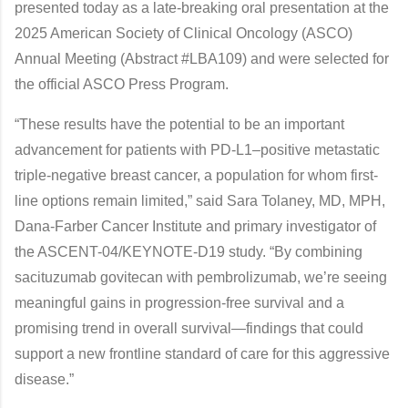
presented today as a late-breaking oral presentation at the
2025 American Society of Clinical Oncology (ASCO)
Annual Meeting (Abstract #LBA109) and were selected for
the official ASCO Press Program.
“These results have the potential to be an important
advancement for patients with PD-L1–positive metastatic
triple-negative breast cancer, a population for whom first-
line options remain limited,” said Sara Tolaney, MD, MPH,
Dana-Farber Cancer Institute and primary investigator of
the ASCENT-04/KEYNOTE-D19 study. “By combining
sacituzumab govitecan with pembrolizumab, we’re seeing
meaningful gains in progression-free survival and a
promising trend in overall survival—findings that could
support a new frontline standard of care for this aggressive
disease.”