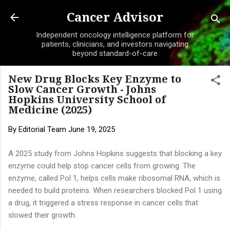
Skip to main content
Cancer Advisor
Independent oncology intelligence platform for
patients, clinicians, and investors navigating
beyond standard-of-care
New Drug Blocks Key Enzyme to
Slow Cancer Growth - Johns
Hopkins University School of
Medicine (2025)
By
Editorial Team
June 19, 2025
A 2025 study from Johns Hopkins suggests that blocking a key
enzyme could help stop cancer cells from growing. The
enzyme, called Pol 1, helps cells make ribosomal RNA, which is
needed to build proteins. When researchers blocked Pol 1 using
a drug, it triggered a stress response in cancer cells that
slowed their growth.