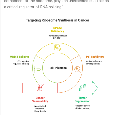
component of the ribosome, plays an unexpected dual role as
a critical regulator of RNA splicing."