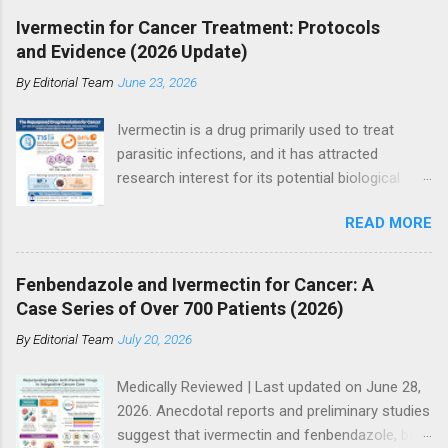
Ivermectin for Cancer Treatment: Protocols
and Evidence (2026 Update)
By
Editorial Team
June 23, 2026
Ivermectin is a drug primarily used to treat
parasitic infections, and it has attracted
research interest for its potential biological
effects in cancer models, particularly within
READ MORE
integrative and experimental treatment
contexts. Supporters point to hundreds of
preclinical studies and case reports showing
Fenbendazole and Ivermectin for Cancer: A
anti-tumor activity across multiple cancer
Case Series of Over 700 Patients (2026)
types. However, current mainstream oncology
By
Editorial Team
July 20, 2026
guidelines do not support ivermectin as a
standard or evidence-based treatment for
Medically Reviewed | Last updated on June 28,
cancer, especially as a substitute for
2026. Anecdotal reports and preliminary studies
established therapies such as immunotherapy,
suggest that ivermectin and fenbendazole, both
targeted therapy, chemotherapy, or