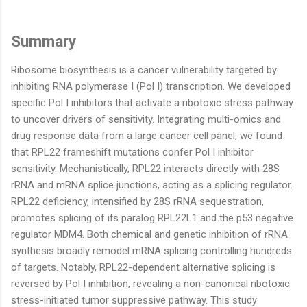
Summary
Ribosome biosynthesis is a cancer vulnerability targeted by
inhibiting RNA polymerase I (Pol I) transcription. We developed
specific Pol I inhibitors that activate a ribotoxic stress pathway
to uncover drivers of sensitivity. Integrating multi-omics and
drug response data from a large cancer cell panel, we found
that RPL22 frameshift mutations confer Pol I inhibitor
sensitivity. Mechanistically, RPL22 interacts directly with 28S
rRNA and mRNA splice junctions, acting as a splicing regulator.
RPL22 deficiency, intensified by 28S rRNA sequestration,
promotes splicing of its paralog RPL22L1 and the p53 negative
regulator MDM4. Both chemical and genetic inhibition of rRNA
synthesis broadly remodel mRNA splicing controlling hundreds
of targets. Notably, RPL22-dependent alternative splicing is
reversed by Pol I inhibition, revealing a non-canonical ribotoxic
stress-initiated tumor suppressive pathway. This study