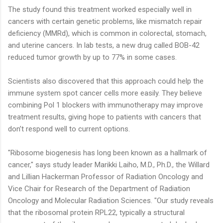
The study found this treatment worked especially well in
cancers with certain genetic problems, like mismatch repair
deficiency (MMRd), which is common in colorectal, stomach,
and uterine cancers. In lab tests, a new drug called BOB-42
reduced tumor growth by up to 77% in some cases.
Scientists also discovered that this approach could help the
immune system spot cancer cells more easily. They believe
combining Pol 1 blockers with immunotherapy may improve
treatment results, giving hope to patients with cancers that
don’t respond well to current options.
"Ribosome biogenesis has long been known as a hallmark of
cancer," says study leader Marikki Laiho, M.D., Ph.D., the Willard
and Lillian Hackerman Professor of Radiation Oncology and
Vice Chair for Research of the Department of Radiation
Oncology and Molecular Radiation Sciences. "Our study reveals
that the ribosomal protein RPL22, typically a structural