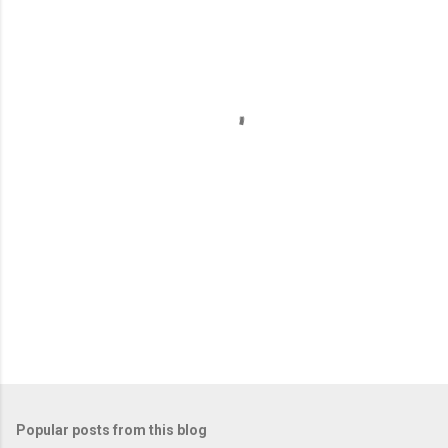
m
e
n
t
s
Popular posts from this blog