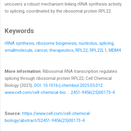
uncovers a robust mechanism linking rRNA synthesis activity
to splicing, coordinated by the ribosomal protein RPL22.
Keywords
r
RNA synthesis
,
ribosome biogenesis
,
nucleolus
,
splicing
,
smallmolecule
,
cancer
,
therapeutics
,
RPL22
,
RPL22L1
,
MDM4
More information
: Ribosomal RNA transcription regulates
splicing through ribosomal protein RPL22, Cell Chemical
Biology (2025).
DOI: 10.1016/j.chembiol.2025.05.012
.
www.cell.com/cell-chemical-bio … 2451-9456(25)00173-4
Source:
https://www.cell.com/cell-chemical-
biology/abstract/S2451-9456(25)00173-4