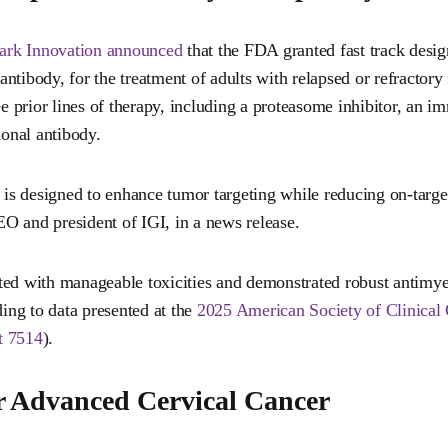
ark Innovation announced
that the FDA granted fast track desig
c antibody, for the treatment of adults with relapsed or refractory
ree prior lines of therapy, including a proteasome inhibitor, an
onal antibody.
e is designed to enhance tumor targeting while reducing on-target
O and president of IGI, in a news release.
ed with manageable toxicities and demonstrated robust antimye
ding to data presented at the
2025 American Society of Clinica
t 7514
).
 Advanced Cervical Cancer