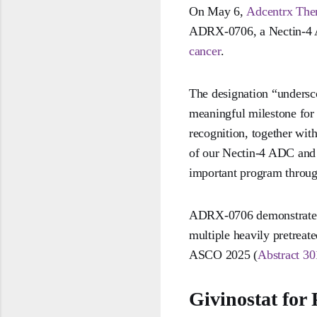
On May 6,
Adcentrx The
ADRX-0706, a Nectin-4 AD
cancer
.
The designation “undersc
meaningful milestone for
recognition, together with
of our Nectin-4 ADC and 
important program throug
ADRX-0706 demonstrated a
multiple heavily pretreat
ASCO 2025 (
Abstract 30
Givinostat for