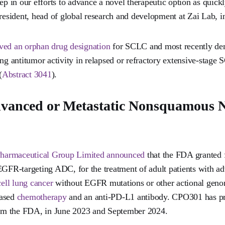
ep in our efforts to advance a novel therapeutic option as quickl
sident, head of global research and development at Zai Lab, in
ived an orphan drug designation
for SCLC and most recently dem
ing antitumor activity in relapsed or refractory extensive-stage
(
Abstract 3041
).
vanced or Metastatic Nonsquamous N
armaceutical Group Limited announced
that the FDA granted f
EGFR-targeting ADC, for the treatment of adult patients with ad
ell lung cancer
without EGFR mutations or other actional geno
based
chemotherapy
and an anti-PD-L1 antibody. CPO301 has pr
from the FDA, in June 2023 and September 2024.