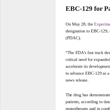
EBC-129 for P
On May 28, the
Experim
designation to EBC-129, a
(PDAC).
“The FDA’s fast track de
critical need for expande
accelerate its development
to advance EBC-129 as a 
news release.
The drug has demonstrated
patients, according to da
monotherapy and in comb