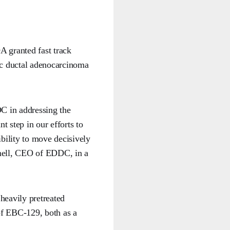
A granted fast track
tic ductal adenocarcinoma
C in addressing the
t step in our efforts to
ibility to move decisively
nell, CEO of EDDC, in a
heavily pretreated
 of EBC-129, both as a