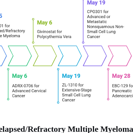
elapsed/Refractory Multiple Myelom