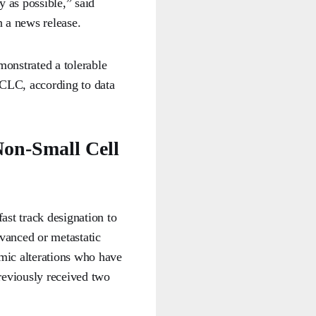
y as possible,” said
 a news release.
onstrated a tolerable
 SCLC, according to data
on-Small Cell
ast track designation to
vanced or metastatic
mic alterations who have
eviously received two