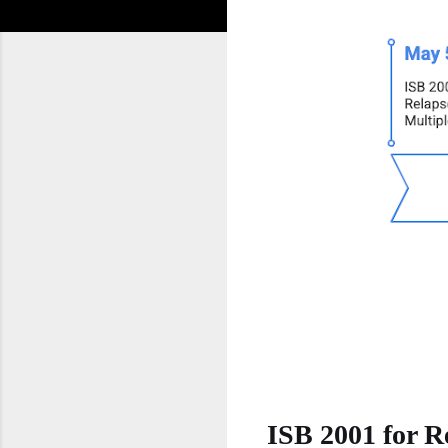
ISB 2001 for R