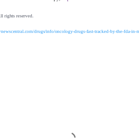
l rights reserved.
newscentral.com/drugs/info/oncology-drugs-fast-tracked-by-the-fda-in