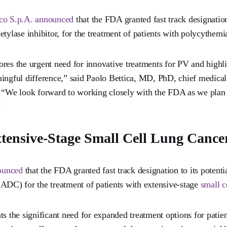
aco S.p.A. announced
that the FDA granted fast track designation
etylase inhibitor, for the treatment of patients with polycythemi
res the urgent need for innovative treatments for PV and highlig
ingful difference,” said Paolo Bettica, MD, PhD, chief medical 
. “We look forward to working closely with the FDA as we plan 
”
tensive-Stage Small Cell Lung Cance
ounced
that the FDA granted fast track designation to its potenti
ADC) for the treatment of patients with extensive-stage
small c
ts the significant need for expanded treatment options for pati