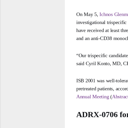
On May 5,
Ichnos Glenm
investigational trispecifi
have received at least th
and an anti-CD38 monocl
“Our trispecific candidat
said Cyril Konto, MD, CE
ISB 2001 was well-tolerat
pretreated patients, accor
Annual Meeting
(
Abstrac
ADRX-0706 for