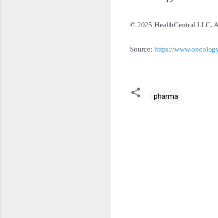
© 2025 HealthCentral LLC. Al
Source:
https://www.oncology
pharma
C
o
m
m
e
n
t
s