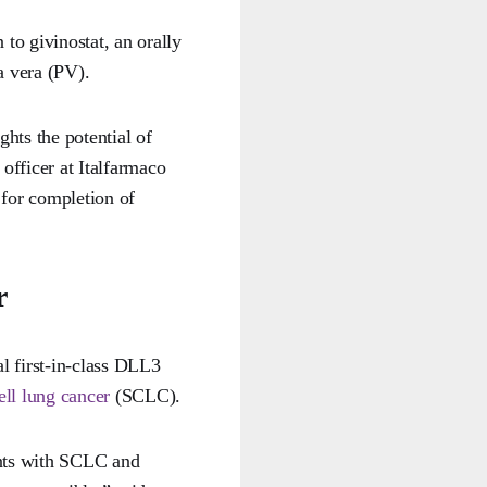
 to givinostat, an orally
a vera (PV).
hts the potential of
officer at Italfarmaco
for completion of
r
al first-in-class DLL3
ell lung cancer
(SCLC).
ents with SCLC and