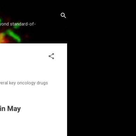
beyond standard-of-
veral key oncology drugs