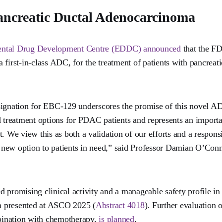
ancreatic Ductal Adenocarcinoma
ental Drug Development Centre (EDDC) announced
that the FD
 first-in-class ADC, for the treatment of patients with pancrea
signation for EBC-129 underscores the promise of this novel AD
d treatment options for PDAC patients and represents an importan
. We view this as both a validation of our efforts and a respons
new option to patients in need,” said Professor Damian O’Con
 promising clinical activity and a manageable safety profile in 
ta presented at ASCO 2025 (
Abstract 4018
). Further evaluation
ination with chemotherapy,
is planned
.