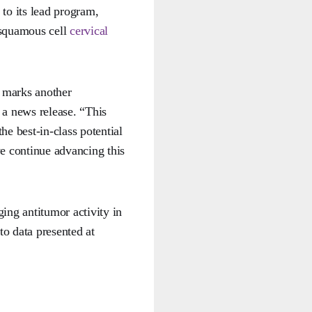
 to its lead program,
 squamous cell
cervical
d marks another
a news release. “This
he best-in-class potential
e continue advancing this
ing antitumor activity in
to data presented at