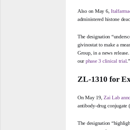
Also on May 6,
Italfarm
administered histone deac
The designation “undersco
givinostat to make a mean
Group, in a news release
our
phase 3 clinical trial
.
ZL-1310 for Ex
On May 19,
Zai Lab ann
antibody-drug conjugate (
The designation “highligh