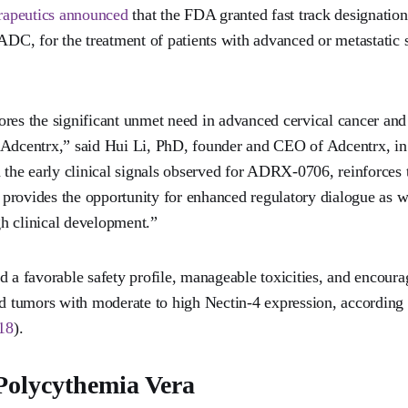
rapeutics announced
that the FDA granted fast track designation
C, for the treatment of patients with advanced or metastatic
ores the significant unmet need in advanced cervical cancer an
 Adcentrx,” said Hui Li, PhD, founder and CEO of Adcentrx, in 
 the early clinical signals observed for ADRX-0706, reinforces t
provides the opportunity for enhanced regulatory dialogue as w
h clinical development.”
 favorable safety profile, manageable toxicities, and encourag
ed tumors with moderate to high Nectin-4 expression, according 
18
).
 Polycythemia Vera