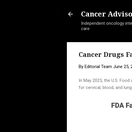
Cancer Advis
Independent oncology intel
care
Cancer Drugs Fa
By
Editorial Team
June 25, 
In May 2025, the U.S. Food 
for cervical, blood, and lu