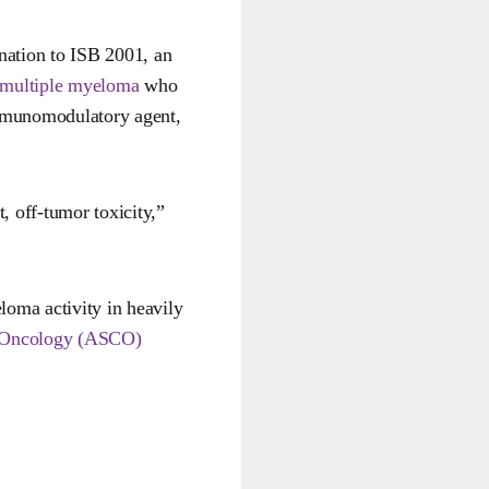
nation to ISB 2001, an
multiple myeloma
who
 immunomodulatory agent,
, off-tumor toxicity,”
loma activity in heavily
l Oncology (ASCO)