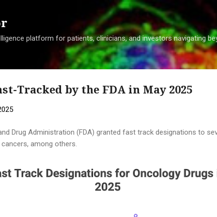
Skip to main content
or
ligence platform for patients, clinicians, and investors navigating 
st-Tracked by the FDA in May 2025
2025
and Drug Administration (FDA) granted fast track designations to se
ng cancers, among others.