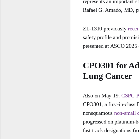
represents an important st
Rafael G. Amado, MD, pre
ZL-1310 previously
rece
safety profile and promis
presented at ASCO 2025 
CPO301 for Ad
Lung Cancer
Also on May 19,
CSPC Ph
CPO301, a first-in-class 
nonsquamous
non-small c
progressed on platinum-
fast track designations 