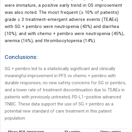
were immature, a positive early trend in OS improvement
was also noted. The most frequent (≥ 10% of patients)
grade ≥ 3 treatment-emergent adverse events (TEAEs)
with SG + pembro were neutropenia (43%) and diarrhea
(10%); and with chemo + pembro were neutropenia (45%),
anemia (16%), and thrombocytopenia (14%).
Conclusions:
SG + pembro led to a statistically significant and clinically
meaningful improvement in PFS vs chemo + pembro with
durable responses, no new safety concerns for SG or pembro,
and a lower rate of treatment discontinuation due to TEAEs in
patients with previously untreated, PD-L1–positive advanced
TNBC. These data support the use of SG + pembro as a
potential new standard of care treatment in this patient
population.