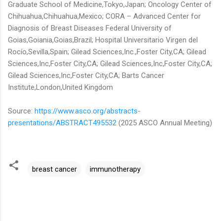
Graduate School of Medicine,Tokyo,Japan; Oncology Center of
Chihuahua,Chihuahua,Mexico; CORA – Advanced Center for
Diagnosis of Breast Diseases Federal University of
Goias,Goiania,Goias,Brazil; Hospital Universitario Virgen del
Rocío,Sevilla,Spain; Gilead Sciences,Inc.,Foster City,CA; Gilead
Sciences,Inc,Foster City,CA; Gilead Sciences,Inc,Foster City,CA;
Gilead Sciences,Inc,Foster City,CA; Barts Cancer
Institute,London,United Kingdom
Source:
https://www.asco.org/abstracts-
presentations/ABSTRACT495532
(2025 ASCO Annual Meeting)
breast cancer
immunotherapy
C
o