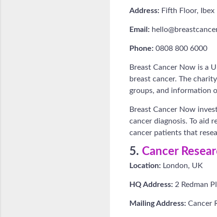
Address:
Fifth Floor, Ib
Email:
hello@breastcance
Phone:
0808 800 6000
Breast Cancer Now is a UK
breast cancer. The charit
groups, and information o
Breast Cancer Now invests
cancer diagnosis. To aid r
cancer patients that rese
5.
Cancer Resea
Location:
London, UK
HQ Address:
2 Redman Pl
Mailing Address:
Cancer 