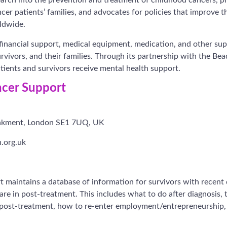
er patients’ families, and advocates for policies that improve th
ldwide.
 financial support, medical equipment, medication, and other sup
urvivors, and their families. Through its partnership with the B
ients and survivors receive mental health support.
cer Support
nkment, London SE1 7UQ, UK
.org.uk
 maintains a database of information for survivors with recent
are in post-treatment. This includes what to do after diagnosis,
 post-treatment, how to re-enter employment/entrepreneurship, 