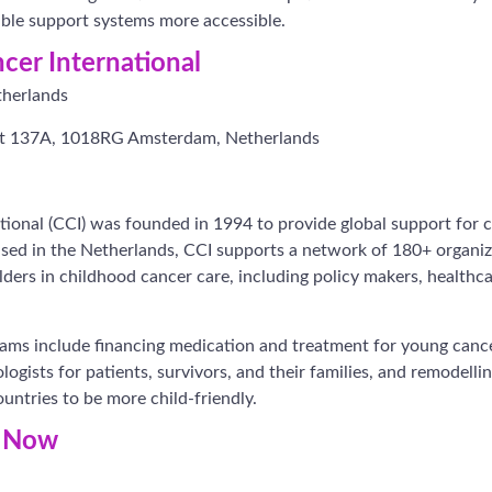
able support systems more accessible.
cer International
herlands
at 137A, 1018RG Amsterdam, Netherlands
ional (CCI) was founded in 1994 to provide global support for 
sed in the Netherlands, CCI supports a network of 180+ organiza
ers in childhood cancer care, including policy makers, healthca
ams include financing medication and treatment for young cance
ogists for patients, survivors, and their families, and remodelli
ntries to be more child-friendly.
r Now