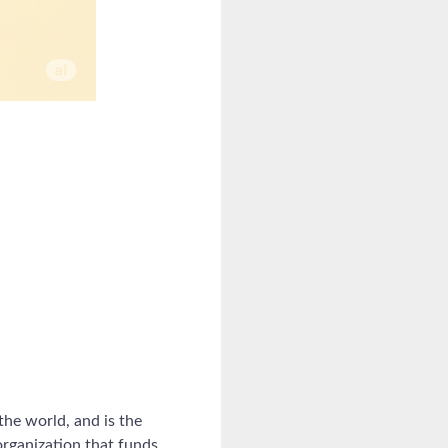
the world, and is the
organization that funds