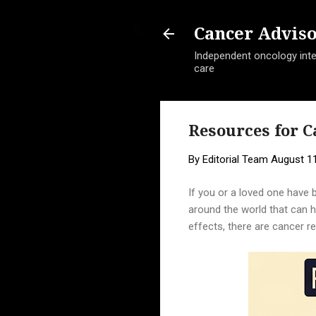
Cancer Advis
Independent oncology intel
care
Resources for C
By
Editorial Team
August 11
If you or a loved one have 
around the world that can he
effects, there are cancer r