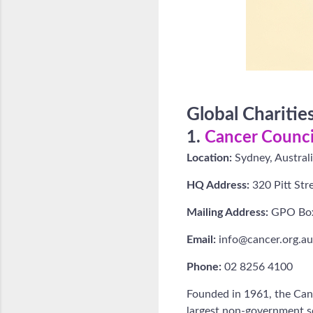
Global Chariti
1.
Cancer Council
Location:
Sydney, Austral
HQ Address:
320 Pitt Stre
Mailing Address:
GPO Box
Email:
info@cancer.org.au
Phone:
02 8256 4100
Founded in 1961, the Cance
largest non-government so