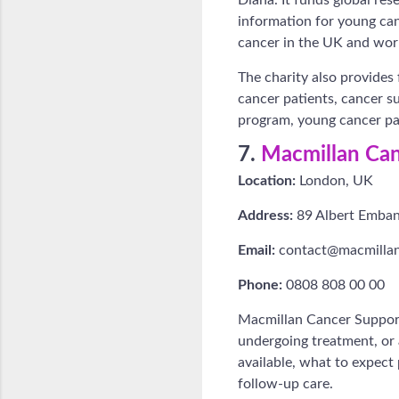
information for young canc
cancer in the UK and wor
The charity also provides
cancer patients, cancer s
program, young cancer pat
7.
Macmillan Can
Location:
London, UK
Address:
89 Albert Emba
Email:
contact@macmillan
Phone:
0808 808 00 00
Macmillan Cancer Support
undergoing treatment, or 
available, what to expect
follow-up care.