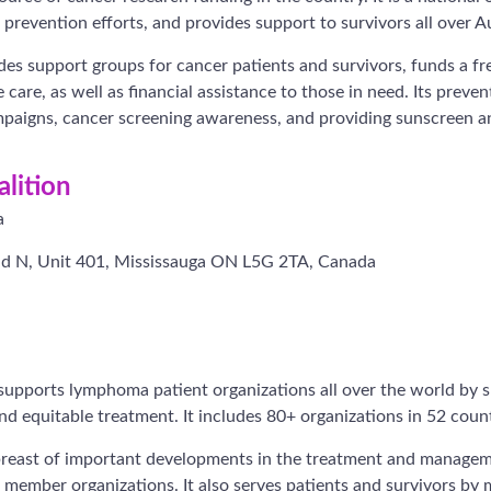
prevention efforts, and provides support to survivors all over Au
es support groups for cancer patients and survivors, funds a fre
care, as well as financial assistance to those in need. Its preven
paigns, cancer screening awareness, and providing sunscreen an
lition
a
d N, Unit 401, Mississauga ON L5G 2TA, Canada
upports lymphoma patient organizations all over the world by s
nd equitable treatment. It includes 80+ organizations in 52 count
breast of important developments in the treatment and manag
r member organizations. It also serves patients and survivors by