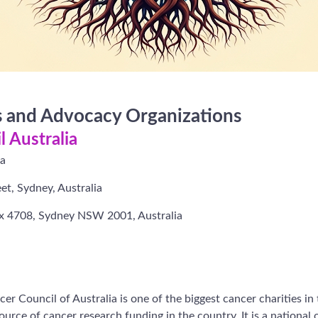
es and Advocacy Organizations
 Australia
ia
et, Sydney, Australia
 4708, Sydney NSW 2001, Australia
r Council of Australia is one of the biggest cancer charities in 
urce of cancer research funding in the country. It is a national 