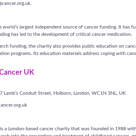
@cancer.org.uk.
 world’s largest independent source of cancer funding. It has 
nding has led to the development of critical cancer medication.
earch funding, the charity also provides public education on can
ion programs. Its education materials address coping with canc
 Cancer UK
-27 Lamb’s Conduit Street, Holborn, London, WC1N 3NL, UK
ancer.org.uk
is a London-based cancer charity that was founded in 1988 with
search into the prevention and treatment of childhood cancers, 