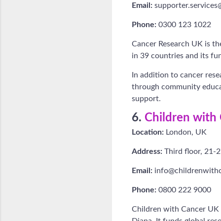
Email:
supporter.services
Phone:
0300 123 1022
Cancer Research UK is the
in 39 countries and its fu
In addition to cancer res
through community educat
support.
6.
Children with
Location:
London, UK
Address:
Third floor, 21
Email:
info@childrenwithc
Phone:
0800 222 9000
Children with Cancer UK 
Diana. It funds global re