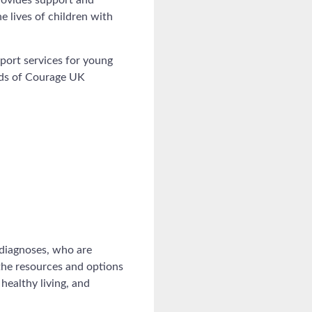
e lives of children with
port services for young
eads of Courage UK
 diagnoses, who are
 the resources and options
healthy living, and