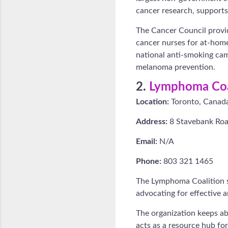
cancer research, supports 
The Cancer Council provid
cancer nurses for at-home 
national anti-smoking cam
melanoma prevention.
2.
Lymphoma Coa
Location:
Toronto, Canad
Address:
8 Stavebank Roa
Email:
N/A
Phone:
803 321 1465
The Lymphoma Coalition s
advocating for effective a
The organization keeps a
acts as a resource hub fo