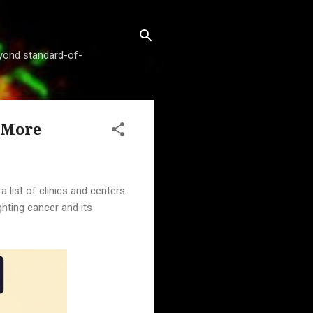
beyond standard-of-
d More
 list of clinics and centers
ghting cancer and its