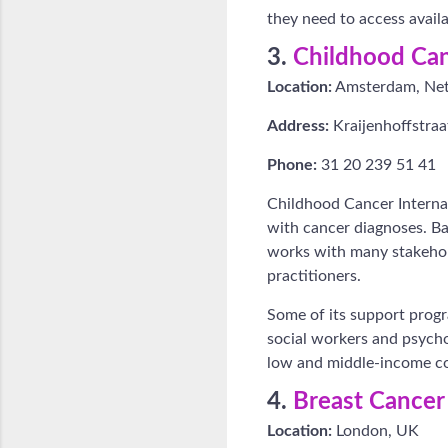
they need to access avail
3.
Childhood Can
Location:
Amsterdam, Net
Address:
Kraijenhoffstra
Phone:
31 20 239 51 41
Childhood Cancer Internat
with cancer diagnoses. Ba
works with many stakehold
practitioners.
Some of its support progr
social workers and psychol
low and middle-income cou
4.
Breast Cance
Location:
London, UK