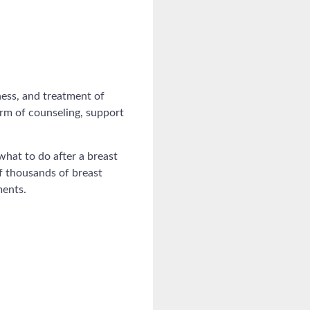
ess, and treatment of
orm of counseling, support
hat to do after a breast
of thousands of breast
ments.