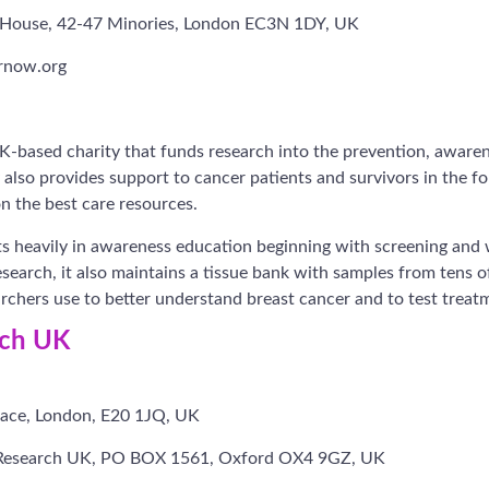
ex House, 42-47 Minories, London EC3N 1DY, UK
rnow.org
-based charity that funds research into the prevention, awaren
y also provides support to cancer patients and survivors in the f
n the best care resources.
 heavily in awareness education beginning with screening and w
esearch, it also maintains a tissue bank with samples from tens 
archers use to better understand breast cancer and to test treat
rch UK
ace, London, E20 1JQ, UK
Research UK, PO BOX 1561, Oxford OX4 9GZ, UK