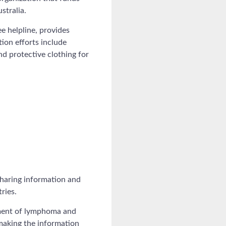
stralia.
e helpline, provides
tion efforts include
d protective clothing for
haring information and
ries.
ement of lymphoma and
 making the information