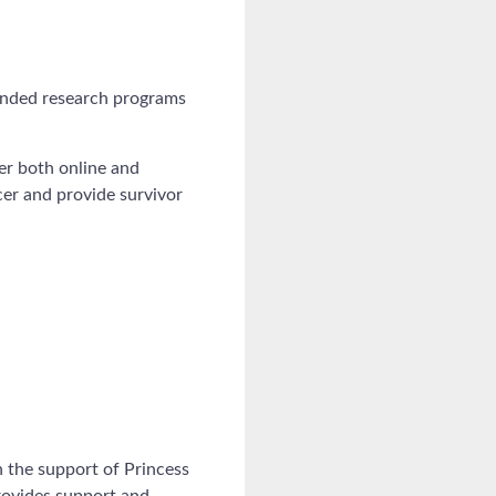
funded research programs
cer both online and
er and provide survivor
 the support of Princess
provides support and