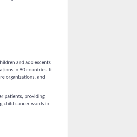
children and adolescents
tions in 90 countries. It
re organizations, and
r patients, providing
ng child cancer wards in