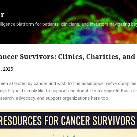
Skip to main content
or
ligence platform for patients, clinicians, and investors navigating 
ancer Survivors: Clinics, Charities, an
, 2025
been affected by cancer and wish to find assistance, we’ve compiled a
lp. If you’d simply like to support and donate to a nonprofit that’s fi
esearch, advocacy, and support organizations here too.