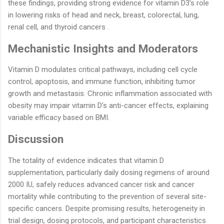
these findings, providing strong evidence for vitamin D3’s role
in lowering risks of head and neck, breast, colorectal, lung,
renal cell, and thyroid cancers .
Mechanistic Insights and Moderators
Vitamin D modulates critical pathways, including cell cycle
control, apoptosis, and immune function, inhibiting tumor
growth and metastasis. Chronic inflammation associated with
obesity may impair vitamin D’s anti-cancer effects, explaining
variable efficacy based on BMI.
Discussion
The totality of evidence indicates that vitamin D
supplementation, particularly daily dosing regimens of around
2000 IU, safely reduces advanced cancer risk and cancer
mortality while contributing to the prevention of several site-
specific cancers. Despite promising results, heterogeneity in
trial design, dosing protocols, and participant characteristics