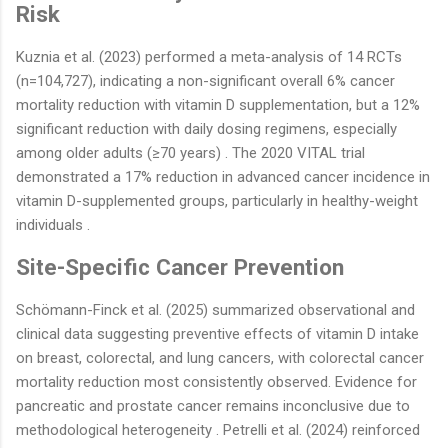
Risk
Kuznia et al. (2023) performed a meta-analysis of 14 RCTs
(n=104,727), indicating a non-significant overall 6% cancer
mortality reduction with vitamin D supplementation, but a 12%
significant reduction with daily dosing regimens, especially
among older adults (≥70 years) . The 2020 VITAL trial
demonstrated a 17% reduction in advanced cancer incidence in
vitamin D-supplemented groups, particularly in healthy-weight
individuals .
Site-Specific Cancer Prevention
Schömann-Finck et al. (2025) summarized observational and
clinical data suggesting preventive effects of vitamin D intake
on breast, colorectal, and lung cancers, with colorectal cancer
mortality reduction most consistently observed. Evidence for
pancreatic and prostate cancer remains inconclusive due to
methodological heterogeneity . Petrelli et al. (2024) reinforced