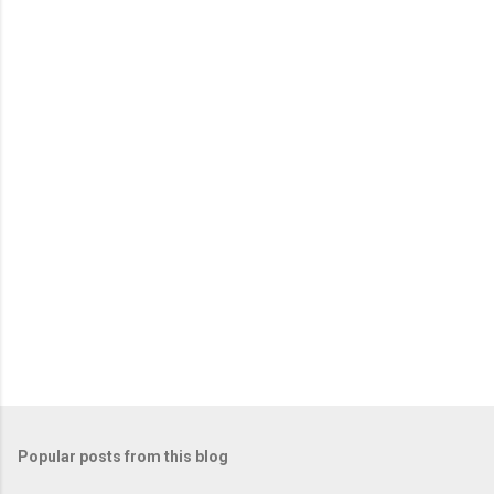
e
n
t
s
Popular posts from this blog