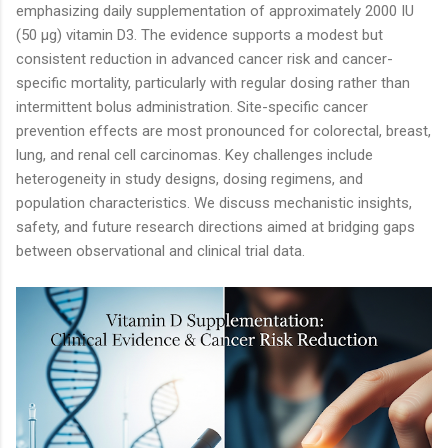
emphasizing daily supplementation of approximately 2000 IU
(50 µg) vitamin D3. The evidence supports a modest but
consistent reduction in advanced cancer risk and cancer-
specific mortality, particularly with regular dosing rather than
intermittent bolus administration. Site-specific cancer
prevention effects are most pronounced for colorectal, breast,
lung, and renal cell carcinomas. Key challenges include
heterogeneity in study designs, dosing regimens, and
population characteristics. We discuss mechanistic insights,
safety, and future research directions aimed at bridging gaps
between observational and clinical trial data.