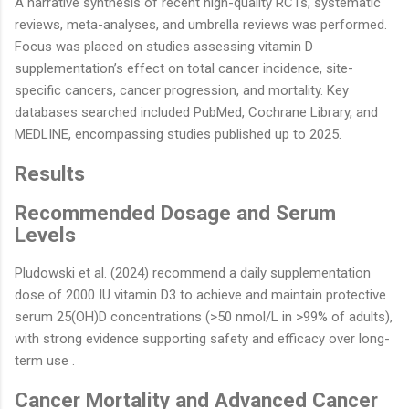
A narrative synthesis of recent high-quality RCTs, systematic
reviews, meta-analyses, and umbrella reviews was performed.
Focus was placed on studies assessing vitamin D
supplementation’s effect on total cancer incidence, site-
specific cancers, cancer progression, and mortality. Key
databases searched included PubMed, Cochrane Library, and
MEDLINE, encompassing studies published up to 2025.
Results
Recommended Dosage and Serum
Levels
Pludowski et al. (2024) recommend a daily supplementation
dose of 2000 IU vitamin D3 to achieve and maintain protective
serum 25(OH)D concentrations (>50 nmol/L in >99% of adults),
with strong evidence supporting safety and efficacy over long-
term use .
Cancer Mortality and Advanced Cancer