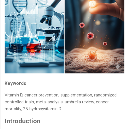
Keywords
Vitamin D, cancer prevention, supplementation, randomized
controlled trials, meta-analysis, umbrella review, cancer
mortality, 25-hydroxyvitamin D
Introduction