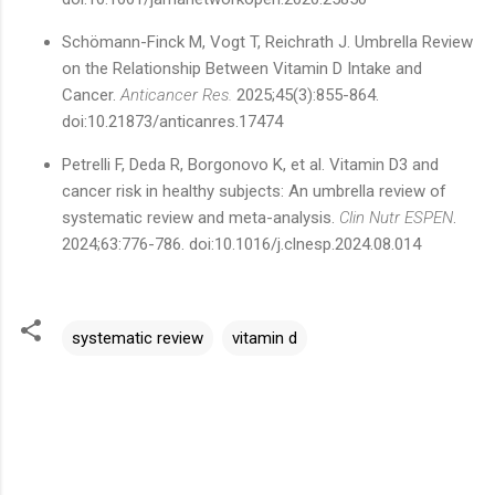
Schömann-Finck M, Vogt T, Reichrath J. Umbrella Review
on the Relationship Between Vitamin D Intake and
Cancer.
Anticancer Res.
2025;45(3):855-864.
doi:10.21873/anticanres.17474
Petrelli F, Deda R, Borgonovo K, et al. Vitamin D3 and
cancer risk in healthy subjects: An umbrella review of
systematic review and meta-analysis.
Clin Nutr ESPEN
.
2024;63:776-786. doi:10.1016/j.clnesp.2024.08.014
systematic review
vitamin d
C
o
m
m