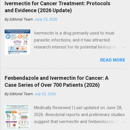
Ivermectin for Cancer Treatment: Protocols
and Evidence (2026 Update)
By
Editorial Team
June 23, 2026
Ivermectin is a drug primarily used to treat
parasitic infections, and it has attracted
research interest for its potential biological
effects in cancer models, particularly within
READ MORE
integrative and experimental treatment
contexts. Supporters point to hundreds of
preclinical studies and case reports showing
Fenbendazole and Ivermectin for Cancer: A
anti-tumor activity across multiple cancer
Case Series of Over 700 Patients (2026)
types. However, current mainstream oncology
By
Editorial Team
July 20, 2026
guidelines do not support ivermectin as a
standard or evidence-based treatment for
Medically Reviewed | Last updated on June 28,
cancer, especially as a substitute for
2026. Anecdotal reports and preliminary studies
established therapies such as immunotherapy,
suggest that ivermectin and fenbendazole, both
targeted therapy, chemotherapy, or
antiparasitic drugs, may have potential