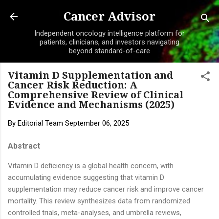
Skip to main content
Cancer Advisor
Independent oncology intelligence platform for
patients, clinicians, and investors navigating
beyond standard-of-care
Vitamin D Supplementation and
Cancer Risk Reduction: A
Comprehensive Review of Clinical
Evidence and Mechanisms (2025)
By
Editorial Team
September 06, 2025
Abstract
Vitamin D deficiency is a global health concern, with
accumulating evidence suggesting that vitamin D
supplementation may reduce cancer risk and improve cancer
mortality. This review synthesizes data from randomized
controlled trials, meta-analyses, and umbrella reviews,