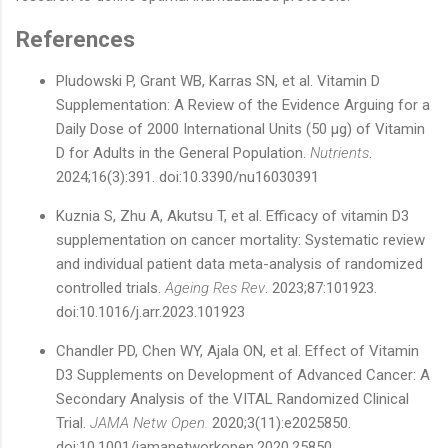
References
Pludowski P, Grant WB, Karras SN, et al. Vitamin D
Supplementation: A Review of the Evidence Arguing for a
Daily Dose of 2000 International Units (50 µg) of Vitamin
D for Adults in the General Population.
Nutrients
.
2024;16(3):391. doi:10.3390/nu16030391
Kuznia S, Zhu A, Akutsu T, et al. Efficacy of vitamin D3
supplementation on cancer mortality: Systematic review
and individual patient data meta-analysis of randomized
controlled trials.
Ageing Res Rev
. 2023;87:101923.
doi:10.1016/j.arr.2023.101923
Chandler PD, Chen WY, Ajala ON, et al. Effect of Vitamin
D3 Supplements on Development of Advanced Cancer: A
Secondary Analysis of the VITAL Randomized Clinical
Trial.
JAMA Netw Open.
2020;3(11):e2025850.
doi:10.1001/jamanetworkopen.2020.25850