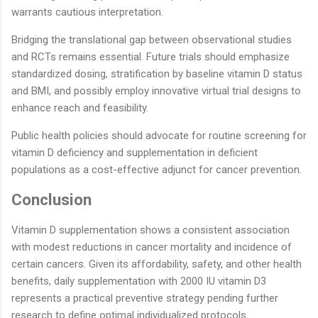
warrants cautious interpretation.
Bridging the translational gap between observational studies
and RCTs remains essential. Future trials should emphasize
standardized dosing, stratification by baseline vitamin D status
and BMI, and possibly employ innovative virtual trial designs to
enhance reach and feasibility.
Public health policies should advocate for routine screening for
vitamin D deficiency and supplementation in deficient
populations as a cost-effective adjunct for cancer prevention.
Conclusion
Vitamin D supplementation shows a consistent association
with modest reductions in cancer mortality and incidence of
certain cancers. Given its affordability, safety, and other health
benefits, daily supplementation with 2000 IU vitamin D3
represents a practical preventive strategy pending further
research to define optimal individualized protocols.