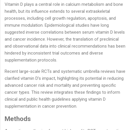
Vitamin D plays a central role in calcium metabolism and bone
health, but its influence extends to several extraskeletal
processes, including cell growth regulation, apoptosis, and
immune modulation. Epidemiological studies have long
suggested inverse correlations between serum vitamin D levels
and cancer incidence. However, the translation of preclinical
and observational data into clinical recommendations has been
hindered by inconsistent trial outcomes and diverse
supplementation protocols.
Recent large-scale RCTs and systematic umbrella reviews have
clarified vitamin D’s impact, highlighting its potential in reducing
advanced cancer risk and mortality and preventing specific
cancer types. This review integrates these findings to inform
clinical and public health guidelines applying vitamin D
supplementation in cancer prevention.
Methods